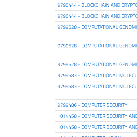
9795444 - BLOCKCHAIN AND CRYPT
9795444 - BLOCKCHAIN AND CRYPT
9799528 - COMPUTATIONAL GENOM
9799528 - COMPUTATIONAL GENOM
9799528 - COMPUTATIONAL GENOM
9799583 - COMPUTATIONAL MOLECU
9799583 - COMPUTATIONAL MOLECU
9799486 - COMPUTER SECURITY
1014458 - COMPUTER SECURITY AN
1014458 - COMPUTER SECURITY AN