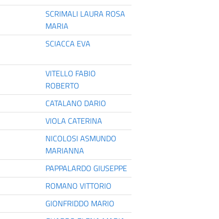
SCRIMALI LAURA ROSA
MARIA
SCIACCA EVA
VITELLO FABIO
ROBERTO
CATALANO DARIO
VIOLA CATERINA
NICOLOSI ASMUNDO
MARIANNA
PAPPALARDO GIUSEPPE
ROMANO VITTORIO
GIONFRIDDO MARIO