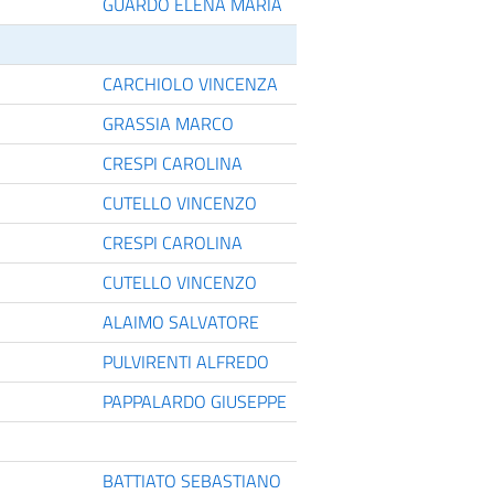
GUARDO ELENA MARIA
CARCHIOLO VINCENZA
GRASSIA MARCO
CRESPI CAROLINA
CUTELLO VINCENZO
CRESPI CAROLINA
CUTELLO VINCENZO
ALAIMO SALVATORE
PULVIRENTI ALFREDO
PAPPALARDO GIUSEPPE
BATTIATO SEBASTIANO