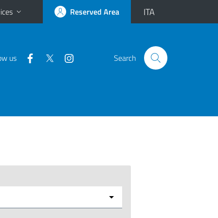
ITA
ices
Reserved Area
ow us
Search