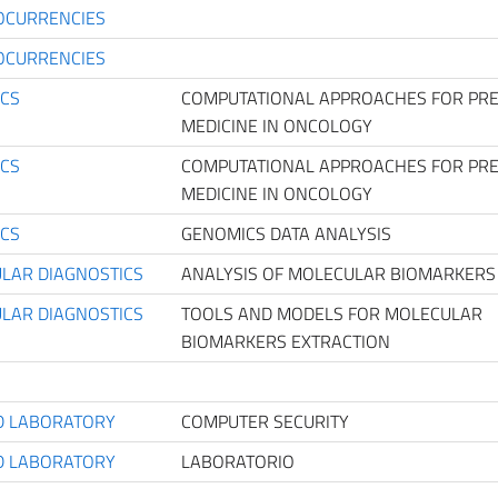
OCURRENCIES
OCURRENCIES
ICS
COMPUTATIONAL APPROACHES FOR PRE
MEDICINE IN ONCOLOGY
ICS
COMPUTATIONAL APPROACHES FOR PRE
MEDICINE IN ONCOLOGY
ICS
GENOMICS DATA ANALYSIS
LAR DIAGNOSTICS
ANALYSIS OF MOLECULAR BIOMARKERS
LAR DIAGNOSTICS
TOOLS AND MODELS FOR MOLECULAR
BIOMARKERS EXTRACTION
D LABORATORY
COMPUTER SECURITY
D LABORATORY
LABORATORIO