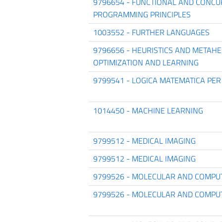
9796654 - FUNCTIONAL AND CONC
PROGRAMMING PRINCIPLES
1003552 - FURTHER LANGUAGES
9796656 - HEURISTICS AND METAHE
OPTIMIZATION AND LEARNING
9799541 - LOGICA MATEMATICA PER
1014450 - MACHINE LEARNING
9799512 - MEDICAL IMAGING
9799512 - MEDICAL IMAGING
9799526 - MOLECULAR AND COMPU
9799526 - MOLECULAR AND COMPU