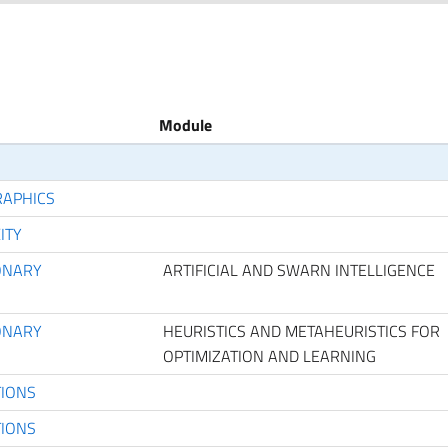
Module
RAPHICS
ITY
IONARY
ARTIFICIAL AND SWARN INTELLIGENCE
IONARY
HEURISTICS AND METAHEURISTICS FOR
OPTIMIZATION AND LEARNING
TIONS
TIONS