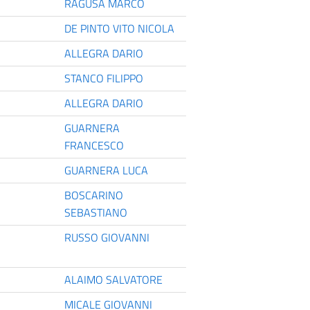
RAGUSA MARCO
DE PINTO VITO NICOLA
ALLEGRA DARIO
STANCO FILIPPO
ALLEGRA DARIO
GUARNERA
FRANCESCO
GUARNERA LUCA
BOSCARINO
SEBASTIANO
RUSSO GIOVANNI
ALAIMO SALVATORE
MICALE GIOVANNI