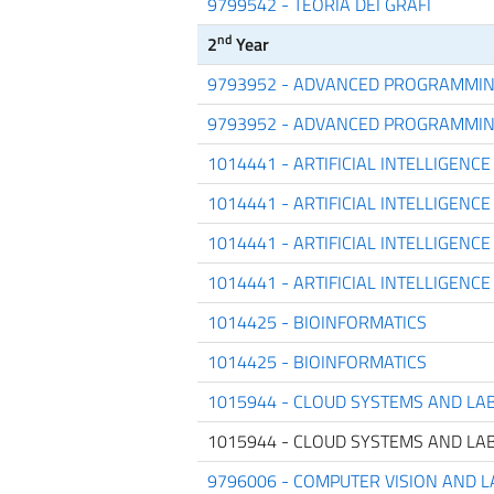
9799542 - TEORIA DEI GRAFI
nd
2
Year
9793952 - ADVANCED PROGRAMMI
9793952 - ADVANCED PROGRAMMI
1014441 - ARTIFICIAL INTELLIGEN
1014441 - ARTIFICIAL INTELLIGEN
1014441 - ARTIFICIAL INTELLIGEN
1014441 - ARTIFICIAL INTELLIGEN
1014425 - BIOINFORMATICS
1014425 - BIOINFORMATICS
1015944 - CLOUD SYSTEMS AND LA
1015944 - CLOUD SYSTEMS AND LA
9796006 - COMPUTER VISION AND 