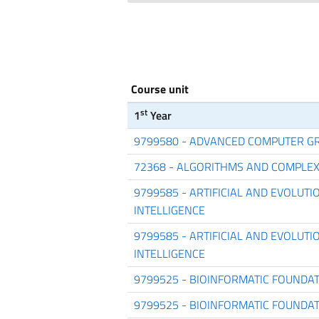
Course unit
st
1
Year
9799580 - ADVANCED COMPUTER G
72368 - ALGORITHMS AND COMPLEX
9799585 - ARTIFICIAL AND EVOLUT
INTELLIGENCE
9799585 - ARTIFICIAL AND EVOLUT
INTELLIGENCE
9799525 - BIOINFORMATIC FOUNDA
9799525 - BIOINFORMATIC FOUNDA