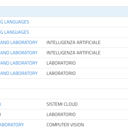
NG LANGUAGES
NG LANGUAGES
CE AND LABORATORY
INTELLIGENZA ARTIFICIALE
CE AND LABORATORY
INTELLIGENZA ARTIFICIALE
CE AND LABORATORY
LABORATORIO
CE AND LABORATORY
LABORATORIO
B
SISTEMI CLOUD
B
LABORATORIO
LABORATORY
COMPUTER VISION