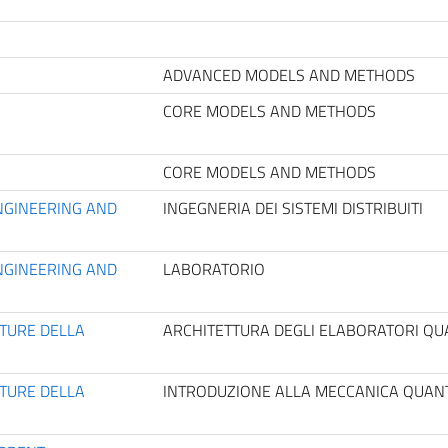
ADVANCED MODELS AND METHODS
CORE MODELS AND METHODS
CORE MODELS AND METHODS
NGINEERING AND
INGEGNERIA DEI SISTEMI DISTRIBUITI
NGINEERING AND
LABORATORIO
TTURE DELLA
ARCHITETTURA DEGLI ELABORATORI QUA
TTURE DELLA
INTRODUZIONE ALLA MECCANICA QUANT