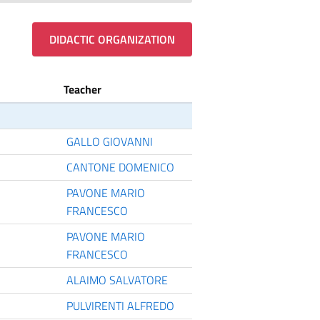
DIDACTIC ORGANIZATION
Teacher
GALLO GIOVANNI
CANTONE DOMENICO
PAVONE MARIO
FRANCESCO
PAVONE MARIO
FRANCESCO
ALAIMO SALVATORE
PULVIRENTI ALFREDO