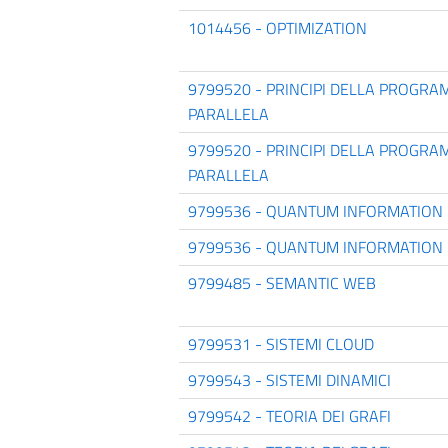
1014456 - OPTIMIZATION
9799520 - PRINCIPI DELLA PROGR
PARALLELA
9799520 - PRINCIPI DELLA PROGR
PARALLELA
9799536 - QUANTUM INFORMATION
9799536 - QUANTUM INFORMATION
9799485 - SEMANTIC WEB
9799531 - SISTEMI CLOUD
9799543 - SISTEMI DINAMICI
9799542 - TEORIA DEI GRAFI