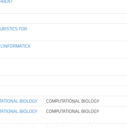
URRENT
URISTICS FOR
 L'INFORMATICA
TATIONAL BIOLOGY
COMPUTATIONAL BIOLOGY
TATIONAL BIOLOGY
COMPUTATIONAL BIOLOGY