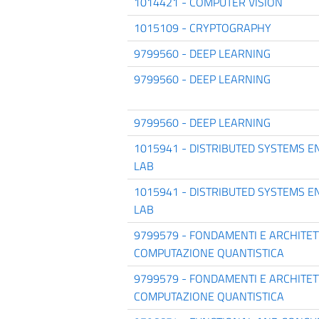
1014421 - COMPUTER VISION
1015109 - CRYPTOGRAPHY
9799560 - DEEP LEARNING
9799560 - DEEP LEARNING
9799560 - DEEP LEARNING
1015941 - DISTRIBUTED SYSTEMS E
LAB
1015941 - DISTRIBUTED SYSTEMS E
LAB
9799579 - FONDAMENTI E ARCHITE
COMPUTAZIONE QUANTISTICA
9799579 - FONDAMENTI E ARCHITE
COMPUTAZIONE QUANTISTICA