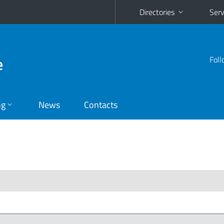
Directories
Serv
e
Foll
ng
News
Contacts