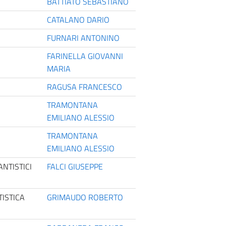
BATTIATO SEBASTIANO
CATALANO DARIO
FURNARI ANTONINO
FARINELLA GIOVANNI
MARIA
RAGUSA FRANCESCO
TRAMONTANA
EMILIANO ALESSIO
TRAMONTANA
EMILIANO ALESSIO
NTISTICI
FALCI GIUSEPPE
ISTICA
GRIMAUDO ROBERTO