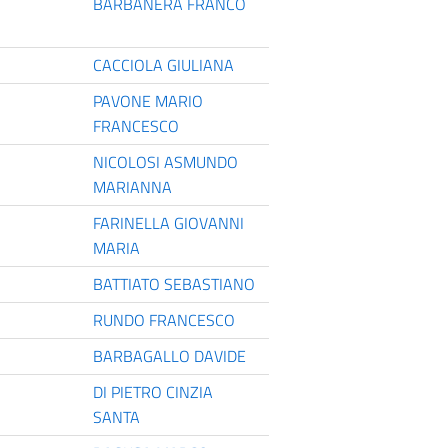
BARBANERA FRANCO
CACCIOLA GIULIANA
PAVONE MARIO
FRANCESCO
NICOLOSI ASMUNDO
MARIANNA
FARINELLA GIOVANNI
MARIA
BATTIATO SEBASTIANO
RUNDO FRANCESCO
BARBAGALLO DAVIDE
DI PIETRO CINZIA
SANTA