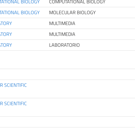
TATIONAL BIOLOGY
COMPUTATIONAL BIOLOGY
TATIONAL BIOLOGY
MOLECULAR BIOLOGY
ATORY
MULTIMEDIA
ATORY
MULTIMEDIA
ATORY
LABORATORIO
 SCIENTIFIC
 SCIENTIFIC