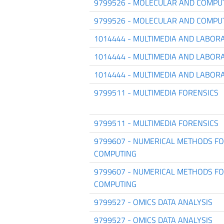
9799526 - MOLECULAR AND COMPU
9799526 - MOLECULAR AND COMPU
1014444 - MULTIMEDIA AND LABOR
1014444 - MULTIMEDIA AND LABOR
1014444 - MULTIMEDIA AND LABOR
9799511 - MULTIMEDIA FORENSICS
9799511 - MULTIMEDIA FORENSICS
9799607 - NUMERICAL METHODS FOR
COMPUTING
9799607 - NUMERICAL METHODS FOR
COMPUTING
9799527 - OMICS DATA ANALYSIS
9799527 - OMICS DATA ANALYSIS