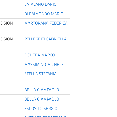
CATALANO DARIO
DI RAIMONDO MARIO
CISION
MARTORANA FEDERICA
CISION
PELLEGRITI GABRIELLA
FICHERA MARCO
MASSIMINO MICHELE
STELLA STEFANIA
BELLA GIAMPAOLO
BELLA GIAMPAOLO
ESPOSITO SERGIO