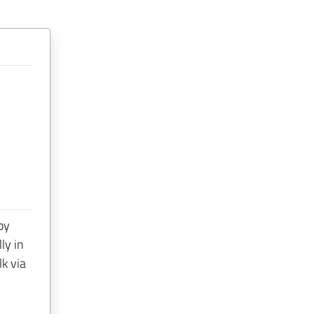
by
ly in
lk via