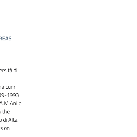
REAS
rsità di
gna cum
1989-1993
 A.M.Anile
n the
 di Alta
s on