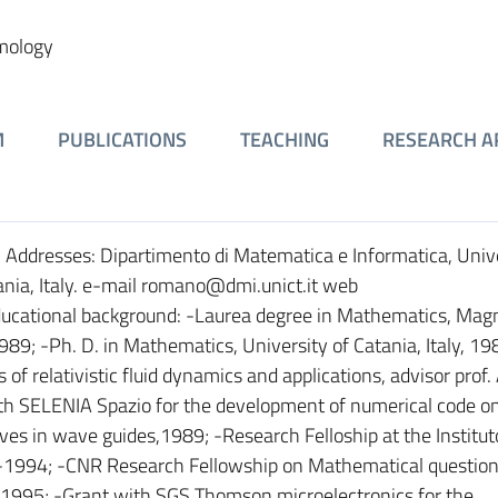
smology
M
PUBLICATIONS
TEACHING
RESEARCH A
6. Addresses: Dipartimento di Matematica e Informatica, Unive
ania, Italy. e-mail romano@dmi.unict.it web
ducational background: -Laurea degree in Mathematics, Ma
 1989; -Ph. D. in Mathematics, University of Catania, Italy, 
of relativistic fluid dynamics and applications, advisor prof.
ith SELENIA Spazio for the development of numerical code o
es in wave guides,1989; -Research Felloship at the Instituto
-1994; -CNR Research Fellowship on Mathematical question
a, 1995; -Grant with SGS Thomson microelectronics for the