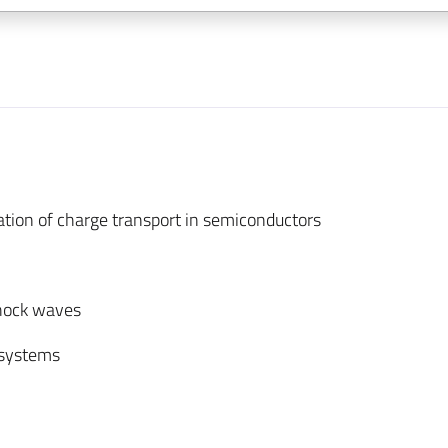
tion of charge transport in semiconductors
shock waves
 systems