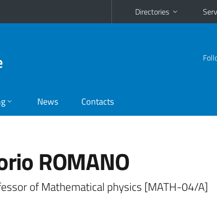
Directories
Serv
e
Foll
ng
News
Contacts
torio ROMANO
ofessor of Mathematical physics [MATH-04/A]