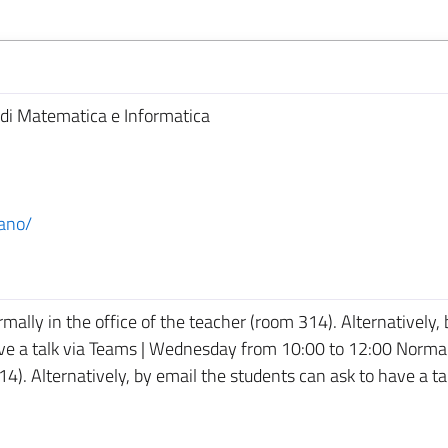
di Matematica e Informatica
ano/
lly in the office of the teacher (room 314). Alternatively, 
ave a talk via Teams | Wednesday from 10:00 to 12:00 Normal
14). Alternatively, by email the students can ask to have a ta