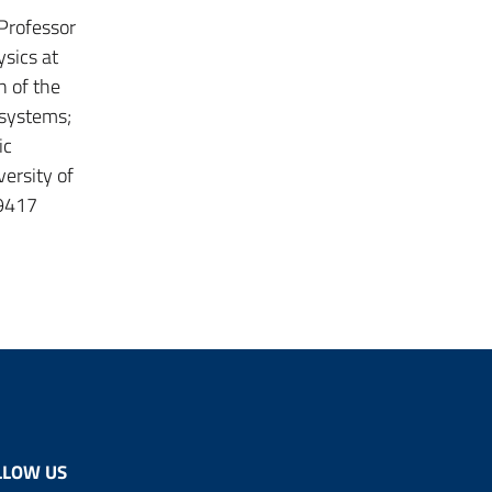
Professor
ysics at
n of the
 systems;
ic
ersity of
19417
LLOW US