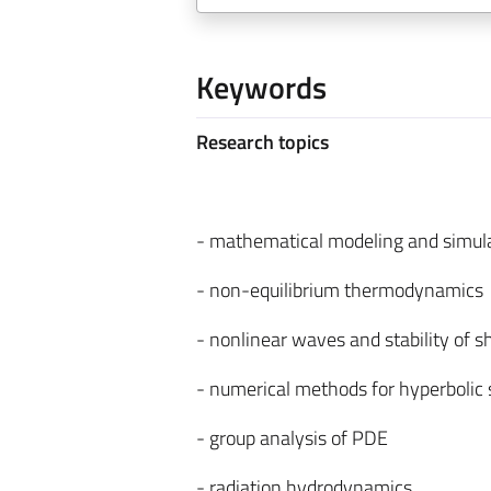
Keywords
Research topics
- mathematical modeling and simula
- non-equilibrium thermodynamics
- nonlinear waves and stability of 
- numerical methods for hyperbolic
- group analysis of PDE
- radiation hydrodynamics