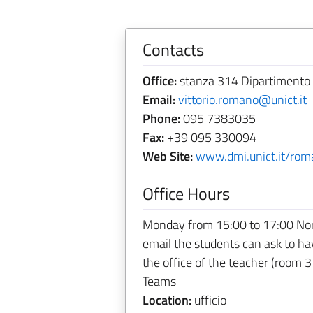
Contacts
Office:
stanza 314 Dipartimento 
Email:
vittorio.romano@unict.it
Phone:
095 7383035
Fax:
+39 095 330094
Web Site:
www.dmi.unict.it/rom
Office Hours
Monday from 15:00 to 17:00 Norma
email the students can ask to h
the office of the teacher (room 3
Teams
Location:
ufficio