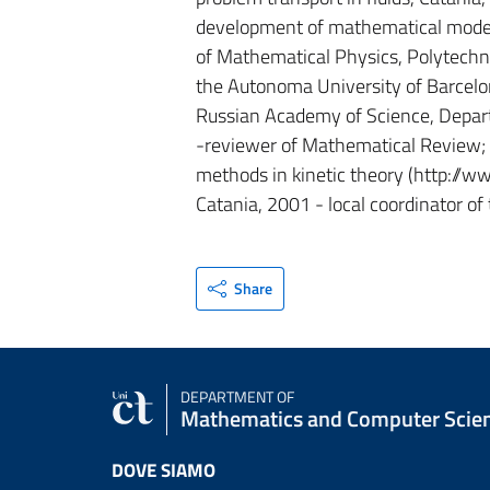
development of mathematical models
of Mathematical Physics, Polytechnic 
the Autonoma University of Barcelona
Russian Academy of Science, Departm
-reviewer of Mathematical Review;
methods in kinetic theory (http://ww
Catania, 2001 - local coordinator
Share
DEPARTMENT OF
Mathematics and Computer Scie
DOVE SIAMO