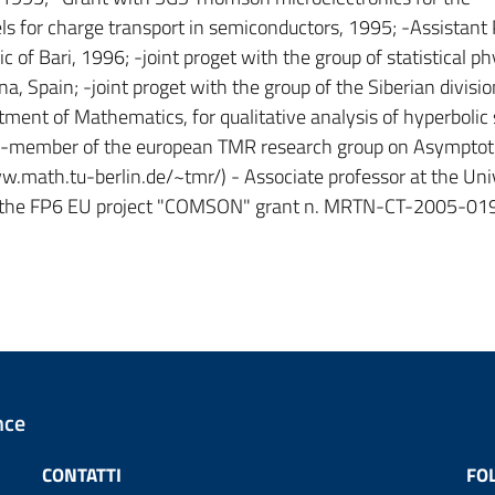
 for charge transport in semiconductors, 1995; -Assistant 
of Bari, 1996; -joint proget with the group of statistical ph
, Spain; -joint proget with the group of the Siberian divisio
ent of Mathematics, for qualitative analysis of hyperbolic
 -member of the european TMR research group on Asymptot
w.math.tu-berlin.de/~tmr/) - Associate professor at the Univ
 of the FP6 EU project "COMSON" grant n. MRTN-CT-2005-0
nce
CONTATTI
FO