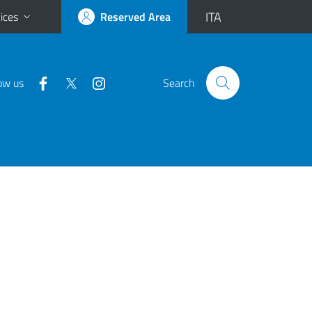
ITA
ices
Reserved Area
ow us
Search