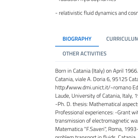
- relativistic fluid dynamics and co
BIOGRAPHY
CURRICULU
OTHER ACTIVITIES
Born in Catania (Italy) on April 196
Catania, viale A. Doria 6, 95125 Cat
http://www.dmi.unict.it/~romano E
Laude, University of Catania, Italy,
-Ph. D. thesis: Mathematical aspects 
Professional experiences: -Grant w
transmission of electromagnetic wav
Matematica "F.Saveri", Roma, 1993
problem transport in fluids, Catani