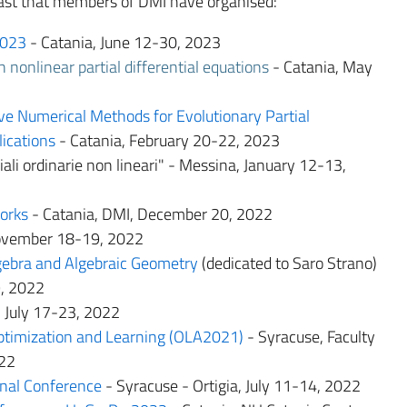
 past that members of DMI have organised:
023
- Catania, June 12-30, 2023
 nonlinear partial differential equations
- Catania, May
e Numerical Methods for Evolutionary Partial
lications
- Catania, February 20-22, 2023
ali ordinarie non lineari" - Messina, January 12-13,
orks
- Catania, DMI, December 20, 2022
November 18-19, 2022
ebra and Algebraic Geometry
(dedicated to Saro Strano)
9, 2022
 July 17-23, 2022
ptimization and Learning (OLA2021)
- Syracuse, Faculty
022
onal Conference
- Syracuse - Ortigia, July 11-14, 2022