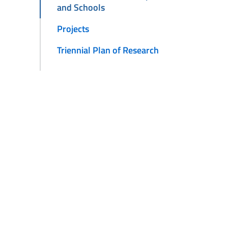
and Schools
Projects
Triennial Plan of Research