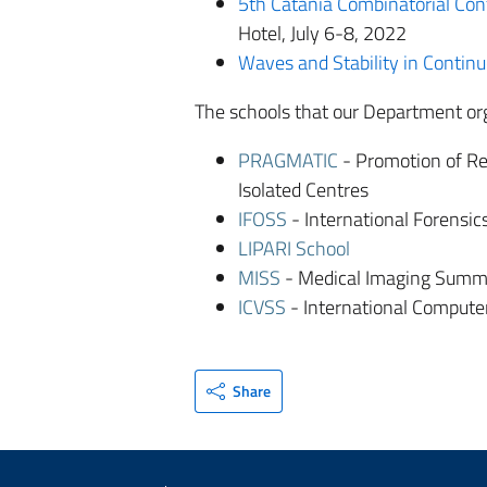
5th Catania Combinatorial Co
Hotel, July 6-8, 2022
Waves and Stability in Contin
The schools that our Department org
PRAGMATIC
- Promotion of Re
Isolated Centres
IFOSS
- International Forensi
LIPARI School
MISS
- Medical Imaging Summ
ICVSS
- International Compute
Share