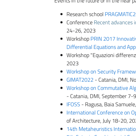
Events in the future or in the near
Research school
PRAGMATIC2
Conference
Recent advances in
24-26, 2023
Workshop
PRIN 2017 Innovativ
Differential Equations and App
Workshop "Equazioni differenzi
2023
Workshop on Security Framew
GIMAT2022
- Catania, DMI, 
Workshop on Commutative Alg
- Catania, DMI, September 7-
IFOSS
- Ragusa, Baia Samuele,
International Conference on O
of Architecture, July 18-20, 2
14th Metaheuristics Internati