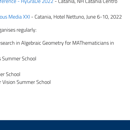
nference - HyGraDe 2022
- Catania, NH Catania Centro
uous Media XXI
- Catania, Hotel Nettuno, June 6-10, 2022
anises regularly:
search in Algebraic Geometry for MAThematicians in
cs Summer School
er School
r Vision Summer School