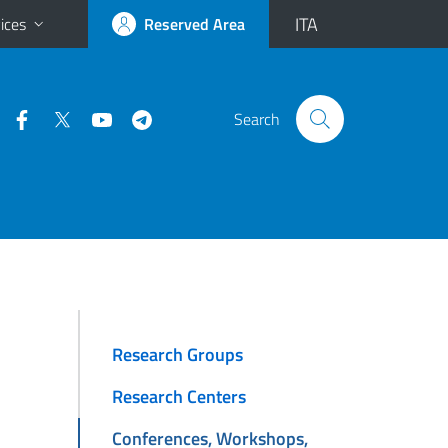
ITA
ices
Reserved Area
Search
Research Groups
Research Centers
Conferences, Workshops,