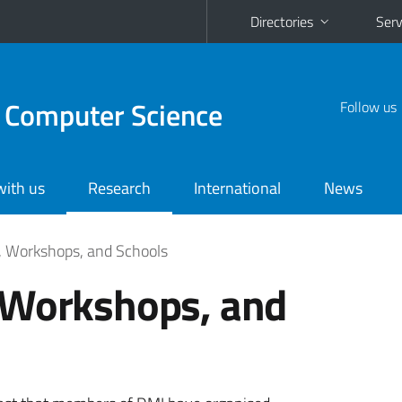
Directories
Serv
 Computer Science
Follow us
with us
Research
International
News
, Workshops, and Schools
 Workshops, and