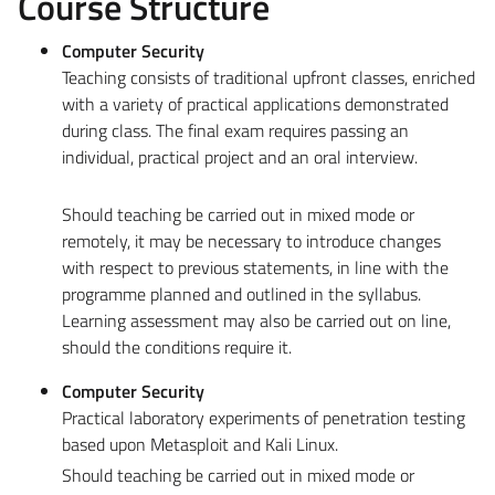
Course Structure
Computer Security
Teaching consists of traditional upfront classes, enriched
with a variety of practical applications demonstrated
during class. The final exam requires passing an
individual, practical project and an oral interview.
Should teaching be carried out in mixed mode or
remotely, it may be necessary to introduce changes
with respect to previous statements, in line with the
programme planned and outlined in the syllabus.
Learning assessment may also be carried out on line,
should the conditions require it.
Computer Security
Practical laboratory experiments of penetration testing
based upon Metasploit and Kali Linux.
Should teaching be carried out in mixed mode or