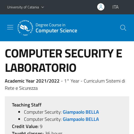
Go to main content
Go to navigation menu
ITA
University of Catania
Degree Course in
Computer Science
COMPUTER SECURITY E
LABORATORIO
Academic Year 2021/2022
- 1° Year - Curriculum Sistemi di
Rete e Sicurezza
Teaching Staff
Computer Security:
Giampaolo BELLA
Computer Security:
Giampaolo BELLA
Credit Value:
9
Taught classes:
36 hours