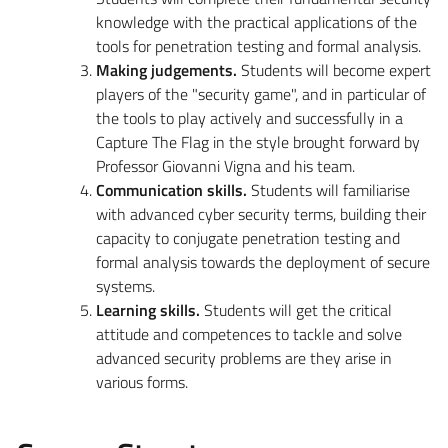
knowledge with the practical applications of the
tools for penetration testing and formal analysis.
Making judgements.
Students will become expert
players of the "security game", and in particular of
the tools to play actively and successfully in a
Capture The Flag in the style brought forward by
Professor Giovanni Vigna and his team.
Communication skills.
Students will familiarise
with advanced cyber security terms, building their
capacity to conjugate penetration testing and
formal analysis towards the deployment of secure
systems.
Learning skills.
Students will get the critical
attitude and competences to tackle and solve
advanced security problems are they arise in
various forms.