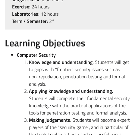
Exercise:
24 hours
Laboratories:
12 hours
Term / Semester:
2°
Learning Objectives
Computer Security
Knowledge and understanding.
Students will get
to grips with "frontier" security issues such as
non-repudiation, penetration testing and formal
analysis.
Applying knowledge and understanding.
Students will complete their fundamental security
knowledge with the practical applications of the
tools for penetration testing and formal analysis.
Making judgements.
Students will become expert
players of the "security game", and in particular of
the tools to play actively and successfully in a