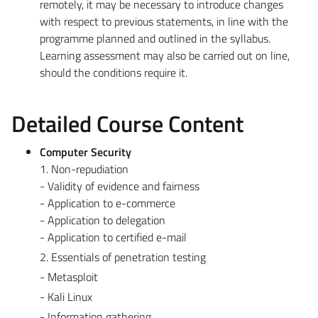
remotely, it may be necessary to introduce changes
with respect to previous statements, in line with the
programme planned and outlined in the syllabus.
Learning assessment may also be carried out on line,
should the conditions require it.
Detailed Course Content
Computer Security
1. Non-repudiation
- Validity of evidence and fairness
- Application to e-commerce
- Application to delegation
- Application to certified e-mail
2. Essentials of penetration testing
- Metasploit
- Kali Linux
- Information gathering