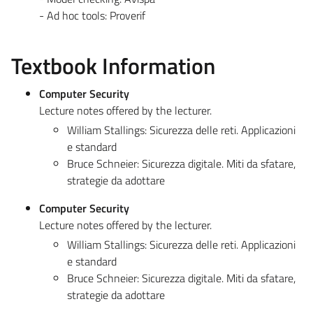
- Ad hoc tools: Proverif
Textbook Information
Computer Security
Lecture notes offered by the lecturer.
William Stallings: Sicurezza delle reti. Applicazioni
e standard
Bruce Schneier: Sicurezza digitale. Miti da sfatare,
strategie da adottare
Computer Security
Lecture notes offered by the lecturer.
William Stallings: Sicurezza delle reti. Applicazioni
e standard
Bruce Schneier: Sicurezza digitale. Miti da sfatare,
strategie da adottare