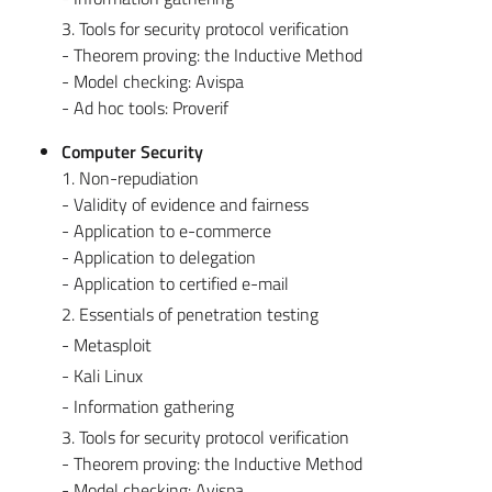
3. Tools for security protocol verification
- Theorem proving: the Inductive Method
- Model checking: Avispa
- Ad hoc tools: Proverif
Computer Security
1. Non-repudiation
- Validity of evidence and fairness
- Application to e-commerce
- Application to delegation
- Application to certified e-mail
2. Essentials of penetration testing
- Metasploit
- Kali Linux
- Information gathering
3. Tools for security protocol verification
- Theorem proving: the Inductive Method
- Model checking: Avispa