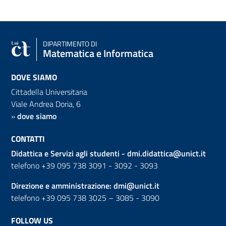
DIPARTIMENTO DI
Matematica e Informatica
DOVE SIAMO
Cittadella Universitaria
Viale Andrea Doria, 6
»
dove siamo
CONTATTI
Didattica e Servizi agli studenti -
dmi.didattica@unict.it
telefono +39 095 738 3091 - 3092 - 3093
Direzione e amministrazione:
dmi@unict.it
telefono +39 095 738 3025 – 3085 - 3090
FOLLOW US