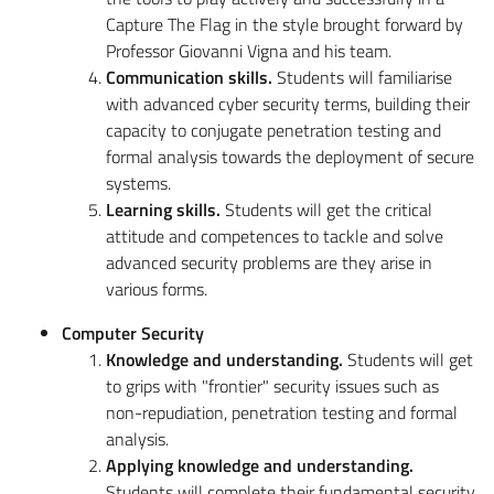
Capture The Flag in the style brought forward by
Professor Giovanni Vigna and his team.
Communication skills.
Students will familiarise
with advanced cyber security terms, building their
capacity to conjugate penetration testing and
formal analysis towards the deployment of secure
systems.
Learning skills.
Students will get the critical
attitude and competences to tackle and solve
advanced security problems are they arise in
various forms.
Computer Security
Knowledge and understanding.
Students will get
to grips with "frontier" security issues such as
non-repudiation, penetration testing and formal
analysis.
Applying knowledge and understanding.
Students will complete their fundamental security