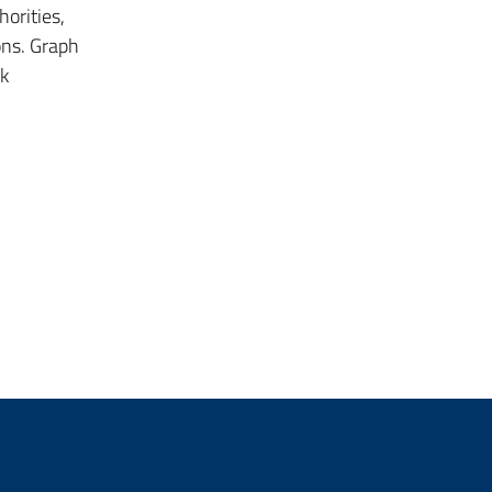
orities,
ons. Graph
k