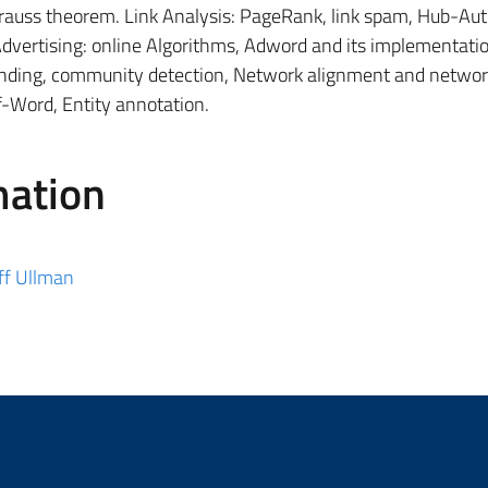
rauss theorem. Link Analysis: PageRank, link spam, Hub-Auth
vertising: online Algorithms, Adword and its implementati
inding, community detection, Network alignment and networ
f-Word, Entity annotation.
mation
ff Ullman