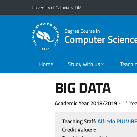
Go to main content
Go to navigation menu
University of Catania
>
DMI
Degree Course in
Computer Scienc
Home
Study with us
Teachi
BIG DATA
Academic Year 2018/2019
- 1° Yea
Teaching Staff:
Alfredo PULVIR
Credit Value:
6