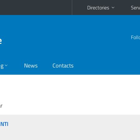
Directories
Serv
e
Foll
ng
News
Contacts
r
ENTI