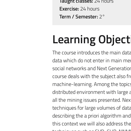
Taught classes:
24 hours
Exercise:
24 hours
Term / Semester:
2°
Learning Object
The course introduces the main data
data which do not enter in main me
social networks and Next Generation 
course deals with the subject also f
machine-learning. Among the topics 
distributed environment with large
all the mining issues presented. Nex
techniques for large volumes of data
describing the a priori algorithm an
this context we will also address t