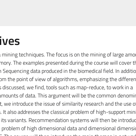
ives
 mining techniques. The focus is on the mining of large amo
mory. The examples presented during the course will cover t
Sequencing data produced in the biomedical field. In additio
rom the point of view of algorithms, emphasizing the differe
discussed, we find, tools such as map-reduce, to work in a
 amounts of data. This argument will be the common denomin
t, we introduce the issue of similarity research and the use 
. It also addresses the classical problem of high-support min
d its variants. Recommendation systems will then be introduc
he problem of high dimensional data and dimensional dimensi