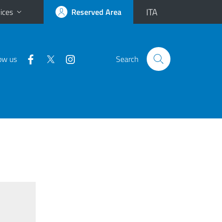
ITA
ices
Reserved Area
ow us
Search