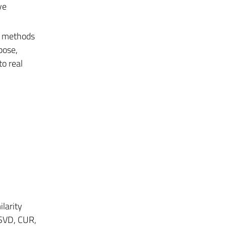
ve
al methods
pose,
to real
larity
 SVD, CUR,