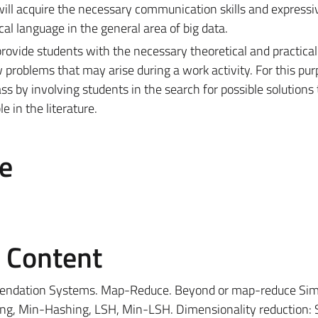
will acquire the necessary communication skills and expressi
al language in the general area of ​​big data.
provide students with the necessary theoretical and practic
problems that may arise during a work activity. For this pur
ass by involving students in the search for possible solutions 
 in the literature.
e
e Content
endation Systems. Map-Reduce. Beyond or map-reduce Simi
ling, Min-Hashing, LSH, Min-LSH. Dimensionality reduction: