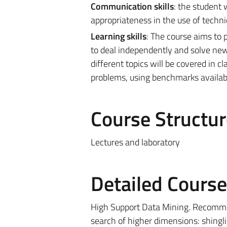
Communication skills
: the student 
appropriateness in the use of technic
Learning skills
: The course aims to 
to deal independently and solve new 
different topics will be covered in cl
problems, using benchmarks available
Course Structur
Lectures and laboratory
Detailed Cours
High Support Data Mining. Recomm
search of higher dimensions: shing