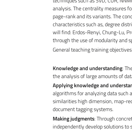
techniques such as SVD, CUR, NNMF.
analysis. The centrality measures fo
page-rank and its variants. The con
characteristics such as, degree dist
will find: Erdos-Renyi, Chung-Lu, Pr
through the use of modularity and sp
General teaching training objective
Knowledge and understanding
: Th
the analysis of large amounts of dat
Applying knowledge and understa
algorithms for analyzing data such 
similarities high dimension, map-re
document tagging systems.
Making judgments
: Through concret
independently develop solutions to s