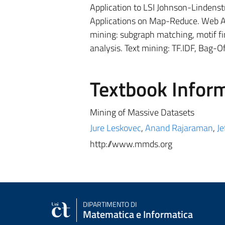
Application to LSI Johnson-Lindenst
Applications on Map-Reduce. Web Ad
mining: subgraph matching, motif f
analysis. Text mining: TF.IDF, Bag-O
Textbook Infor
Mining of Massive Datasets
Jure Leskovec
,
Anand Rajaraman
,
Je
http://www.mmds.org
DIPARTIMENTO DI
Matematica e Informatica