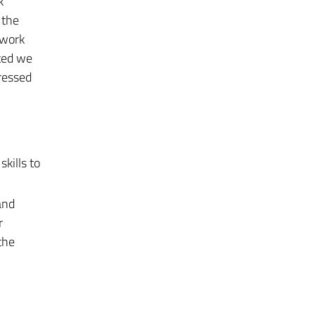
k
 the
twork
nted we
ressed
kills to
and
r
the