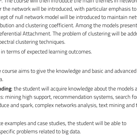
 The course will then introduce the main themes in networ
r the network will be introduced, with particular emphasis to
cept of null network model will be introduced to maintain ne
ribution and clustering coefficient. Among the models prese
eferential Attachment. The problem of clustering will be add
ectral clustering techniques.
s in terms of expected learning outcomes.
e course aims to give the knowledge and basic and advanced s
a.
nding
: the student will acquire knowledge about the models 
as: mining high support, recommendation systems, search fo
duce and spark, complex networks analysis, text mining and 
e examples and case studies, the student will be able to
pecific problems related to big data.