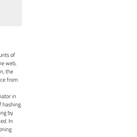
unts of
he web,
n, the
nce from
ator in
of hashing
ing by
ed. In
oning