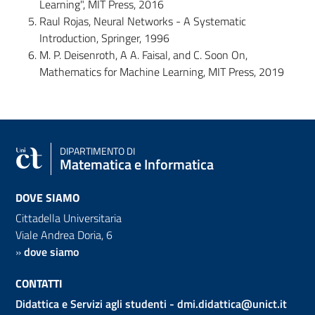
Learning", MIT Press, 2016
Raul Rojas, Neural Networks - A Systematic
Introduction, Springer, 1996
M. P. Deisenroth, A A. Faisal, and C. Soon On,
Mathematics for Machine Learning, MIT Press, 2019
DIPARTIMENTO DI
Matematica e Informatica
DOVE SIAMO
Cittadella Universitaria
Viale Andrea Doria, 6
»
dove siamo
CONTATTI
Didattica e Servizi agli studenti -
dmi.didattica@unict.it