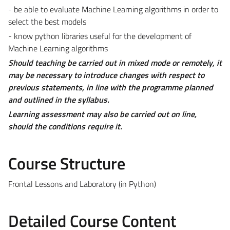
- be able to evaluate Machine Learning algorithms in order to
select the best models
- know python libraries useful for the development of
Machine Learning algorithms
Should teaching be carried out in mixed mode or remotely, it
may be necessary to introduce changes with respect to
previous statements, in line with the programme planned
and outlined in the syllabus.
Learning assessment may also be carried out on line,
should the conditions require it.
Course Structure
Frontal Lessons and Laboratory (in Python)
Detailed Course Content