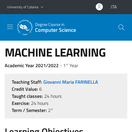
Go to main content
Go to navigation menu
ITA
University of Catania
Degree Course in
Computer Science
MACHINE LEARNING
Academic Year 2021/2022
- 1° Year
Teaching Staff:
Giovanni Maria FARINELLA
Credit Value:
6
Taught classes:
24 hours
Exercise:
24 hours
Term / Semester:
2°
Learning Objectives