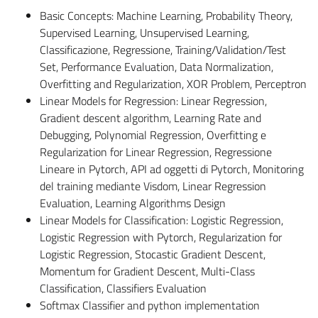
Basic Concepts: Machine Learning, Probability Theory,
Supervised Learning, Unsupervised Learning,
Classificazione, Regressione, Training/Validation/Test
Set, Performance Evaluation, Data Normalization,
Overfitting and Regularization, XOR Problem, Perceptron
Linear Models for Regression: Linear Regression,
Gradient descent algorithm, Learning Rate and
Debugging, Polynomial Regression, Overfitting e
Regularization for Linear Regression, Regressione
Lineare in Pytorch, API ad oggetti di Pytorch, Monitoring
del training mediante Visdom, Linear Regression
Evaluation, Learning Algorithms Design
Linear Models for Classification: Logistic Regression,
Logistic Regression with Pytorch, Regularization for
Logistic Regression, Stocastic Gradient Descent,
Momentum for Gradient Descent, Multi-Class
Classification, Classifiers Evaluation
Softmax Classifier and python implementation