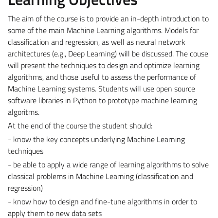
The aim of the course is to provide an in-depth introduction to
some of the main Machine Learning algorithms. Models for
classification and regression, as well as neural network
architectures (e.g., Deep Learning) will be discussed. The couse
will present the techniques to design and optimize learning
algorithms, and those useful to assess the performance of
Machine Learning systems. Students will use open source
software libraries in Python to prototype machine learning
algoritms.
At the end of the course the student should:
- know the key concepts underlying Machine Learning
techniques
- be able to apply a wide range of learning algorithms to solve
classical problems in Machine Learning (classification and
regression)
- know how to design and fine-tune algorithms in order to
apply them to new data sets