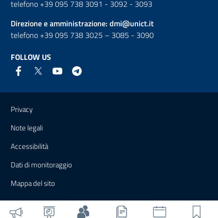
telefono +39 095 738 3091 - 3092 - 3093
Direzione e amministrazione:
dmi@unict.it
telefono +39 095 738 3025 – 3085 - 3090
FOLLOW US
Useful links and information
Privacy
Note legali
Accessibilità
Dati di monitoraggio
Mappa del sito