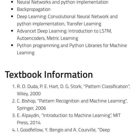
Neural Networks and python implementation
Backpropagation
Deep Learning: Convolutional Neural Network and
python implementation, Transfer Learning
Advancet Deep Learning: Introduction to LSTM,
Autoencoders, Metric Learning
Python programming and Python Libraries for Machine
Learning
Textbook Information
R. O. Duda, P. E. Hart, D. G. Stork, "Pattern Classification",
Wiley, 2000
C. Bishop, “Pattern Recognition and Machine Learning",
Springer, 2006
E. Alpaydin, “Introduction to Machine Learning”, MIT
Press, 2014
I. Goodfellow, Y. Bengio and A. Courville, "Deep