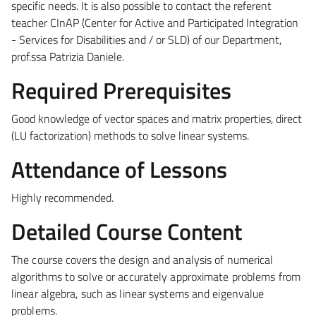
specific needs. It is also possible to contact the referent
teacher CInAP (Center for Active and Participated Integration
- Services for Disabilities and / or SLD) of our Department,
prof.ssa Patrizia Daniele.
Required Prerequisites
Good knowledge of vector spaces and matrix properties, direct
(LU factorization) methods to solve linear systems.
Attendance of Lessons
Highly recommended.
Detailed Course Content
The course covers the design and analysis of numerical
algorithms to solve or accurately approximate problems from
linear algebra, such as linear systems and eigenvalue
problems.