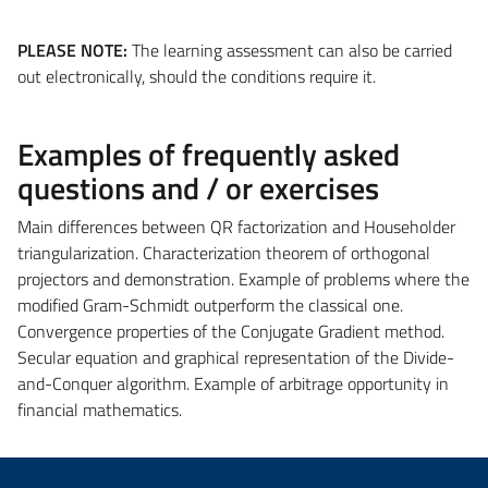
PLEASE NOTE:
The learning assessment can also be carried
out electronically, should the conditions require it.
Examples of frequently asked
questions and / or exercises
Main differences between QR factorization and Householder
triangularization. Characterization theorem of orthogonal
projectors and demonstration. Example of problems where the
modified Gram-Schmidt outperform the classical one.
Convergence properties of the Conjugate Gradient method.
Secular equation and graphical representation of the Divide-
and-Conquer algorithm. Example of arbitrage opportunity in
financial mathematics.