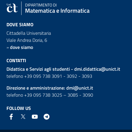
DIPARTIMENTO DI
Matematica e Informatica
DOVE SIAMO
Cittadella Universitaria
Viale Andrea Doria, 6
»
dove siamo
CONTATTI
Didattica e Servizi agli studenti -
dmi.didattica@unict.it
telefono +39 095 738 3091 - 3092 - 3093
Direzione e amministrazione:
dmi@unict.it
telefono +39 095 738 3025 – 3085 - 3090
FOLLOW US