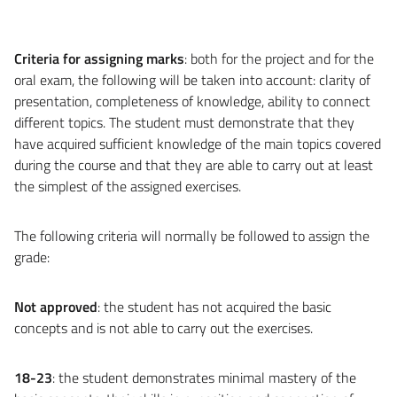
Criteria for assigning marks
: both for the project and for the
oral exam, the following will be taken into account: clarity of
presentation, completeness of knowledge, ability to connect
different topics. The student must demonstrate that they
have acquired sufficient knowledge of the main topics covered
during the course and that they are able to carry out at least
the simplest of the assigned exercises.
The following criteria will normally be followed to assign the
grade:
Not approved
: the student has not acquired the basic
concepts and is not able to carry out the exercises.
18-23
: the student demonstrates minimal mastery of the