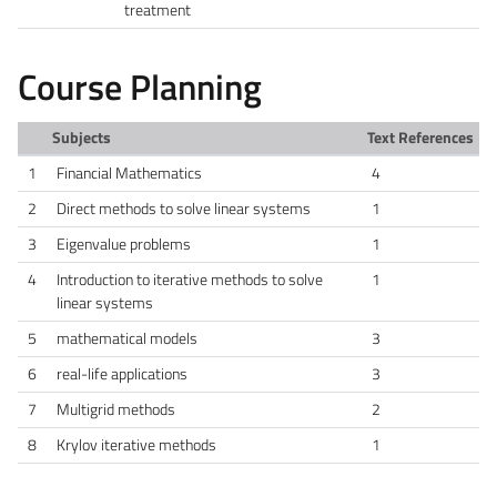
treatment
Course Planning
Subjects
Text References
1
Financial Mathematics
4
2
Direct methods to solve linear systems
1
3
Eigenvalue problems
1
4
Introduction to iterative methods to solve
1
linear systems
5
mathematical models
3
6
real-life applications
3
7
Multigrid methods
2
8
Krylov iterative methods
1