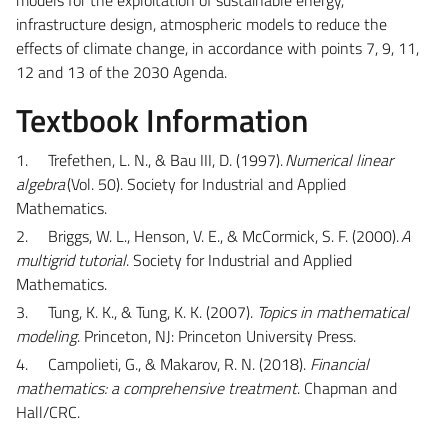
infrastructure design, atmospheric models to reduce the
effects of climate change, in accordance with points 7, 9, 11,
12 and 13 of the 2030 Agenda.
Textbook Information
1.
Trefethen, L. N., & Bau III, D. (1997).
Numerical linear
algebra
(Vol. 50).
Society for Industrial and Applied
Mathematics
.
2.
Briggs, W. L., Henson, V. E., & McCormick, S. F. (2000).
A
multigrid tutorial
. Society for Industrial and Applied
Mathematics.
3.
Tung, K. K., & Tung, K. K. (2007).
Topics in mathematical
modeling
. Princeton, NJ: Princeton University Press.
4.
Campolieti, G., & Makarov, R. N. (2018).
Financial
mathematics: a comprehensive treatment
. Chapman and
Hall/CRC.