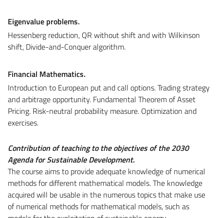
Eigenvalue problems.
Hessenberg reduction, QR without shift and with Wilkinson
shift, Divide-and-Conquer algorithm.
Financial Mathematics.
Introduction to European put and call options. Trading strategy
and arbitrage opportunity. Fundamental Theorem of Asset
Pricing. Risk-neutral probability measure. Optimization and
exercises.
Contribution of teaching to the objectives of the 2030
Agenda for Sustainable Development.
The course aims to provide adequate knowledge of numerical
methods for different mathematical models. The knowledge
acquired will be usable in the numerous topics that make use
of numerical methods for mathematical models, such as
models for the exploitation of sustainable energy,