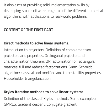
It also aims at providing solid implementation skills by
developing small software programs of the different numerical
algorithms, with applications to real-world problems.
CONTENT OF THE FIRST PART
Direct methods to solve linear systems.
Introduction to projectors. Definition of complementary
projectors and properties. Orthogonal projector and
characterization theorem. QR factorization for rectangular
matrices: full and reduced factorizations. Gram-Schmidt
algorithm: classical and modified and their stability properties.
Householder triangularization.
Krylov iterative methods to solve linear systems.
Definition of the class of Krylov methods. Some examples:
GMRES, Gradient descent, Conjugate gradient
.