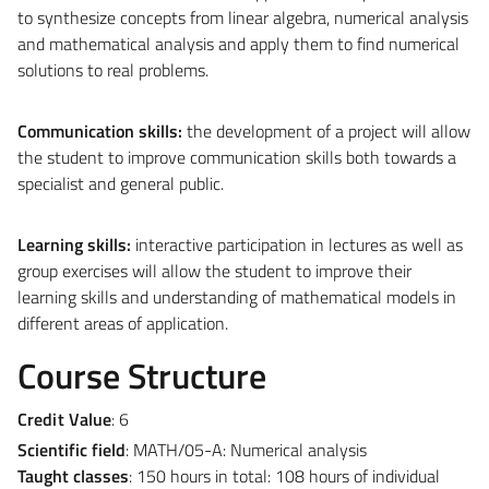
to synthesize concepts from linear algebra, numerical analysis
and mathematical analysis and apply them to find numerical
solutions to real problems.
Communication skills:
the development of a project will allow
the student to improve communication skills both towards a
specialist and general public.
Learning skills:
interactive participation in lectures as well as
group exercises will allow the student to improve their
learning skills and understanding of mathematical models in
different areas of application.
Course Structure
Credit Value
: 6
Scientific field
: MATH/05-A: Numerical analysis
Taught classes
:
150 hours in total: 108 hours of individual