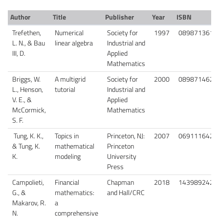
Author
Title
Publisher
Year
ISBN
Trefethen,
Numerical
Society for
1997
0898713617
L. N., & Bau
linear algebra
Industrial and
III, D.
Applied
Mathematics
Briggs, W.
A multigrid
Society for
2000
0898714621
L., Henson,
tutorial
Industrial and
V. E., &
Applied
McCormick,
Mathematics
S. F.
Tung, K. K.,
Topics in
Princeton, NJ:
2007
0691116423
& Tung, K.
mathematical
Princeton
K.
modeling
University
Press
Campolieti,
Financial
Chapman
2018
1439892423
G., &
mathematics:
and Hall/CRC
Makarov, R.
a
N.
comprehensive