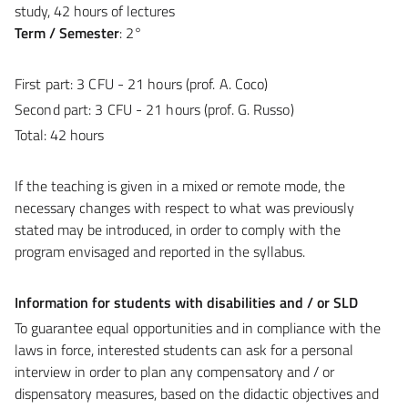
study, 42 hours of lectures
Term / Semester
: 2°
First part:
3 CFU
- 21 hours (prof. A. Coco)
Second part:
3 CFU - 21 hours (prof. G. Russo)
Total:
42 hours
If the teaching is given in a mixed or remote mode, the
necessary changes with respect to what was previously
stated may be introduced, in order to comply with the
program envisaged and reported in the syllabus.
Information for students with disabilities and / or SLD
To guarantee equal opportunities and in compliance with the
laws in force, interested students can ask for a personal
interview in order to plan any compensatory and / or
dispensatory measures, based on the didactic objectives and