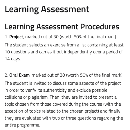
Learning Assessment
Learning Assessment Procedures
1.
Project
,
marked out of 30 (worth 50% of the final mark)
The student selects an exercise from a list containing at least
10 questions and carries it out independently over a period of
14 days.
2.
Oral Exam
, marked out of 30 (worth 50% of the final mark)
The student is invited to discuss some aspects of the project
in order to verify its authenticity and exclude possible
collisions or plagiarism. Then, they are invited to present a
topic chosen from those covered during the course (with the
exception of topics related to the chosen project) and finally
they are evaluated with two or three questions regarding the
entire programme.