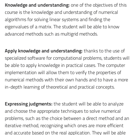
Knowledge and understanding:
one of the objectives of this
course is the knowledge and understanding of numerical
algorithms for solving linear systems and finding the
eigenvalues ​​of a matrix. The student will be able to know
advanced methods such as multigrid methods.
Apply knowledge and understanding:
thanks to the use of
specialized software for computational problems, students will
be able to apply knowledge in practical cases. The computer
implementation will allow them to verify the properties of
numerical methods with their own hands and to have a more
in-depth learning of theoretical and practical concepts.
Expressing judgments:
the student will be able to analyze
and choose the appropriate techniques to solve numerical
problems, such as the choice between a direct method and an
iterative method, recognizing which ones are more efficient
and accurate based on the real application. They will be able