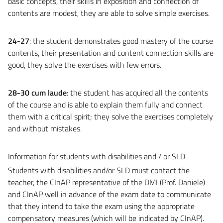
basic concepts, their skills in exposition and connection of
contents are modest, they are able to solve simple exercises.
24-27
: the student demonstrates good mastery of the course
contents, their presentation and content connection skills are
good, they solve the exercises with few errors.
28-30 cum laude
: the student has acquired all the contents
of the course and is able to explain them fully and connect
them with a critical spirit; they solve the exercises completely
and without mistakes.
Information for students with disabilities and / or SLD
Students with disabilities and/or SLD must contact the
teacher, the CInAP representative of the DMI (Prof. Daniele)
and CInAP well in advance of the exam date to communicate
that they intend to take the exam using the appropriate
compensatory measures (which will be indicated by CInAP).