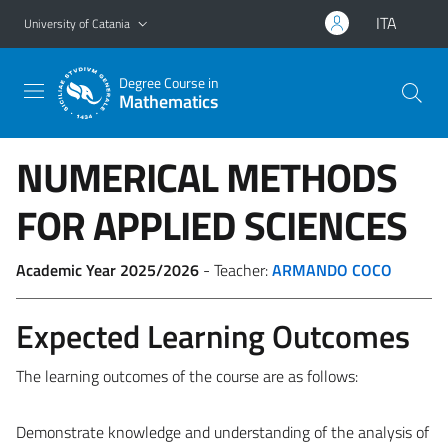
Go to main content
Go to navigation menu
ITA
University of Catania
Degree Course in
Mathematics
NUMERICAL METHODS
FOR APPLIED SCIENCES
Academic Year 2025/2026
- Teacher:
ARMANDO COCO
Expected Learning Outcomes
The learning outcomes of the course are as follows:
Demonstrate knowledge and understanding of the analysis of