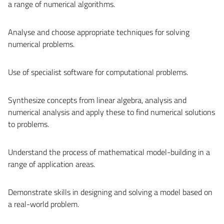
a range of numerical algorithms.
Analyse and choose appropriate techniques for solving
numerical problems.
Use of specialist software for computational problems.
Synthesize concepts from linear algebra, analysis and
numerical analysis and apply these to find numerical solutions
to problems.
Understand the process of mathematical model-building in a
range of application areas.
Demonstrate skills in designing and solving a model based on
a real-world problem.