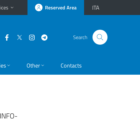
ITA
ices
Reserved Area
Search
ies
Other
Contacts
[INFO-