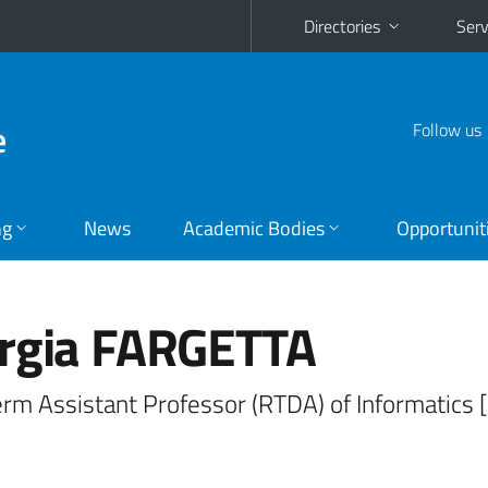
Directories
Serv
e
Follow us
ng
News
Academic Bodies
Opportunit
rgia FARGETTA
erm Assistant Professor (RTDA) of Informatics 