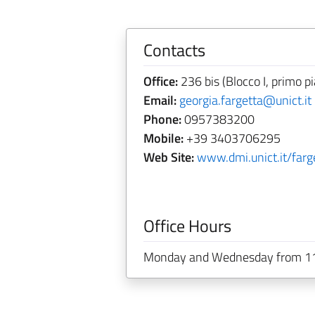
Contacts
Office:
236 bis (Blocco I, primo pi
Email:
georgia.fargetta@unict.it
Phone:
0957383200
Mobile:
+39 3403706295
Web Site:
www.dmi.unict.it/farg
Office Hours
Monday and Wednesday from 11