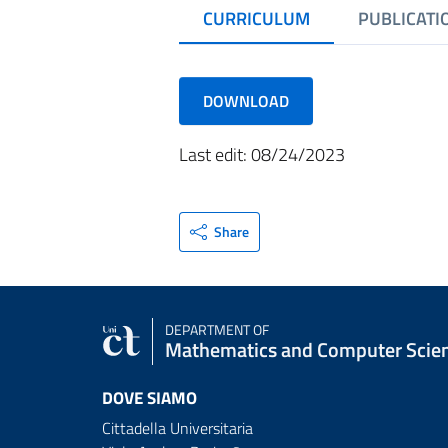
CURRICULUM
PUBLICATI
DOWNLOAD
Last edit: 08/24/2023
Share
DEPARTMENT OF
Mathematics and Computer Scie
DOVE SIAMO
Cittadella Universitaria