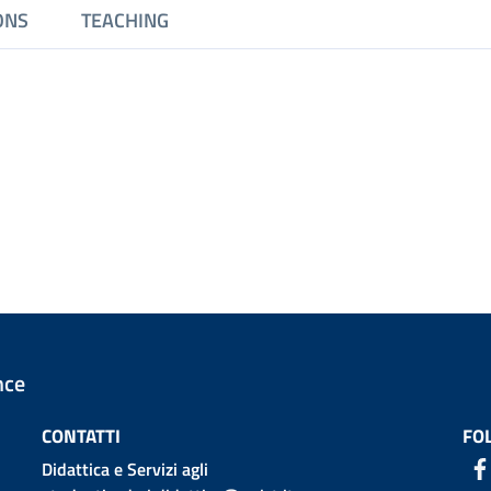
ONS
TEACHING
nce
CONTATTI
FO
Didattica e Servizi agli