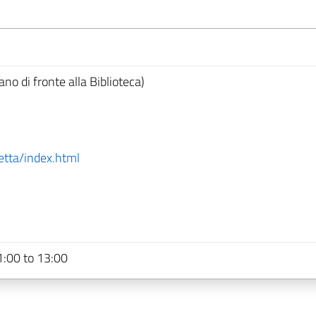
ano di fronte alla Biblioteca)
etta/index.html
:00 to 13:00