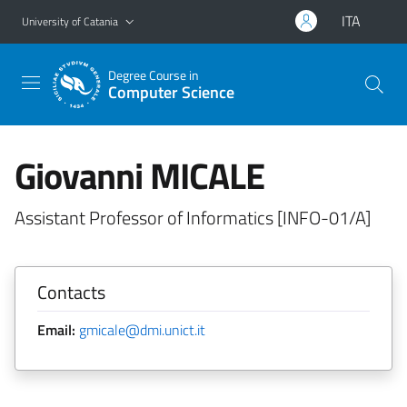
Go to main content
Go to navigation menu
ITA
University of Catania
Degree Course in
Computer Science
Giovanni MICALE
Assistant Professor of Informatics [INFO-01/A]
Contacts
Email:
gmicale@dmi.unict.it