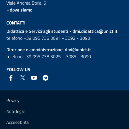
Viale Andrea Doria, 6
»
dove siamo
CONTATTI
Didattica e Servizi agli studenti -
dmi.didattica@unict.it
telefono +39 095 738 3091 - 3092 - 3093
Direzione e amministrazione:
dmi@unict.it
telefono +39 095 738 3025 – 3085 - 3090
FOLLOW US
Useful links and information
Privacy
Note legali
Accessibilità