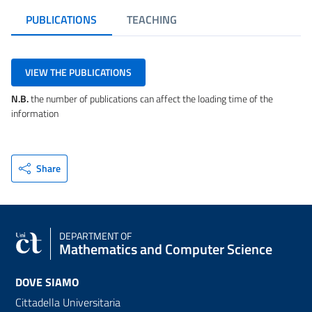
PUBLICATIONS
TEACHING
VIEW THE PUBLICATIONS
N.B.
the number of publications can affect the loading time of the
information
Share
DEPARTMENT OF
Mathematics and Computer Science
DOVE SIAMO
Cittadella Universitaria