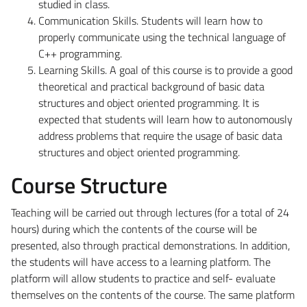
studied in class.
Communication Skills
. Students will learn how to
properly communicate using the technical language of
C++ programming.
Learning Skills
. A goal of this course is to provide a good
theoretical and practical background of basic data
structures and object oriented programming. It is
expected that students will learn how to autonomously
address problems that require the usage of basic data
structures and object oriented programming.
Course Structure
Teaching will be carried out through lectures (for a total of 24
hours) during which the contents of the course will be
presented, also through practical demonstrations. In addition,
the students will have access to a learning platform. The
platform will allow students to practice and self- evaluate
themselves on the contents of the course. The same platform