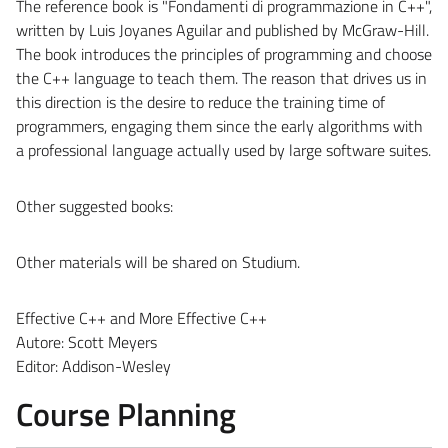
The reference book is "Fondamenti di programmazione in C++",
written by Luis Joyanes Aguilar and published by McGraw-Hill.
The book introduces the principles of programming and choose
the C++ language to teach them. The reason that drives us in
this direction is the desire to reduce the training time of
programmers, engaging them since the early algorithms with
a professional language actually used by large software suites.
Other suggested books:
Other materials will be shared on Studium.
Effective C++
and
More Effective C++
Autore: Scott Meyers
Editor: Addison-Wesley
Course Planning