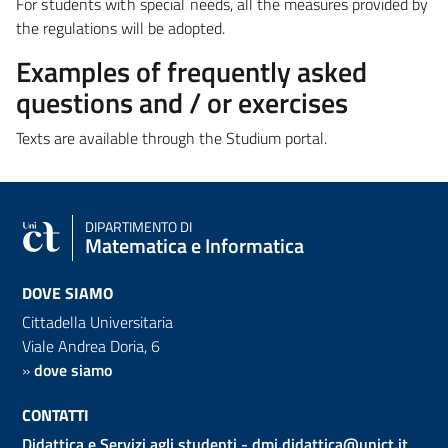
For students with special needs, a
ll the measures provided by
the regulations
will be adopted.
Examples of frequently asked
questions and / or exercises
Texts are available through the Studium portal.
DIPARTIMENTO DI
Matematica e Informatica
DOVE SIAMO
Cittadella Universitaria
Viale Andrea Doria, 6
»
dove siamo
CONTATTI
Didattica e Servizi agli studenti -
dmi.didattica@unict.it