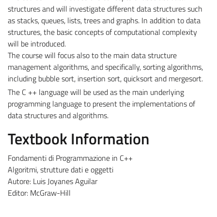
structures and will investigate different data structures such
as stacks, queues, lists, trees and graphs. In addition to data
structures, the basic concepts of computational complexity
will be introduced.
The course will focus also to the main data structure
management algorithms, and specifically, sorting algorithms,
including bubble sort, insertion sort, quicksort and mergesort.
The C ++ language will be used as the main underlying
programming language to present the implementations of
data structures and algorithms.
Textbook Information
Fondamenti di Programmazione in C++
Algoritmi, strutture dati e oggetti
Autore: Luis Joyanes Aguilar
Editor: McGraw-Hill