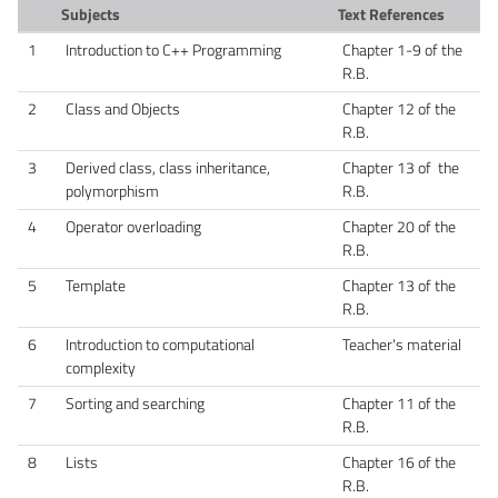
Subjects
Text References
1
Introduction to C++ Programming
Chapter 1-9 of the
R.B.
2
Class and Objects
Chapter 12 of the
R.B.
3
Derived class, class inheritance,
Chapter 13 of the
polymorphism
R.B.
4
Operator overloading
Chapter 20 of the
R.B.
5
Template
Chapter 13 of the
R.B.
6
Introduction to computational
Teacher's material
complexity
7
Sorting and searching
Chapter 11 of the
R.B.
8
Lists
Chapter 16 of the
R.B.