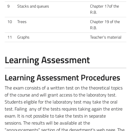
9
Stacks and queues
Chapter 17of the
R.B.
10
Trees
Chapter 19 of the
R.B.
11
Graphs
Teacher's material
Learning Assessment
Learning Assessment Procedures
The exam consists of a written test on the theoretical topics
of the course and will grant access to the laboratory test.
Students eligible for the laboratory test may take the oral
test. Failing any of the tests requires taking again the entire
exam. It is not possible to take the tests in separate
sessions.
The results will be available at the
"announcements" section of the department's web page.
The