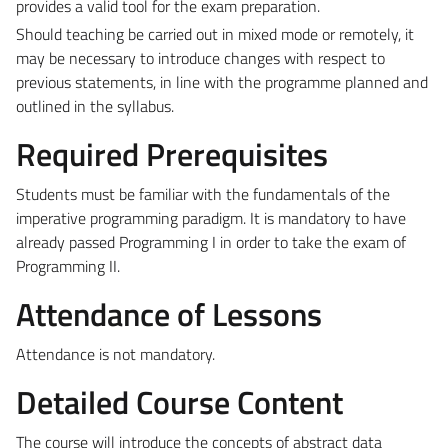
provides a valid tool for the exam preparation.
Should teaching be carried out in mixed mode or remotely, it
may be necessary to introduce changes with respect to
previous statements, in line with the programme planned and
outlined in the syllabus.
Required Prerequisites
Students must be familiar with the fundamentals of the
imperative programming paradigm. It is mandatory to have
already passed Programming I in order to take the exam of
Programming II.
Attendance of Lessons
Attendance is not mandatory.
Detailed Course Content
The course will introduce the concepts of abstract data