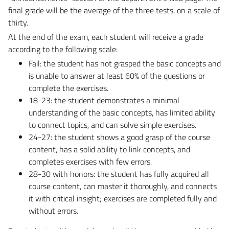
final grade will be the average of the three tests, on a scale of
thirty.
At the end of the exam, each student will receive a grade
according to the following scale:
Fail: the student has not grasped the basic concepts and
is unable to answer at least 60% of the questions or
complete the exercises.
18-23: the student demonstrates a minimal
understanding of the basic concepts, has limited ability
to connect topics, and can solve simple exercises.
24-27: the student shows a good grasp of the course
content, has a solid ability to link concepts, and
completes exercises with few errors.
28-30 with honors: the student has fully acquired all
course content, can master it thoroughly, and connects
it with critical insight; exercises are completed fully and
without errors.