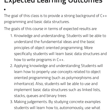
The goal of this class is to provide a strong background of C++
programming and basic data structures.
The goals of this course in terms of expected results are
Knowledge and understanding
. Students will be able to
understand the fundamental ideas and the basic
principles of object oriented programming. More
specifically students will learn basic data structures and
how to write programs in C++.
Applying knowledge and understanding
Students will
learn how to properly use concepts related to object
oriented programming (such as polymorphisms and
inheritance). Also, students will be able to use and
implement basic data structures such as linked lists,
stacks, queues and binary trees
Making judgements
. By studying concrete examples
students will learn how to, autonomously, use what