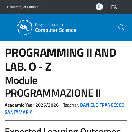
Go to main content
Go to navigation menu
ITA
University of Catania
Degree Course in
Computer Science
PROGRAMMING II AND
LAB.
O - Z
Module
PROGRAMMAZIONE II
Academic Year 2025/2026
- Teacher:
DANIELE FRANCESCO
SANTAMARIA
Expected Learning Outcomes