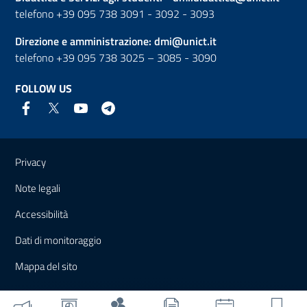
telefono +39 095 738 3091 - 3092 - 3093
Direzione e amministrazione:
dmi@unict.it
telefono +39 095 738 3025 – 3085 - 3090
FOLLOW US
Useful links and information
Privacy
Note legali
Accessibilità
Dati di monitoraggio
Mappa del sito