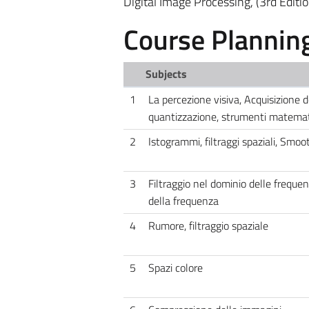
Digital Image Processing, (3rd Editi
Course Plannin
Subjects
1
La percezione visiva, Acquisizione
quantizzazione, strumenti matemati
2
Istogrammi, filtraggi spaziali, Smoo
3
Filtraggio nel dominio delle frequen
della frequenza
4
Rumore, filtraggio spaziale
5
Spazi colore