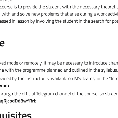
 course is to provide the student with the necessary theoreti
 with and solve new problems that arise during a work activit
ressed in lesson by involving the student in the search for po
e
ixed mode or remotely, it may be necessary to introduce cha
ine with the programme planned and outlined in the syllabus.
vided by the instructor is available on MS Teams, in the "
Int
vmm
hrough the official Telegram channel of the course, so studen
SaqRjcpdDd8wYRrb
uisites