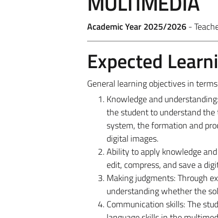
MULTIMEDIA
Academic Year 2025/2026
- Teach
Expected Learn
General learning objectives in term
Knowledge and understanding: T
the student to understand the
system, the formation and proc
digital images.
Ability to apply knowledge and 
edit, compress, and save a digi
Making judgments: Through exam
understanding whether the solu
Communication skills: The stud
language skills in the multimedi