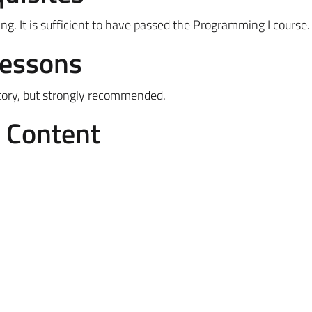
. It is sufficient to have passed the Programming I course.
Lessons
tory, but strongly recommended.
e Content