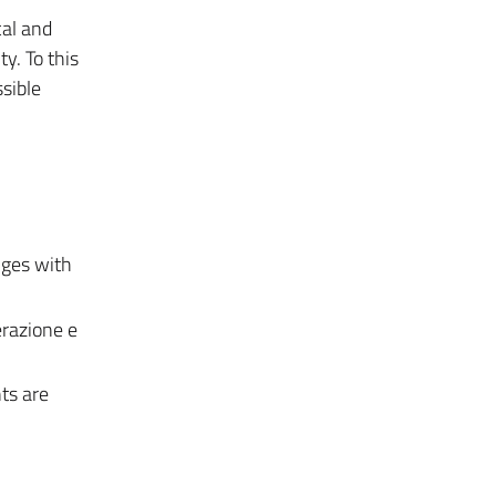
cal and
y. To this
ssible
nges with
erazione e
ts are