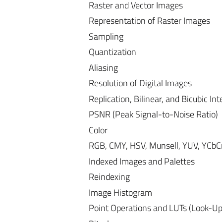
Raster and Vector Images
Representation of Raster Images
Sampling
Quantization
Aliasing
Resolution of Digital Images
Replication, Bilinear, and Bicubic Int
PSNR (Peak Signal-to-Noise Ratio)
Color
RGB, CMY, HSV, Munsell, YUV, YCbCr
Indexed Images and Palettes
Reindexing
Image Histogram
Point Operations and LUTs (Look-Up