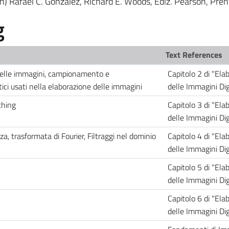
on) Rafael C. Gonzalez, Richard E. Woods, Ediz. Pearson, Pren
g
Text References
 delle immagini, campionamento e
Capitolo 2 di "Ela
ci usati nella elaborazione delle immagini
delle Immagini Digi
thing
Capitolo 3 di "Ela
delle Immagini Digi
za, trasformata di Fourier, Filtraggi nel dominio
Capitolo 4 di "Ela
delle Immagini Digi
Capitolo 5 di "Ela
delle Immagini Digi
Capitolo 6 di "Ela
delle Immagini Digi