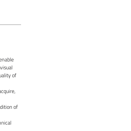
 enable
visual
ality of
acquire,
dition of
hnical