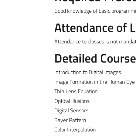
Good knowledge of basic programming
Attendance of 
Attendance to classes is not manda
Detailed Cours
Introduction to Digital Images
Image Formation in the Human Eye
Thin Lens Equation
Optical Illusions
Digital Sensors
Bayer Pattern
Color Interpolation