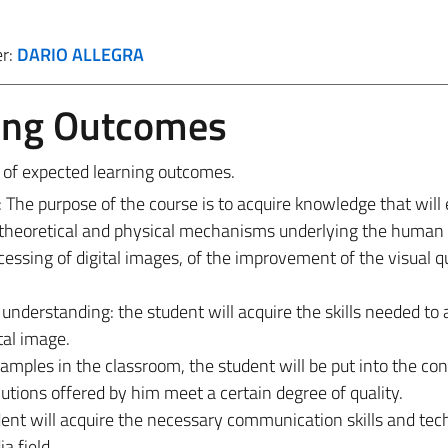
er:
DARIO ALLEGRA
ing Outcomes
s of expected learning outcomes.
he purpose of the course is to acquire knowledge that will
 theoretical and physical mechanisms underlying the human 
essing of digital images, of the improvement of the visual qu
understanding: the student will acquire the skills needed to 
tal image.
ples in the classroom, the student will be put into the con
tions offered by him meet a certain degree of quality.
ent will acquire the necessary communication skills and tec
a field.