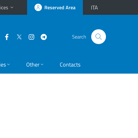
ITA
ices
Reserved Area
Search
ies
Other
Contacts