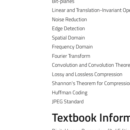
Bit-planes
Linear and Translation-Invariant Op
Noise Reduction
Edge Detection
Spatial Domain
Frequency Domain
Fourier Transform
Convolution and Convolution Theor
Lossy and Lossless Compression
Shannon's Theorem for Compressio
Huffman Coding
JPEG Standard
Textbook Infor