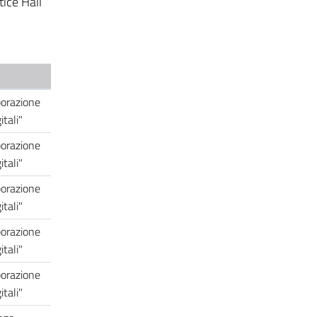
tice Hall
borazione
tali"
borazione
tali"
borazione
tali"
borazione
tali"
borazione
tali"