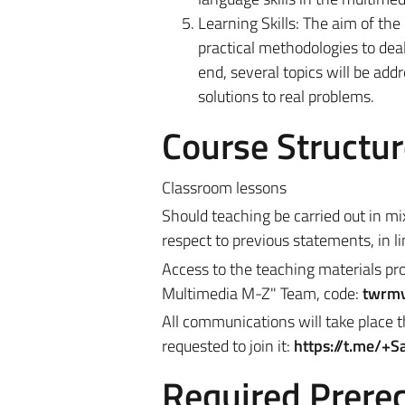
Learning Skills: The aim of the
practical methodologies to deal
end, several topics will be add
solutions to real problems.
Course Structur
Classroom lessons
Should teaching be carried out in m
respect to previous statements, in l
Access to the teaching materials pro
Multimedia M-Z
" Team, code:
twrm
All communications will take place t
requested to join it:
https://t.me/+
Required Prereq