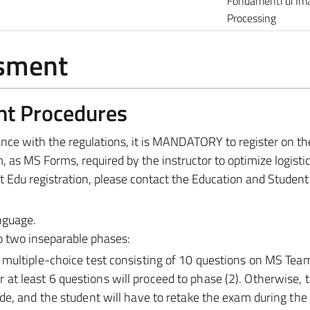
Fondamenti di Im
Processing
ssment
nt Procedures
dance with the regulations, it is MANDATORY to register on t
, as MS Forms, required by the instructor to optimize logisti
t Edu registration, please contact the Education and Student
anguage.
to two inseparable phases:
a multiple-choice test consisting of 10 questions on MS Tea
at least 6 questions will proceed to phase (2). Otherwise,
rade, and the student will have to retake the exam during the