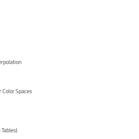
erpolation
 Color Spaces
 Tables)