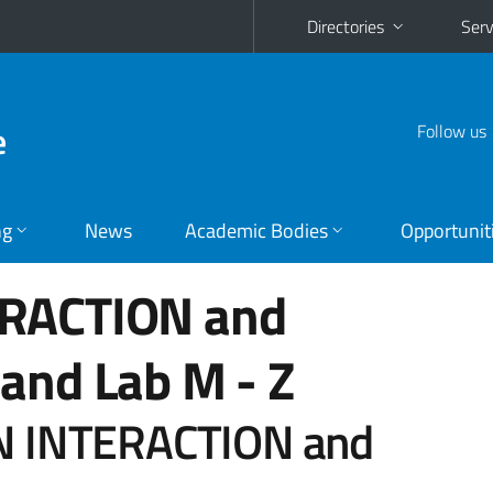
Directories
Serv
e
Follow us
ng
News
Academic Bodies
Opportunit
RACTION and
and Lab
M - Z
 INTERACTION and