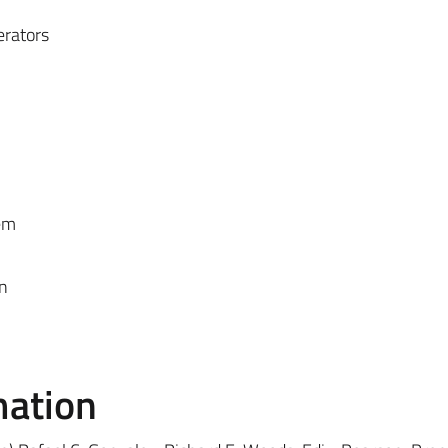
erators
em
n
mation