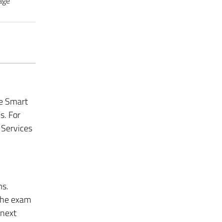
age
he Smart
cs.
For
 Services
ms.
 the exam
 next