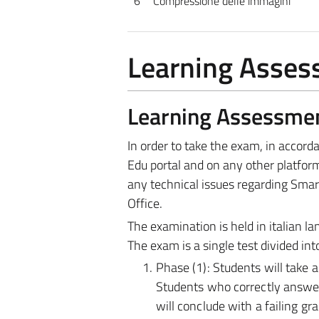
6
Compressione delle immagini
Learning Asse
Learning Assessme
In order to take the exam, in accor
Edu portal and on any other platform
any technical issues regarding Smar
Office.
The examination is held in italian l
The exam is a single test divided in
Phase (1): Students will take 
Students who correctly answer 
will conclude with a failing g