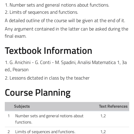
1. Number sets and general notions about functions.
2. Limits of sequences and functions.
A detailed outline of the course will be given at the end of it.
Any argument contained in the latter can be asked during the
final exam.
Textbook Information
1. G. Anichini - G. Conti - M. Spadini, Analisi Matematica 1, 3a
ed., Pearson
2. Lessons dictated in class by the teacher
Course Planning
Subjects
Text References
1
Number sets and general notions about
1,2
functions.
2
Limits of sequences and functions.
1,2