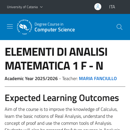
Go to main content
Go to navigation menu
ITA
University of Catania
Degree Course in
Computer Science
ELEMENTI DI ANALISI
MATEMATICA 1
F - N
Academic Year 2025/2026
- Teacher:
MARIA FANCIULLO
Expected Learning Outcomes
Aim of the course is to improve the knowledge of Calculus,
learn the basic notions of Real Analysis, understand the
concept of proof and use the common tools of Analysis.
Students will also be prepared for future courses in Analysis.