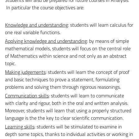
In particular the course objectives are:
Knowledge and understanding
: students will learn calculus for
one real variable functions.
Applying knowledge and understanding
: by means of simple
mathematical models, students will focus on the central role
of Mathematics within science and not only as an abstract
topic.
Making judgements
: students will learn the concept of proof
and basic techniques to prove a statement, formulating
problems and solving them through rigorous reasonings.
Communication skills
: students will learn to communicate
with clarity and rigour, both in the oral and written analysis.
Moreover, students will learn that using a properly structured
language is the the key to clear scientific communication.
Learning skills
: students will be stimulated to examine in
depth some topics, thanks to individual activities or working in