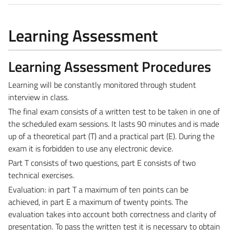
Learning Assessment
Learning Assessment Procedures
Learning will be constantly monitored through student
interview in class.
The final exam consists of a written test to be taken in one of
the scheduled exam sessions. It lasts 90 minutes and is made
up of a theoretical part (T) and a practical part (E).
During the
exam it is forbidden to use any electronic device.
Part T consists of two questions, part E consists of two
technical exercises.
Evaluation: in part T a maximum of ten points can be
achieved, in part E a maximum of twenty points. The
evaluation takes into account both correctness and clarity of
presentation. To pass the written test it is necessary to obtain