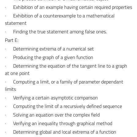
·
Exhibition of an example having certain required properties
·
Exhibition of a counterexample to a mathematical
statement
·
Finding the true statement among false ones.
Part E:
·
Determining extrema of a numerical set
·
Producing the graph of a given function
·
Determining the equation of the tangent line to a graph
at one point
·
Computing a limit, or a family of parameter dependant
limits
·
Verifying a certain asymptotic comparison
·
Computing the limit of a recursively defined sequence
·
Solving an equation over the complex field
·
Verifying an inequality through graphical method
·
Determining global and local extrema of a function