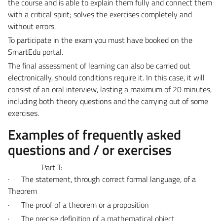
the course and is able to explain them fully and connect them
with a critical spirit; solves the exercises completely and
without errors.
To participate in the exam you must have booked on the
SmartEdu portal.
The final assessment of learning can also be carried out
electronically, should conditions require it. In this case, it will
consist of an oral interview, lasting a maximum of 20 minutes,
including both theory questions and the carrying out of some
exercises.
Examples of frequently asked
questions and / or exercises
Part T:
·
The statement, through correct formal language, of a
Theorem
·
The proof of a theorem or a proposition
·
The precise definition of a mathematical object