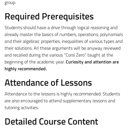
group.
Required Prerequisites
Students should have a drive through logical reasoning and
already master the basics of numbers, operations, polynomials
and their algebraic properties, inequalities of various types and
their solutions. All these arguments will be anyway reviewed
and recalled during the various “Corsi Zero” taught at the
beginning of the academic year.
Curiosity and attention are
highly recommended.
Attendance of Lessons
Attendance to the lessons is highly recommended.
Students
are also encouraged to attend supplementary lessons and
tutoring activities.
Detailed Course Content