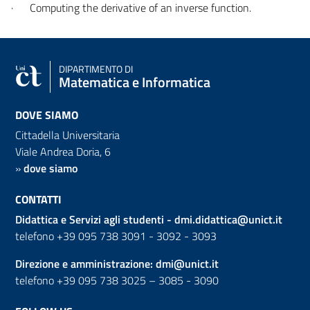
·
Computing the derivative of an inverse function.
DIPARTIMENTO DI
Matematica e Informatica
DOVE SIAMO
Cittadella Universitaria
Viale Andrea Doria, 6
»
dove siamo
CONTATTI
Didattica e Servizi agli studenti -
dmi.didattica@unict.it
telefono +39 095 738 3091 - 3092 - 3093
Direzione e amministrazione:
dmi@unict.it
telefono +39 095 738 3025 – 3085 - 3090