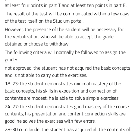
at least four points in part T and at least ten points in part E.
The result of the test will be communicated within a few days
of the test itself on the Studium portal.
However, the presence of the student will be necessary for
the verbalization, who will be able to accept the grade
obtained or choose to withdraw.
The following criteria will normally be followed to assign the
grade:
not approved: the student has not acquired the basic concepts
and is not able to carry out the exercises.
18-23: the student demonstrates minimal mastery of the
basic concepts, his skills in exposition and connection of
contents are modest, he is able to solve simple exercises.
24-27: the student demonstrates good mastery of the course
contents, his presentation and content connection skills are
good, he solves the exercises with few errors.
28-30 cum laude: the student has acquired all the contents of