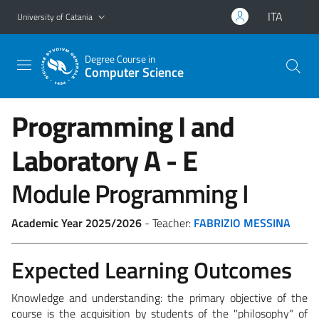
Go to main content
Go to navigation menu
ITA
University of Catania
Degree Course in
Computer Science
Programming I and
Laboratory
A - E
Module Programming I
Academic Year 2025/2026
- Teacher:
FABRIZIO MESSINA
Expected Learning Outcomes
Knowledge and understanding:
the primary objective of the
course is the acquisition by students of the "philosophy" of