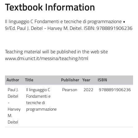
Textbook Information
Il linguaggio C Fondamenti e tecniche di programmazione •
9/Ed. Paul J. Deitel - Harvey M. Deitel. ISBN: 9788891906236
Teaching material will be published in the web site
www.dmi.unict.it/messina/teaching.html
Author
Title
Publisher
Year
ISBN
Paul J.
Il linguaggio C
Pearson
2022
9788891906236
Deitel
Fondamenti e
-
tecniche di
Harvey
programmazione
M.
Deitel