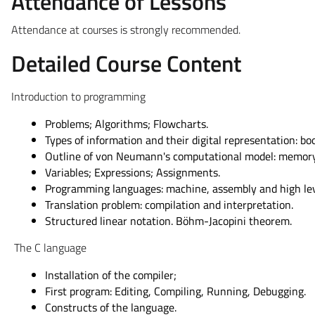
Attendance of Lessons
Attendance at courses is strongly recommended.
Detailed Course Content
Introduction to programming
Problems; Algorithms; Flowcharts.
Types of information and their digital representation: boo
Outline of von Neumann's computational model: memory 
Variables; Expressions; Assignments.
Programming languages: machine, assembly and high lev
Translation problem: compilation and interpretation.
Structured linear notation. Böhm-Jacopini theorem.
The C language
Installation of the compiler;
First program: Editing, Compiling, Running, Debugging.
Constructs of the language.