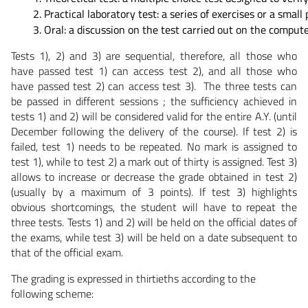
Practical laboratory test: a series of exercises or a sma
Oral: a discussion on the test carried out on the compute
Tests 1), 2) and 3) are sequential, therefore, all those who
have passed test 1) can access test 2), and all those who
have passed test 2) can access test 3). The three tests can
be passed in different sessions ; the sufficiency achieved in
tests 1) and 2) will be considered valid for the entire A.Y. (until
December following the delivery of the course). If test 2) is
failed, test 1) needs to be repeated. No mark is assigned to
test 1), while to test 2) a mark out of thirty is assigned. Test 3)
allows to increase or decrease the grade obtained in test 2)
(usually by a maximum of 3 points). If test 3) highlights
obvious shortcomings, the student will have to repeat the
three tests. Tests 1) and 2) will be held on the official dates of
the exams, while test 3) will be held on a date subsequent to
that of the official exam.
The grading is expressed in thirtieths according to the
following scheme: