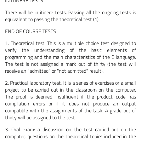
IN ITINERE TESTS
There will be in itinere tests. Passing all the ongoing tests is
equivalent to passing the theoretical test (1).
END OF COURSE TESTS
1. Theoretical test. This is a multiple choice test designed to
verify the understanding of the basic elements of
programming and the main characteristics of the C language.
The test is not assigned a mark out of thirty (the test will
receive an "admitted" or "not admitted" result).
2. Practical laboratory test. It is a series of exercises or a small
project to be carried out in the classroom on the computer.
The proof is deemed insufficient if the product code has
compilation errors or if it does not produce an output
compatible with the assignments of the task. A grade out of
thirty will be assigned to the test.
3. Oral exam: a discussion on the test carried out on the
computer, questions on the theoretical topics included in the