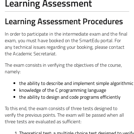
Learning Assessment
Learning Assessment Procedures
In order to participate in the intermediate exam and the final
exam, you must have booked on the SmartEdu portal. For
any technical issues regarding your booking, please contact
the Academic Secretariat.
The exam consists in verifying the objectives of the course,
namely:
the ability to describe and implement simple algorithmic
knowledge of the C programming language
the ability to design and code programs efficiently
To this end, the exam consists of three tests designed to
verify the previous points. The exam will be passed when all
three tests are evaluated as sufficient:
Theoretical test: a multiple choice test designed to veri