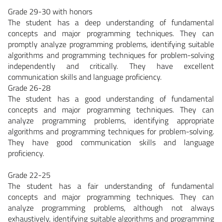
Grade 29-30 with honors
The student has a deep understanding of fundamental
concepts and major programming techniques. They can
promptly analyze programming problems, identifying suitable
algorithms and programming techniques for problem-solving
independently and critically. They have excellent
communication skills and language proficiency.
Grade 26-28
The student has a good understanding of fundamental
concepts and major programming techniques. They can
analyze programming problems, identifying appropriate
algorithms and programming techniques for problem-solving.
They have good communication skills and language
proficiency.
Grade 22-25
The student has a fair understanding of fundamental
concepts and major programming techniques. They can
analyze programming problems, although not always
exhaustively, identifying suitable algorithms and programming