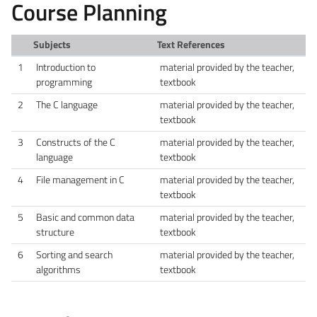
Course Planning
Subjects
Text References
1
Introduction to
material provided by the teacher,
programming
textbook
2
The C language
material provided by the teacher,
textbook
3
Constructs of the C
material provided by the teacher,
language
textbook
4
File management in C
material provided by the teacher,
textbook
5
Basic and common data
material provided by the teacher,
structure
textbook
6
Sorting and search
material provided by the teacher,
algorithms
textbook