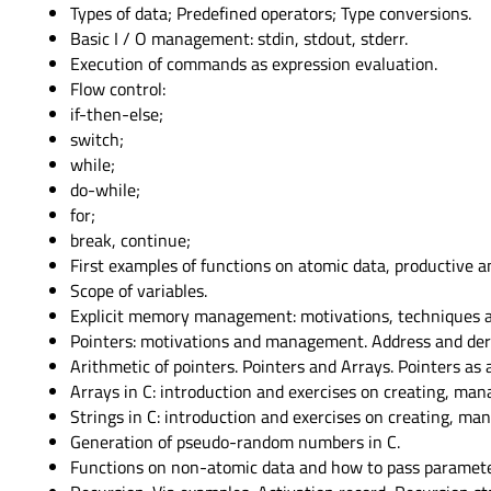
Types of data; Predefined operators; Type conversions.
Basic I / O management: stdin, stdout, stderr.
Execution of commands as expression evaluation.
Flow control:
if-then-else;
switch;
while;
do-while;
for;
break, continue;
First examples of functions on atomic data, productive 
Scope of variables.
Explicit memory management: motivations, techniques an
Pointers: motivations and management. Address and der
Arithmetic of pointers. Pointers and Arrays. Pointers as
Arrays in C: introduction and exercises on creating, man
Strings in C: introduction and exercises on creating, man
Generation of pseudo-random numbers in C.
Functions on non-atomic data and how to pass parameters