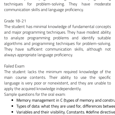
techniques for problem-solving. They have moderate
communication skills and language proficiency.
Grade 18-21
The student has minimal knowledge of fundamental concepts
and major programming techniques. They have modest ability
to analyze programming problems and identify suitable
algorithms and programming techniques for problem-solving.
They have sufficient communication skills, although not
always appropriate language proficiency.
Failed Exam
The student lacks the minimum required knowledge of the
main course contents. Their ability to use the specific
language is very poor or nonexistent, and they are unable to
apply the acquired knowledge independently.
Sample questions for the oral exam:
Memory management in C (types of memory and construct
Types of data: what they are used for, differences betw
Variables and their visibility. Constants. #define directive