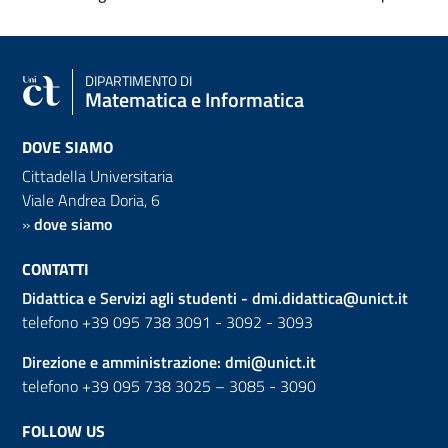
DIPARTIMENTO DI
Matematica e Informatica
DOVE SIAMO
Cittadella Universitaria
Viale Andrea Doria, 6
»
dove siamo
CONTATTI
Didattica e Servizi agli studenti -
dmi.didattica@unict.it
telefono +39 095 738 3091 - 3092 - 3093
Direzione e amministrazione:
dmi@unict.it
telefono +39 095 738 3025 – 3085 - 3090
FOLLOW US