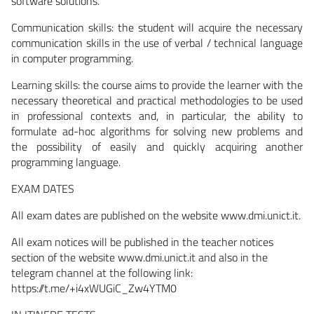
software solutions.
Communication skills:
the student will acquire the necessary
communication skills in the use of verbal / technical language
in computer programming.
Learning skills:
the course aims to provide the learner with the
necessary theoretical and practical methodologies to be used
in professional contexts and, in particular, the ability to
formulate ad-hoc algorithms for solving new problems and
the possibility of easily and quickly acquiring another
programming language.
EXAM DATES
All exam dates are published on the website www.dmi.unict.it.
All exam notices will be published in the teacher notices
section of the website www.dmi.unict.it and also in the
telegram channel at the following link:
https://t.me/+i4xWUGiC_Zw4YTM0