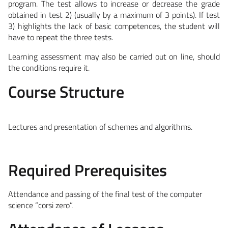
program. The test allows to increase or decrease the grade
obtained in test 2) (usually by a maximum of 3 points). If test
3) highlights the lack of basic competences, the student will
have to repeat the three tests.
Learning assessment may also be carried out on line, should
the conditions require it.
Course Structure
Lectures and presentation of schemes and algorithms.
Required Prerequisites
Attendance and passing of the final test of the computer
science “corsi zero”.