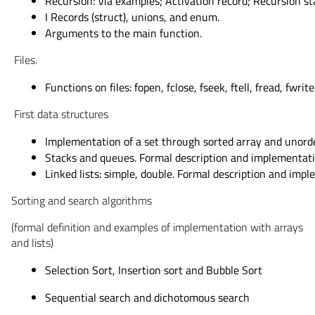
Recursion: Via examples; Activation record; Recursion st
I Records (struct), unions, and enum.
Arguments to the main function.
Files.
Functions on files: fopen, fclose, fseek, ftell, fread, fwrite
First data structures
Implementation of a set through sorted array and unorde
Stacks and queues. Formal description and implementati
Linked lists: simple, double. Formal description and imp
Sorting and search algorithms
(formal definition and examples of implementation with arrays
and lists)
Selection Sort, Insertion sort and Bubble Sort
Sequential search and dichotomous search