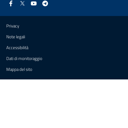
Useful links and information
Privacy
Note legali
Accessibilità
Dati di monitoraggio
Mappa del sito