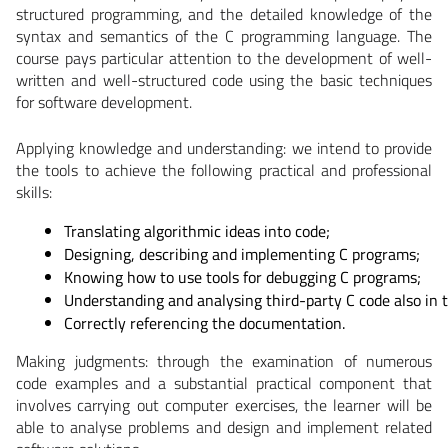
structured programming, and the detailed knowledge of the
syntax and semantics of the C programming language. The
course pays particular attention to the development of well-
written and well-structured code using the basic techniques
for software development.
Applying knowledge and understanding:
we intend to provide
the tools to achieve the following practical and professional
skills:
Translating algorithmic ideas into code;
Designing, describing and implementing C programs;
Knowing how to use tools for debugging C programs;
Understanding and analysing third-party C code also in t
Correctly referencing the documentation.
Making judgments:
through the examination of numerous
code examples and a substantial practical component that
involves carrying out computer exercises, the learner will be
able to analyse problems and design and implement related