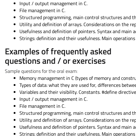
Input / output management in C.
File management in C.
Structured programming, main control structures and th
Utility and definition of arrays. Considerations on the r
Usefulness and definition of pointers. Syntax and main a
Strings: definition and their usefulness. Main operations 
Examples of frequently asked
questions and / or exercises
Sample questions for the oral exam:
Memory management in C (types of memory and construct
Types of data: what they are used for, differences betw
Variables and their visibility. Constants. #define directive
Input / output management in C.
File management in C.
Structured programming, main control structures and th
Utility and definition of arrays. Considerations on the r
Usefulness and definition of pointers. Syntax and main a
Strings: definition and their usefulness. Main operations 