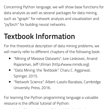
Concerning Python language, we will show base functions for
data analysis as well as several packages for data mining,
such as "igraph" for network analysis and visualization and
"pyTorch" for building neural networks.
Textbook Information
For the theoretical description of data mining problems, we
will mainly refer to different chapters of the following book:
"Mining of Massive Datasets". Jure Leskovec, Anand
Rajaraman, Jeff Ullman (http://www.mmds.org).
"Data Mining: the Textbook". Charu C. Aggarwal,
Springer, 2015.
"Network Science". Albert-Laszlo Barabasi, Cambridge
University Press, 2016.
For learning the Python programming language a valuable
resource is the official tutorial of Python: