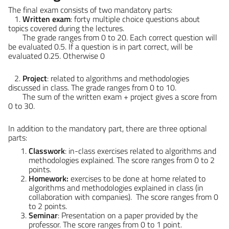
The final exam consists of two mandatory parts:
1.
Written exam
: forty multiple choice questions about
topics covered during the lectures.
The grade ranges from 0 to 20. Each correct question will
be evaluated 0.5. If a question is in part correct, will be
evaluated 0.25. Otherwise 0
2.
Project
: related to algorithms and methodologies
discussed in class. The grade ranges from 0 to 10.
The sum of the written exam + project gives a score from
0 to 30.
In addition to the mandatory part, there are three optional
parts:
Classwork
: in-class exercises related to algorithms and
methodologies explained. The score ranges from 0 to 2
points.
Homework:
exercises to be done at home related to
algorithms and methodologies explained in class (in
collaboration with companies). The score ranges from 0
to 2 points.
Seminar
: Presentation on a paper provided by the
professor. The score ranges from 0 to 1 point.