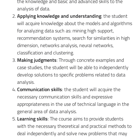
the knowledge and basic and advanced skills to the
analysis of data.
Applying knowledge and understanding
: the student
will acquire knowledge about the models and algorithms
for analyzing data such as: mining high support,
recommendation systems, search for similarities in high
dimension, networks analysis, neural networks,
classification and clustering.
Making judgments
: Through concrete examples and
case studies, the student will be able to independently
develop solutions to specific problems related to data
analysis.
Communication skills
: the student will acquire the
necessary communication skills and expressive
appropriateness in the use of technical language in the
general area of ​​data analysis.
Learning skills
: The course aims to provide students
with the necessary theoretical and practical methods to
deal independently and solve new problems that may