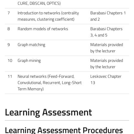
CURE, DBSCAN, OPTICS)
7
Introduction to networks (centrality
Barabasi Chapters 1
measures, clustering coefficient)
and 2
8
Random models of networks
Barabasi Chapters
3, 4 and 5
9
Graph matching
Materials provided
by the lecturer
10
Graph mining
Materials provided
by the lecturer
11
Neural networks (Feed-Forward,
Leskovec Chapter
Convolutional, Recurrent, Long-Short
13
Term Memory)
Learning Assessment
Learning Assessment Procedures