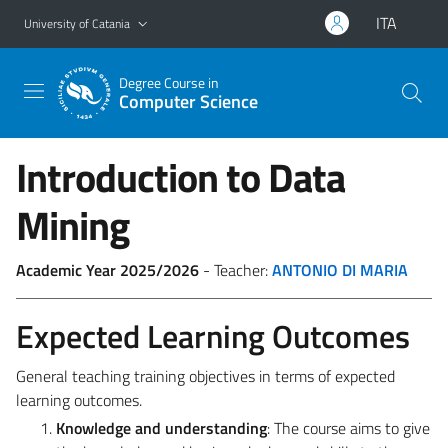
Go to main content
Go to navigation menu
ITA
University of Catania
Degree Course in
Computer Science
Introduction to Data
Mining
Academic Year 2025/2026
- Teacher:
ANTONIO DI MARIA
Expected Learning Outcomes
General teaching training objectives in terms of expected
learning outcomes.
Knowledge and understanding
: The course aims to give