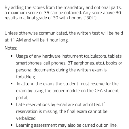
By adding the scores from the mandatory and optional parts,
a maximum score of 35 can be obtained. Any score above 30
results in a final grade of 30 with honors ("30L").
Unless otherwise communicated, the written test will be held
at 11 AM and will be 1 hour long.
Notes:
Usage of any hardware instrument (calculators, tablets,
smartphones, cell phones, BT earphones, etc.), books or
personal documents during the written exam is
forbidden;
To attend the exam, the student must reserve for the
exam by using the proper module on the CEA student
portal;
Late reservations by email are not admitted. If
reservation is missing, the final exam cannot be
verbalized;
Learning assessment may also be carried out on line,