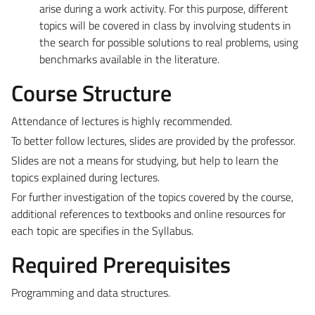
arise during a work activity. For this purpose, different
topics will be covered in class by involving students in
the search for possible solutions to real problems, using
benchmarks available in the literature.
Course Structure
Attendance of lectures is highly recommended.
To better follow lectures, slides are provided by the professor.
Slides are not a means for studying, but help to learn the
topics explained during lectures.
For further investigation of the topics covered by the course,
additional references to textbooks and online resources for
each topic are specifies in the Syllabus.
Required Prerequisites
Programming and data structures.