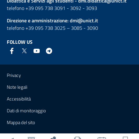
Didattica e Servizi agli studenti -
dmi.didattica@unict.it
telefono +39 095 738 3091 - 3092 - 3093
Direzione e amministrazione:
dmi@unict.it
telefono +39 095 738 3025 – 3085 - 3090
FOLLOW US
Useful links and information
Privacy
Note legali
Accessibilità
Dati di monitoraggio
Mappa del sito