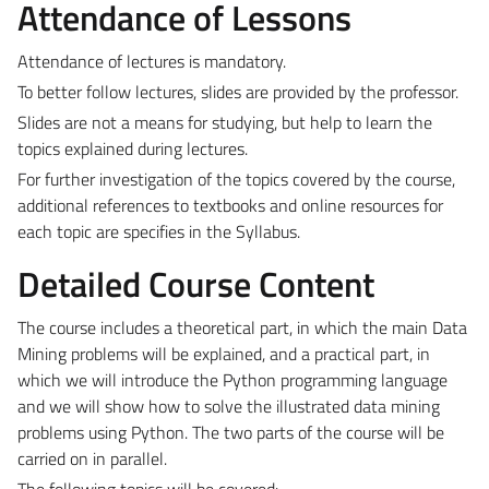
Attendance of Lessons
Attendance of lectures is mandatory.
To better follow lectures, slides are provided by the professor.
Slides are not a means for studying, but help to learn the
topics explained during lectures.
For further investigation of the topics covered by the course,
additional references to textbooks and online resources for
each topic are specifies in the Syllabus.
Detailed Course Content
The course includes a theoretical part, in which the main Data
Mining problems will be explained, and a practical part, in
which we will introduce the Python programming language
and we will show how to solve the illustrated data mining
problems using Python. The two parts of the course will be
carried on in parallel.
The following topics will be covered: