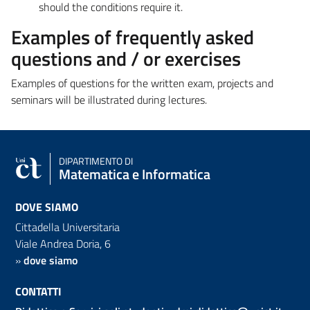
should the conditions require it.
Examples of frequently asked
questions and / or exercises
Examples of questions for the written exam, projects and
seminars will be illustrated during lectures.
DIPARTIMENTO DI
Matematica e Informatica
DOVE SIAMO
Cittadella Universitaria
Viale Andrea Doria, 6
»
dove siamo
CONTATTI