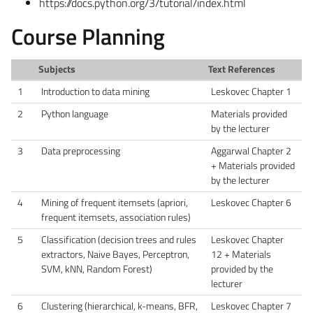
https://docs.python.org/3/tutorial/index.html
Course Planning
Subjects
Text References
1
Introduction to data mining
Leskovec Chapter 1
2
Python language
Materials provided
by the lecturer
3
Data preprocessing
Aggarwal Chapter 2
+ Materials provided
by the lecturer
4
Mining of frequent itemsets (apriori,
Leskovec Chapter 6
frequent itemsets, association rules)
5
Classification (decision trees and rules
Leskovec Chapter
extractors, Naive Bayes, Perceptron,
12 + Materials
SVM, kNN, Random Forest)
provided by the
lecturer
6
Clustering (hierarchical, k-means, BFR,
Leskovec Chapter 7