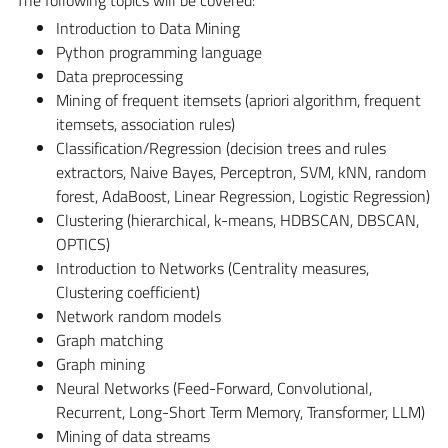
Introduction to Data Mining
Python programming language
Data preprocessing
Mining of frequent itemsets (apriori algorithm, frequent
itemsets, association rules)
Classification/Regression (decision trees and rules
extractors, Naive Bayes, Perceptron, SVM, kNN, random
forest, AdaBoost, Linear Regression, Logistic Regression)
Clustering (hierarchical, k-means, HDBSCAN, DBSCAN,
OPTICS)
Introduction to Networks (Centrality measures,
Clustering coefficient)
Network random models
Graph matching
Graph mining
Neural Networks (Feed-Forward, Convolutional,
Recurrent, Long-Short Term Memory, Transformer, LLM)
Mining of data streams