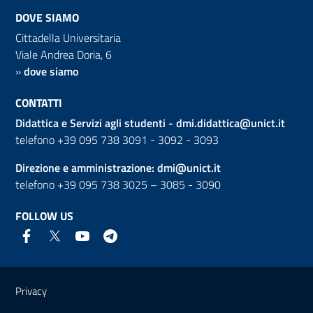
DOVE SIAMO
Cittadella Universitaria
Viale Andrea Doria, 6
»
dove siamo
CONTATTI
Didattica e Servizi agli studenti -
dmi.didattica@unict.it
telefono +39 095 738 3091 - 3092 - 3093
Direzione e amministrazione:
dmi@unict.it
telefono +39 095 738 3025 – 3085 - 3090
FOLLOW US
Useful links and information
Privacy