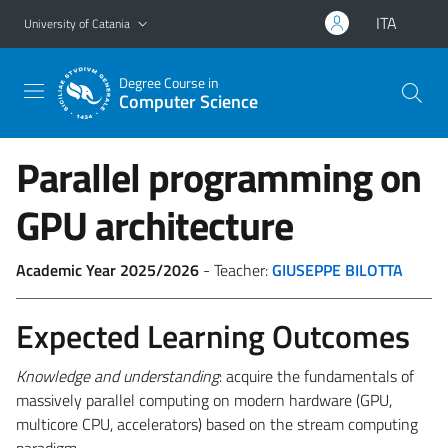
Go to main content
Go to navigation menu
ITA
University of Catania
Degree Course in
Computer Science
Parallel programming on
GPU architecture
Academic Year 2025/2026
- Teacher:
GIUSEPPE BILOTTA
Expected Learning Outcomes
Knowledge and understanding
: acquire the fundamentals of
massively parallel computing on modern hardware (GPU,
multicore CPU, accelerators) based on the stream computing
paradigm.