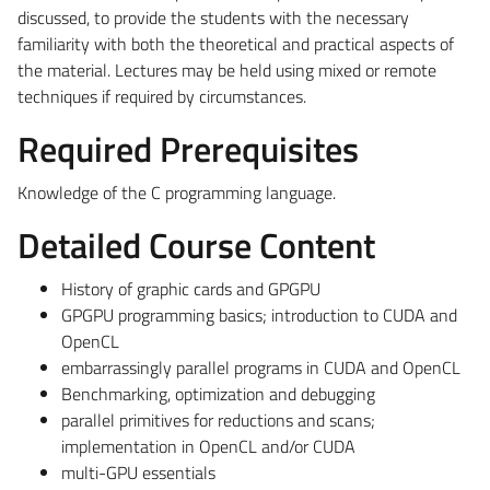
discussed, to provide the students with the necessary
familiarity with both the theoretical and practical aspects of
the material. Lectures may be held using mixed or remote
techniques if required by circumstances.
Required Prerequisites
Knowledge of the C programming language.
Detailed Course Content
History of graphic cards and GPGPU
GPGPU programming basics; introduction to CUDA and
OpenCL
embarrassingly parallel programs in CUDA and OpenCL
Benchmarking, optimization and debugging
parallel primitives for reductions and scans;
implementation in OpenCL and/or CUDA
multi-GPU essentials