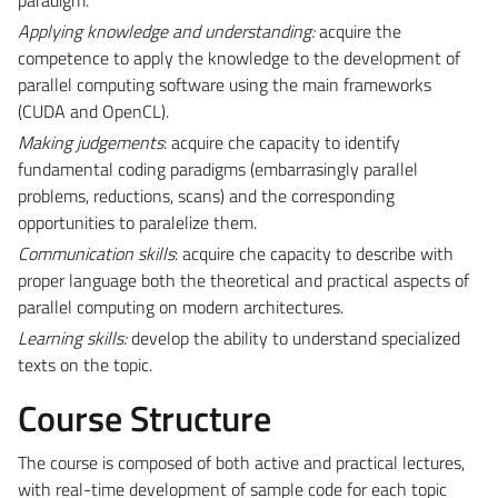
Applying knowledge and understanding:
acquire the
competence to apply the knowledge to the development of
parallel computing software using the main frameworks
(CUDA and OpenCL).
Making judgements
: acquire che capacity to identify
fundamental coding paradigms (embarrasingly parallel
problems, reductions, scans) and the corresponding
opportunities to paralelize them.
Communication skills
: acquire che capacity to describe with
proper language both the theoretical and practical aspects of
parallel computing on modern architectures.
Learning skills:
develop the ability to understand specialized
texts on the topic.
Course Structure
The course is composed of both active and practical lectures,
with real-time development of sample code for each topic