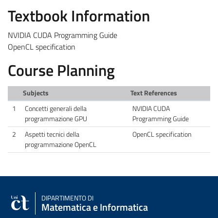
Textbook Information
NVIDIA CUDA Programming Guide
OpenCL specification
Course Planning
Subjects
Text References
1
Concetti generali della
NVIDIA CUDA
programmazione GPU
Programming Guide
2
Aspetti tecnici della
OpenCL specification
programmazione OpenCL
DIPARTIMENTO DI
Matematica e Informatica