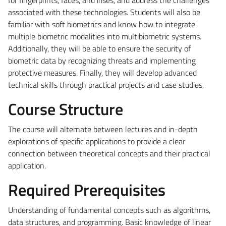
associated with these technologies. Students will also be
familiar with soft biometrics and know how to integrate
multiple biometric modalities into multibiometric systems.
Additionally, they will be able to ensure the security of
biometric data by recognizing threats and implementing
protective measures. Finally, they will develop advanced
technical skills through practical projects and case studies.
Course Structure
The course will alternate between lectures and in-depth
explorations of specific applications to provide a clear
connection between theoretical concepts and their practical
application.
Required Prerequisites
Understanding of fundamental concepts such as algorithms,
data structures, and programming. Basic knowledge of linear