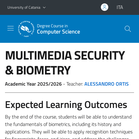
Go to main content
Go to navigation menu
ITA
University of Catania
Degree Course in
Computer Science
MULTIMEDIA SECURITY
& BIOMETRY
Academic Year 2025/2026
- Teacher:
ALESSANDRO ORTIS
Expected Learning Outcomes
By the end of the course, students will be able to understand
the fundamentals of biometrics, including its history and
applications. They will be able to apply recognition techniques
for fingerprints, faces, and irises, and address the challenges