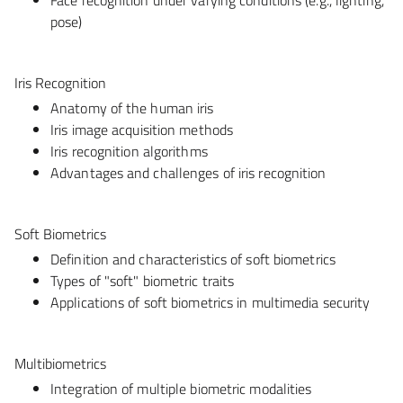
pose)
Iris Recognition
Anatomy of the human iris
Iris image acquisition methods
Iris recognition algorithms
Advantages and challenges of iris recognition
Soft Biometrics
Definition and characteristics of soft biometrics
Types of "soft" biometric traits
Applications of soft biometrics in multimedia security
Multibiometrics
Integration of multiple biometric modalities