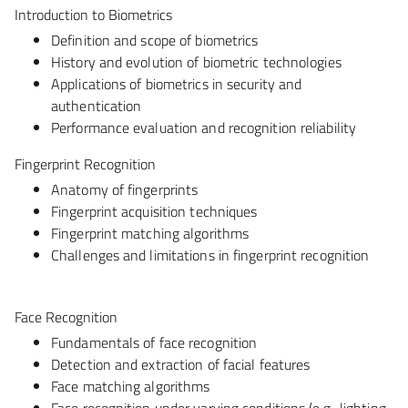
Introduction to Biometrics
Definition and scope of biometrics
History and evolution of biometric technologies
Applications of biometrics in security and
authentication
Performance evaluation and recognition reliability
Fingerprint Recognition
Anatomy of fingerprints
Fingerprint acquisition techniques
Fingerprint matching algorithms
Challenges and limitations in fingerprint recognition
Face Recognition
Fundamentals of face recognition
Detection and extraction of facial features
Face matching algorithms
Face recognition under varying conditions (e.g., lighting,