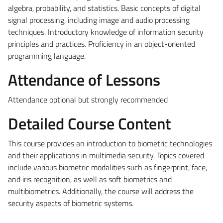
algebra, probability, and statistics.
Basic concepts of digital
signal processing, including image and audio processing
techniques. Introductory knowledge of information security
principles and practices.
Proficiency in an object-oriented
programming language.
Attendance of Lessons
Attendance optional but strongly recommended
Detailed Course Content
This course provides an introduction to biometric technologies
and their applications in multimedia security. Topics covered
include various biometric modalities such as fingerprint, face,
and iris recognition, as well as soft biometrics and
multibiometrics. Additionally, the course will address the
security aspects of biometric systems.