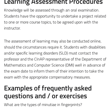
Learning Assessment Procedures
Knowledge will be assessed through an oral examination.
Students have the opportunity to undertake a project related
to one or more course topics, to be agreed upon with the
instructor.
The assessment of learning may also be conducted online,
should the circumstances require it.
Students with disabilities
and/or specific learning disorders (SLD) must contact the
professor and the CInAP representative of the Department of
Mathematics and Computer Science (DMI) well in advance of
the exam date to inform them of their intention to take the
exam with the appropriate compensatory measures.
Examples of frequently asked
questions and / or exercises
What are the types of minutiae in fingerprints?