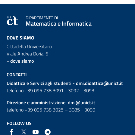
DIPARTIMENTO DI
Matematica e Informatica
DOVE SIAMO
Cittadella Universitaria
Viale Andrea Doria, 6
»
dove siamo
CONTATTI
Didattica e Servizi agli studenti -
dmi.didattica@unict.it
telefono +39 095 738 3091 - 3092 - 3093
Direzione e amministrazione:
dmi@unict.it
telefono +39 095 738 3025 – 3085 - 3090
FOLLOW US