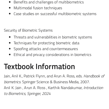
Benefits and challenges of multibiometrics
Multimodal fusion techniques
Case studies on successful multibiometric systems
Security of Biometric Systems
Threats and vulnerabilities in biometric systems
Techniques for protecting biometric data
Spoofing attacks and countermeasures
Ethical and privacy considerations in biometrics
Textbook Information
Jain, Anil K., Patrick Flynn, and Arun A. Ross, eds.
Handbook of
biometrics
. Springer Science & Business Media, 2007.
Anil K. Jain , Arun A. Ross , Karthik Nandakumar,
Introduction
to Biometrics, Springer, 2024