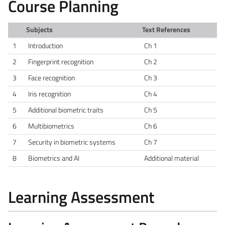
Course Planning
Subjects
Text References
1
Introduction
Ch 1
2
Fingerprint recognition
Ch 2
3
Face recognition
Ch 3
4
Iris recognition
Ch 4
5
Additional biometric traits
Ch 5
6
Multibiometrics
Ch 6
7
Security in biometric systems
Ch 7
8
Biometrics and AI
Additional material
Learning Assessment