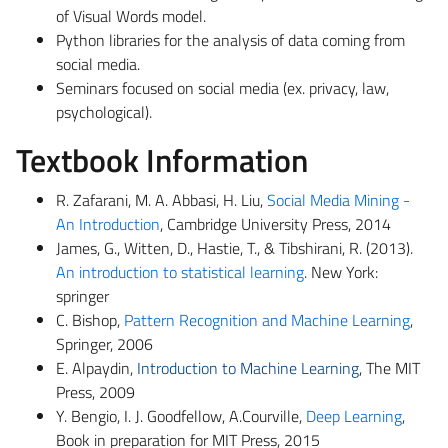
of Visual Words model.
Python libraries for the analysis of data coming from
social media.
Seminars focused on social media (ex. privacy, law,
psychological).
Textbook Information
R.
Zafarani
, M. A. Abbasi, H. Liu,
Social Media Mining -
An Introduction
, Cambridge University Press, 2014
James, G., Witten, D., Hastie, T., &
Tibshirani
, R. (2013).
An introduction to statistical learning
. New York:
springer
C. Bishop,
Pattern Recognition and Machine Learning
,
Springer, 2006
E.
Alpaydin
,
Introduction to Machine Learning
, The MIT
Press, 2009
Y. Bengio, I. J. Goodfellow,
A.Courville
,
Deep Learning
,
Book in preparation for MIT Press, 2015