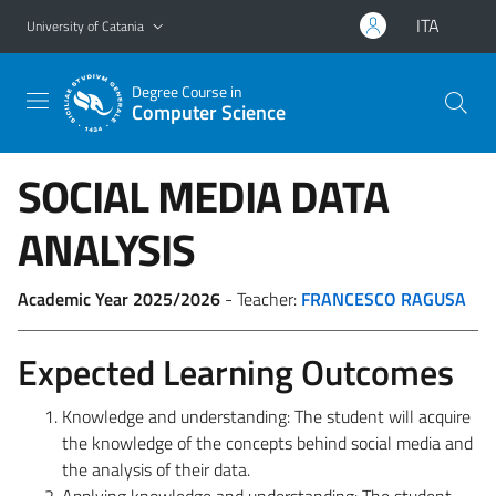
Go to main content
Go to navigation menu
ITA
University of Catania
Degree Course in
Computer Science
SOCIAL MEDIA DATA
ANALYSIS
Academic Year 2025/2026
- Teacher:
FRANCESCO RAGUSA
Expected Learning Outcomes
Knowledge and understanding: The student will acquire
the knowledge of the concepts behind social media and
the analysis of their data.
Applying knowledge and understanding: The student