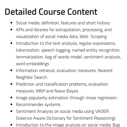
Detailed Course Content
Social media: definition, features and short history
APIs and libraries for extrapolation, processing, and
visualization of social media data, Web Scraping
Introduction to the text analysis, regular expressions,
tokenization, speech tagging, named entity recognition,
lemmatization, bag of words model, sentiment analysis,
word embeddings
Information retrieval, evaluation measures. Nearest
Neighbor Search.
Prediction and classification problems, evaluation
measures. MAP and Naive Bayes.
Image popularity estimation through linear regression.
Recommender systems
Sentiment Analysis on social media using VADER
(Valence Aware Dictionary for Sentiment Reasoning).
Introduction to the image analysis on social media: Bag