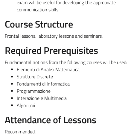
exam will be useful for developing the appropriate
communication skills.
Course Structure
Frontal lessons, laboratory lessons and seminars.
Required Prerequisites
Fundamental notions from the following courses will be used:
Elementi di Analisi Matematica
Strutture Discrete
Fondamenti di Informatica
Programmazione
Interazione e Multimedia
Algoritmi
Attendance of Lessons
Recommended.