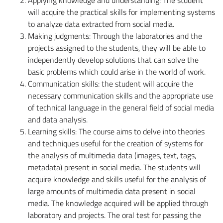
will acquire the practical skills for implementing systems
to analyze data extracted from social media.
Making judgments: Through the laboratories and the
projects assigned to the students, they will be able to
independently develop solutions that can solve the
basic problems which could arise in the world of work.
Communication skills: the student will acquire the
necessary communication skills and the appropriate use
of technical language in the general field of social media
and data analysis.
Learning skills: The course aims to delve into theories
and techniques useful for the creation of systems for
the analysis of multimedia data (images, text, tags,
metadata) present in social media. The students will
acquire knowledge and skills useful for the analysis of
large amounts of multimedia data present in social
media. The knowledge acquired will be applied through
laboratory and projects. The oral test for passing the