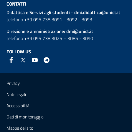
CONTATTI
Didattica e Servizi agli studenti -
dmi.didattica@unict.it
telefono +39 095 738 3091 - 3092 - 3093
Direzione e amministrazione:
dmi@unict.it
telefono +39 095 738 3025 – 3085 - 3090
FOLLOW US
Useful links and information
Privacy
Note legali
Accessibilità
Dati di monitoraggio
Mappa del sito