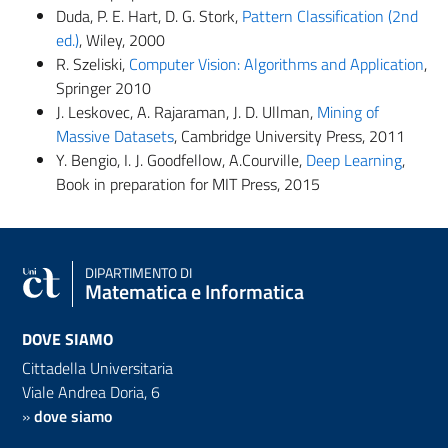
Duda, P. E. Hart, D. G. Stork,
Pattern Classification (2nd
ed.)
, Wiley, 2000
R.
Szeliski
,
Computer Vision: Algorithms and Application
,
Springer 2010
J. Leskovec, A. Rajaraman, J. D. Ullman,
Mining of
Massive Datasets
,
Cambridge University Press,
2011
Y. Bengio, I. J. Goodfellow,
A.Courville
,
Deep Learning
,
Book in preparation for MIT Press, 2015
DIPARTIMENTO DI
Matematica e Informatica
DOVE SIAMO
Cittadella Universitaria
Viale Andrea Doria, 6
»
dove siamo