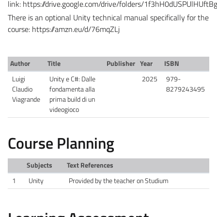
link:
https://drive.google.com/drive/folders/1f3hH0dUSPUlH
There is an optional Unity technical manual specifically for the
course:
https://amzn.eu/d/76mqZLj
Author
Title
Publisher
Year
ISBN
Luigi
Unity e C#: Dalle
2025
979-
Claudio
fondamenta alla
8279243495
Viagrande
prima build di un
videogioco
Course Planning
Subjects
Text References
1
Unity
Provided by the teacher on Studium