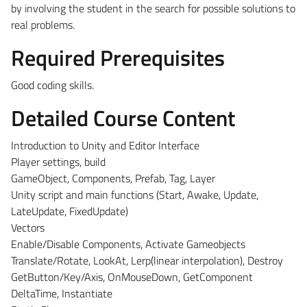
by involving the student in the search for possible solutions to
real problems.
Required Prerequisites
Good coding skills.
Detailed Course Content
Introduction to Unity and Editor Interface
Player settings, build
GameObject, Components, Prefab, Tag, Layer
Unity script and main functions (Start, Awake, Update,
LateUpdate, FixedUpdate)
Vectors
Enable/Disable Components, Activate Gameobjects
Translate/Rotate, LookAt, Lerp(linear interpolation), Destroy
GetButton/Key/Axis, OnMouseDown, GetComponent
DeltaTime, Instantiate