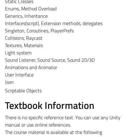
Static Classes
Enums, Method Overload
Generics, Inheritance
Interfaces(script), Extension methods, delegates
Singleton, Coroutines, PlayerPrefs
Collisions, Raycast
Textures, Materials
Light system
Sound Listener, Sound Source, Sound 2D/3D
Animations and Animator
User Interface
Json
Scriptable Objects
Textbook Information
There is no specific reference text. You can use any Unity
manual or use online references.
The course material is available at the following