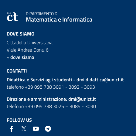
DIPARTIMENTO DI
Matematica e Informatica
DOVE SIAMO
Cittadella Universitaria
Viale Andrea Doria, 6
»
dove siamo
CONTATTI
Didattica e Servizi agli studenti -
dmi.didattica@unict.it
telefono +39 095 738 3091 - 3092 - 3093
Direzione e amministrazione:
dmi@unict.it
telefono +39 095 738 3025 – 3085 - 3090
FOLLOW US