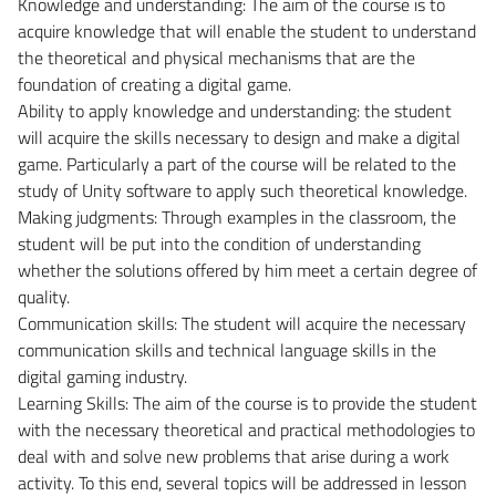
Knowledge and understanding: The aim of the course is to
acquire knowledge that will enable the student to understand
the theoretical and physical mechanisms that are the
foundation of creating a digital game.
Ability to apply knowledge and understanding: the student
will acquire the skills necessary to design and make a digital
game. Particularly a part of the course will be related to the
study of Unity software to apply such theoretical knowledge.
Making judgments: Through examples in the classroom, the
student will be put into the condition of understanding
whether the solutions offered by him meet a certain degree of
quality.
Communication skills: The student will acquire the necessary
communication skills and technical language skills in the
digital gaming industry.
Learning Skills: The aim of the course is to provide the student
with the necessary theoretical and practical methodologies to
deal with and solve new problems that arise during a work
activity. To this end, several topics will be addressed in lesson