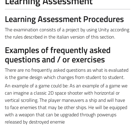
Learning Assessment
Learning Assessment Procedures
The examination consists of a project by using Unity according
the rules described in the italian version of this section.
Examples of frequently asked
questions and / or exercises
There are no frequently asked questions as what is evaluated
is the game design which changes from student to student.
An example of a game could be: As an example of a game we
can imagine a classic 2D space shooter with horizontal or
vertical scrolling. The player maneuvers a ship and will have
to face enemies that may be other ships. He will be equipped
with a weapon that can be upgraded through powerups
released by destroyed enemie