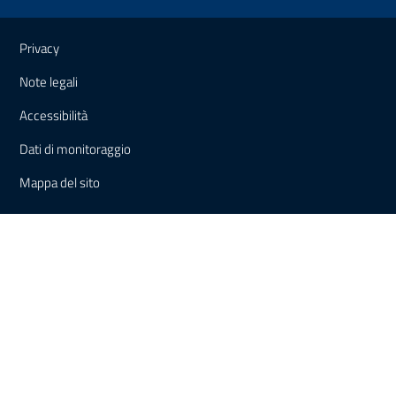
Useful links and information
Privacy
Note legali
Accessibilità
Dati di monitoraggio
Mappa del sito