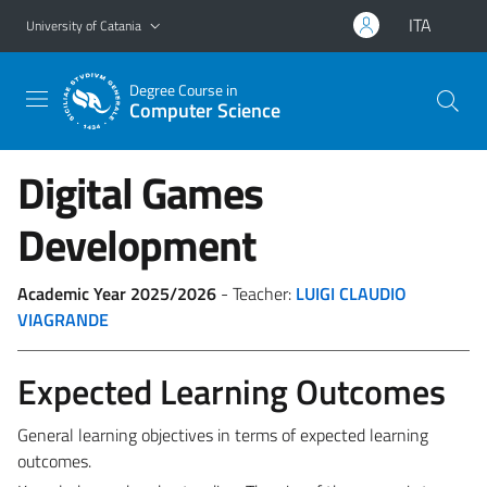
Go to main content
Go to navigation menu
ITA
University of Catania
Degree Course in
Computer Science
Digital Games
Development
Academic Year 2025/2026
- Teacher:
LUIGI CLAUDIO
VIAGRANDE
Expected Learning Outcomes
General learning objectives in terms of expected learning
outcomes.