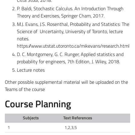
P. Baldi, Stochastic Calculus. An Introduction Through
Theory and Exercises, Springer Cham, 2017.
M.J. Evans, J.S. Rosenthal, Probability and Statistics: The
Science of Uncertainty, University of Toronto, lecture
notes.
https://www.utstat.utoronto.ca/mikevans/research.html
D. C. Montgomery, G. C. Runger, Applied statistics and
probability for engineers, 7th Edition, J. Wiley, 2018.
Lecture notes
Other possible supplemental material will be uploaded on the
Teams of the course
Course Planning
Subjects
Text References
1
1,2,3,5