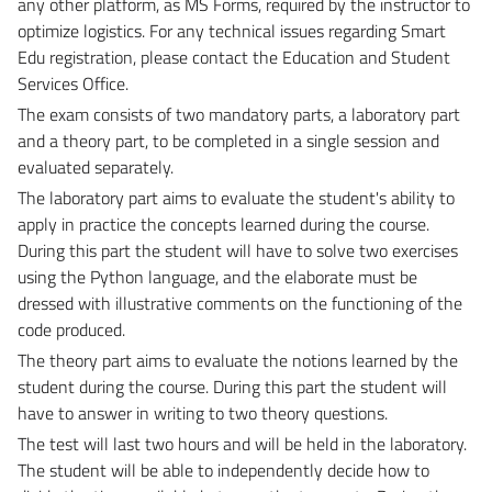
any other platform, as MS Forms, required by the instructor to
optimize logistics.
For any technical issues regarding Smart
Edu registration, please contact the Education and Student
Services Office.
The exam consists of two mandatory parts, a laboratory part
and a theory part, to be completed in a single session and
evaluated separately.
The laboratory part aims to evaluate the student's ability to
apply in practice the concepts learned during the course.
During this part the student will have to solve two exercises
using the Python language, and the elaborate must be
dressed with illustrative comments on the functioning of the
code produced.
The theory part aims to evaluate the notions learned by the
student during the course.
During this part the student will
have to answer in writing to two theory questions.
The test will last two hours and will be held in the laboratory.
The student will be able to independently decide how to