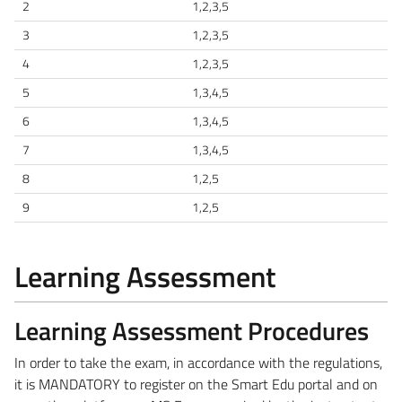
2
1,2,3,5
3
1,2,3,5
4
1,2,3,5
5
1,3,4,5
6
1,3,4,5
7
1,3,4,5
8
1,2,5
9
1,2,5
Learning Assessment
Learning Assessment Procedures
In order to take the exam, in accordance with the regulations,
it is MANDATORY to register on the Smart Edu portal and on