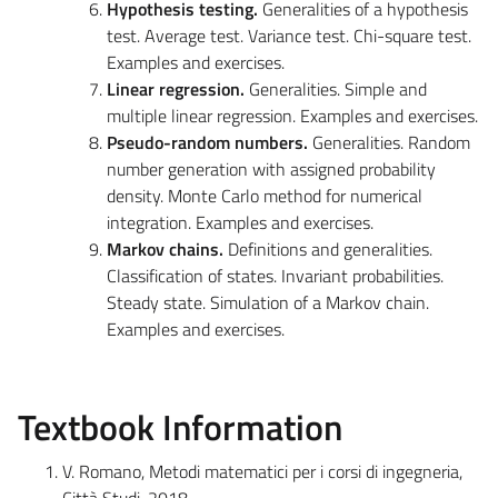
Hypothesis testing.
Generalities of a hypothesis
test. Average test. Variance test. Chi-square test.
Examples and exercises.
Linear regression.
Generalities
. Simple and
multiple linear regression. Examples and exercises.
Pseudo-random numbers.
Generalities
. Random
number generation with assigned probability
density. Monte Carlo method for numerical
integration. Examples and exercises.
Markov chains.
Definitions and generalities.
Classification of states. Invariant probabilities.
Steady state. Simulation of a Markov chain.
Examples and exercises.
Textbook Information
V. Romano, Metodi matematici per i corsi di ingegneria,
Città Studi, 2018.