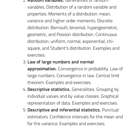
variables.
Distribution of a random variable and
properties. Moments of a distribution: mean,
variance and higher order moments. Discrete
distribution: Bernoulli, binomial, hypergeometric,
geometric, and Poisson distribution. Continuous
distribution: uniform, normal, exponential, chi-
square, and Student's distribution. Examples and
exercises.
Law of large numbers and normal
approximation.
Convergence in probability. Law of
large numbers. Convergence in law. Central limit
theorem. Examples and exercises.
Descriptive statistics.
Generalities
. Grouping by
individual values and by value classes. Graphical
representation of data. Examples and exercises.
Descriptive and inferential statistics.
Punctual
estimators. Confidence intervals for the mean and
for the variance. Examples and exercises.