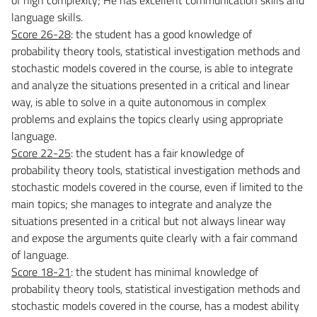
language skills.
Score 26-28
: the student has a good knowledge of
probability
theory
tools, statistical investigation methods and
stochastic models covered in the course, is able to integrate
and analyze the situations presented in a critical and linear
way, is able to solve in a quite autonomous in complex
problems and explains the topics clearly using appropriate
language.
Score 22-25
: the student has a fair knowledge of
probability
theory
tools, statistical investigation methods and
stochastic models covered in the course, even if limited to the
main topics; she manages to integrate and analyze the
situations presented in a critical but not always linear way
and expose the arguments quite clearly with a fair command
of language.
Score 18-21
: the student has minimal knowledge of
probability
theory
tools, statistical investigation methods and
stochastic models covered in the course, has a modest ability