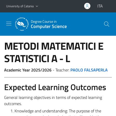
Go to main content
Go to navigation menu
ITA
University of Catania
Degree Course in
Computer Science
METODI MATEMATICI E
STATISTICI
A - L
Academic Year 2025/2026
- Teacher:
PAOLO FALSAPERLA
Expected Learning Outcomes
General learning objectives in terms of expected learning
outcomes.
Knowledge and understanding:
The purpose of the