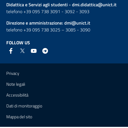
Didattica e Servizi agli studenti -
dmi.didattica@unict.it
telefono +39 095 738 3091 - 3092 - 3093
Direzione e amministrazione:
dmi@unict.it
telefono +39 095 738 3025 – 3085 - 3090
FOLLOW US
Useful links and information
Privacy
Note legali
Accessibilità
Dati di monitoraggio
Mappa del sito