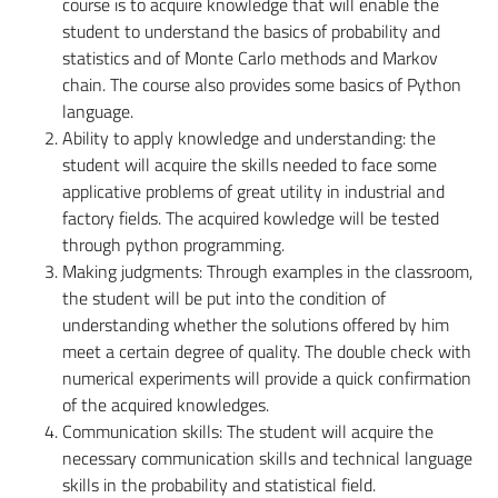
course is to acquire knowledge that will enable the
student to understand the basics of probability and
statistics and of Monte Carlo methods and Markov
chain. The course also provides some basics of Python
language.
Ability to apply knowledge and understanding:
the
student will acquire the skills needed to face some
applicative problems of great utility in industrial and
factory fields. The acquired kowledge will be tested
through python programming.
Making judgments:
Through examples in the classroom,
the student will be put into the condition of
understanding whether the solutions offered by him
meet a certain degree of quality. The double check with
numerical experiments will provide a quick confirmation
of the acquired knowledges.
Communication skills:
The student will acquire the
necessary communication skills and technical language
skills in the probability and statistical field.