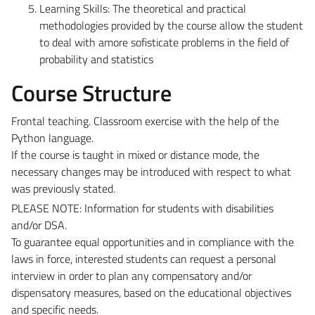
Learning Skills:
The theoretical and practical
methodologies provided by the course allow the student
to deal with amore sofisticate problems in the field of
probability and statistics
Course Structure
Frontal teaching. Classroom exercise with the help of the
Python language.
If the course is taught in mixed or distance mode, the
necessary changes may be introduced with respect to what
was previously stated.
PLEASE NOTE: Information for students with disabilities
and/or DSA.
To guarantee equal opportunities and in compliance with the
laws in force, interested students can request a personal
interview in order to plan any compensatory and/or
dispensatory measures, based on the educational objectives
and specific needs.