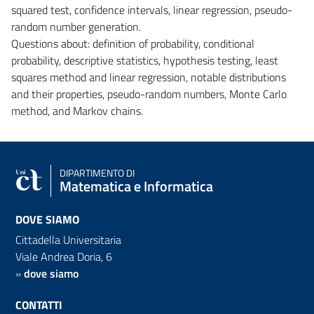
squared test, confidence intervals, linear regression, pseudo-
random number generation.
Questions about: definition of probability, conditional
probability, descriptive statistics, hypothesis testing, least
squares method and linear regression, notable distributions
and their properties, pseudo-random numbers, Monte Carlo
method, and Markov chains.
DIPARTIMENTO DI
Matematica e Informatica
DOVE SIAMO
Cittadella Universitaria
Viale Andrea Doria, 6
»
dove siamo
CONTATTI