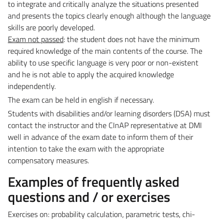
to integrate and critically analyze the situations presented
and presents the topics clearly enough although the language
skills are poorly developed.
Exam not passed
: the student does not have the minimum
required knowledge of the main contents of the course. The
ability to use specific language is very poor or non-existent
and he is not able to apply the acquired knowledge
independently.
The exam can be held in english if necessary.
Students with disabilities and/or learning disorders (DSA) must
contact the instructor and the CInAP representative at DMI
well in advance of the exam date to inform them of their
intention to take the exam with the appropriate
compensatory measures.
Examples of frequently asked
questions and / or exercises
Exercises on: probability calculation, parametric tests, chi-