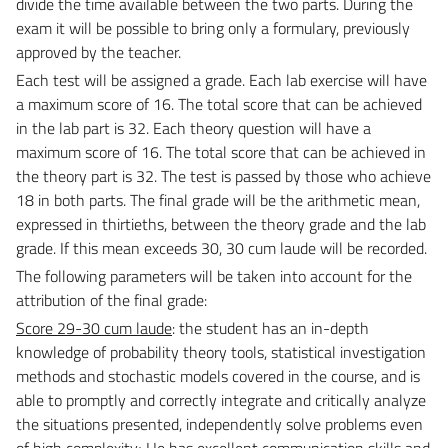
divide the time available between the two parts.
During the
exam it will be possible to bring only a formulary, previously
approved by the teacher.
Each test will be assigned a grade.
Each lab exercise will have
a maximum score of 16. The total score that can be achieved
in the lab part is 32. Each theory question will have a
maximum score of 16. The total score that can be achieved in
the theory part is 32. The test is passed by those who achieve
18 in both parts.
The final grade will be the arithmetic mean,
expressed in thirtieths, between the theory grade and the lab
grade.
If this mean exceeds 30, 30 cum laude will be recorded.
The following parameters will be taken into account for the
attribution of the final grade:
Score 29-30 cum laude
: the student has an in-depth
knowledge of probability theory tools, statistical investigation
methods and stochastic models covered in the course, and is
able to promptly and correctly integrate and critically analyze
the situations presented, independently solve problems even
of high complexity; He has excellent communication skills and