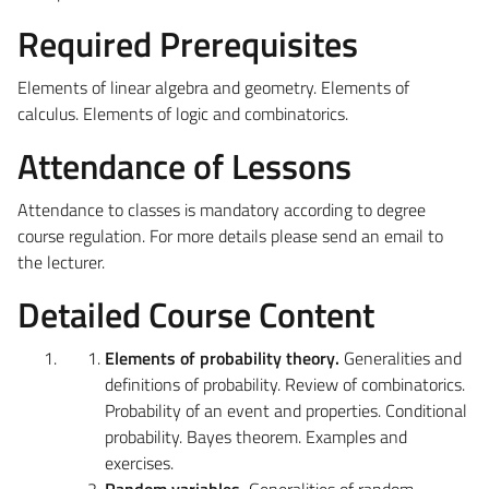
Required Prerequisites
Elements of linear algebra and geometry. Elements of
calculus. Elements of logic and combinatorics.
Attendance of Lessons
Attendance to classes is mandatory according to
degree
course regulation. For more details please send an email to
the lecturer.
Detailed Course Content
Elements of probability theory.
Generalities and
definitions of probability. Review of combinatorics.
Probability of an event and properties. Conditional
probability. Bayes theorem. Examples and
exercises.
Random variables.
Generalities of random