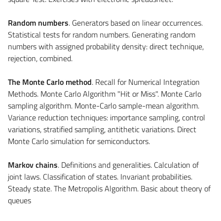
Random numbers
. Generators based on linear occurrences.
Statistical tests for random numbers. Generating random
numbers with assigned probability density: direct technique,
rejection, combined.
The Monte Carlo method
. Recall for Numerical Integration
Methods. Monte Carlo Algorithm "Hit or Miss". Monte Carlo
sampling algorithm. Monte-Carlo sample-mean algorithm.
Variance reduction techniques: importance sampling, control
variations, stratified sampling, antithetic variations. Direct
Monte Carlo simulation for semiconductors.
Markov chains
. Definitions and generalities. Calculation of
joint laws. Classification of states. Invariant probabilities.
Steady state. The Metropolis Algorithm. Basic about theory of
queues