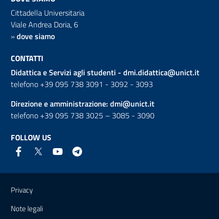
Cittadella Universitaria
Viale Andrea Doria, 6
»
dove siamo
CONTATTI
Didattica e Servizi agli studenti -
dmi.didattica@unict.it
telefono +39 095 738 3091 - 3092 - 3093
Direzione e amministrazione:
dmi@unict.it
telefono +39 095 738 3025 – 3085 - 3090
FOLLOW US
Useful links and information
Privacy
Note legali