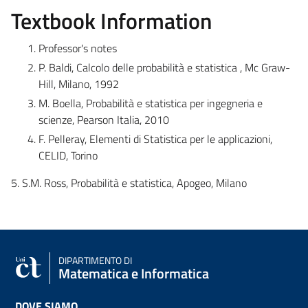
Textbook Information
Professor's notes
P. Baldi, Calcolo delle probabilità e statistica , Mc Graw-
Hill, Milano, 1992
M. Boella, Probabilità e statistica per ingegneria e
scienze, Pearson Italia, 2010
F. Pelleray, Elementi di Statistica per le applicazioni,
CELID, Torino
5. S.M. Ross, Probabilità e statistica, Apogeo, Milano
DIPARTIMENTO DI
Matematica e Informatica
DOVE SIAMO