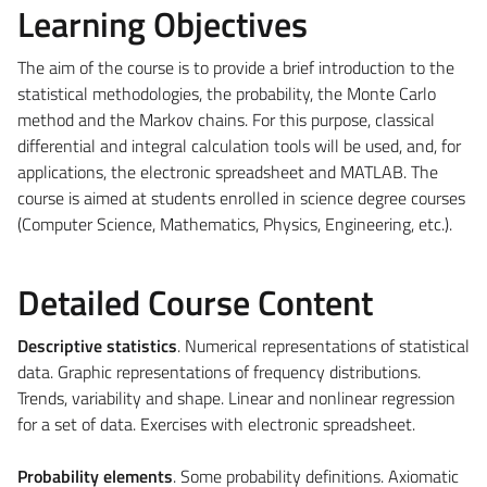
Learning Objectives
The aim of the course is to provide a brief introduction to the
statistical methodologies, the probability, the Monte Carlo
method and the Markov chains. For this purpose, classical
differential and integral calculation tools will be used, and, for
applications, the electronic spreadsheet and MATLAB. The
course is aimed at students enrolled in science degree courses
(Computer Science, Mathematics, Physics, Engineering, etc.).
Detailed Course Content
Descriptive statistics
. Numerical representations of statistical
data. Graphic representations of frequency distributions.
Trends, variability and shape. Linear and nonlinear regression
for a set of data. Exercises with electronic spreadsheet.
Probability elements
. Some probability definitions. Axiomatic