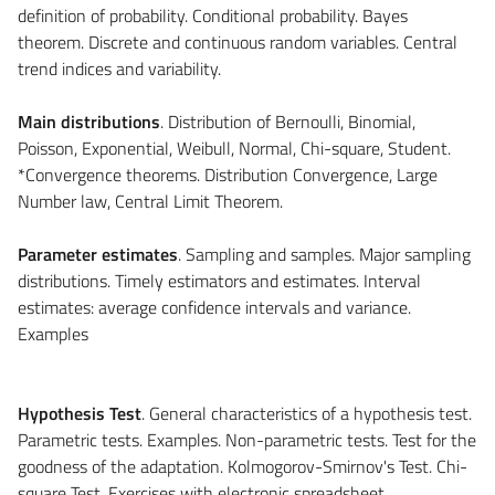
definition of probability. Conditional probability. Bayes
theorem. Discrete and continuous random variables. Central
trend indices and variability.
Main distributions
. Distribution of Bernoulli, Binomial,
Poisson, Exponential, Weibull, Normal, Chi-square, Student.
*Convergence theorems. Distribution Convergence, Large
Number law, Central Limit Theorem.
Parameter estimates
. Sampling and samples. Major sampling
distributions. Timely estimators and estimates. Interval
estimates: average confidence intervals and variance.
Examples
Hypothesis Test
. General characteristics of a hypothesis test.
Parametric tests. Examples. Non-parametric tests. Test for the
goodness of the adaptation. Kolmogorov-Smirnov's Test. Chi-
square Test. Exercises with electronic spreadsheet.