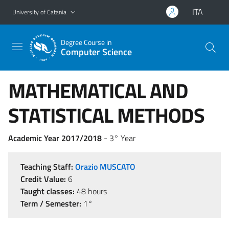
Go to main content
Go to navigation menu
ITA
University of Catania
Degree Course in
Computer Science
MATHEMATICAL AND
STATISTICAL METHODS
Academic Year 2017/2018
- 3° Year
Teaching Staff:
Orazio MUSCATO
Credit Value:
6
Taught classes:
48 hours
Term / Semester:
1°