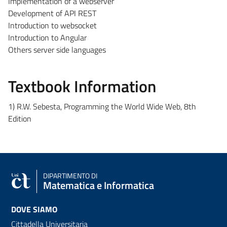
Implementation of a webserver
Development of API REST
Introduction to websocket
Introduction to Angular
Others server side languages
Textbook Information
1) R.W. Sebesta, Programming the World Wide Web, 8th
Edition
DIPARTIMENTO DI
Matematica e Informatica
DOVE SIAMO
Cittadella Universitaria