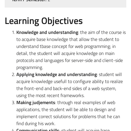
Learning Objectives
Knowledge and understanding
: the aim of the course is
to acquire base knowledge that allow the student to
understand tbase concept for web programming; in
detail, the student will acquire knowledge on main
protocols and languages for server-side and client-side
programming.
Applying knowledge and understanding
: student will
acquire knowledge usefull to configure ability to realize
the front-end and back-end sides of a web system,
using the most recent frameworks.
Making judjements
: through real examples of web
applications, the student will be able to design and
implement correct solutions for problems that he can
find during his work.
Communication skills
: student will acquire base