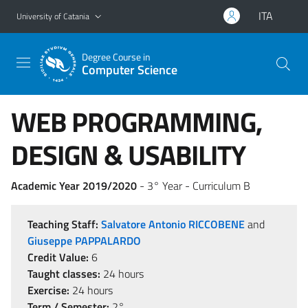
Go to main content
Go to navigation menu
ITA
University of Catania
Degree Course in
Computer Science
WEB PROGRAMMING,
DESIGN & USABILITY
Academic Year 2019/2020
- 3° Year - Curriculum B
Teaching Staff:
Salvatore Antonio RICCOBENE
and
Giuseppe PAPPALARDO
Credit Value:
6
Taught classes:
24 hours
Exercise:
24 hours
Term / Semester:
2°