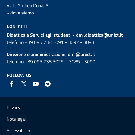
Viale Andrea Doria, 6
»
dove siamo
CONTATTI
Didattica e Servizi agli studenti -
dmi.didattica@unict.it
telefono +39 095 738 3091 - 3092 - 3093
Direzione e amministrazione:
dmi@unict.it
telefono +39 095 738 3025 – 3085 - 3090
FOLLOW US
Useful links and information
Privacy
Note legali
Accessibilità