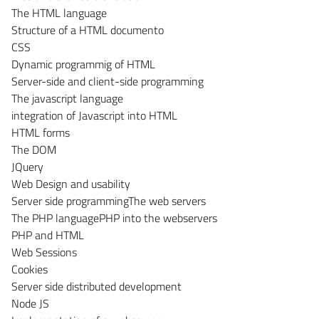
The HTML language
Structure of a HTML documento
CSS
Dynamic programmig of HTML
Server-side and client-side programming
The javascript language
integration of Javascript into HTML
HTML forms
The DOM
JQuery
Web Design and usability
Server side programmingThe web servers
The PHP languagePHP into the webservers
PHP and HTML
Web Sessions
Cookies
Server side distributed development
Node JS