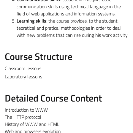
communication skills using technical language in the
field of web applications and information systems.
Learning skills
: the course provides, to the student,
teoretical and pratical methodologies in order to deal
with new problems that can rise during his work activity.
Course Structure
Classroom lessons
Laboratory lessons
Detailed Course Content
Introduction to WWW
The HTTP protocol
History of WWW and HTML
Web and browsers evolution