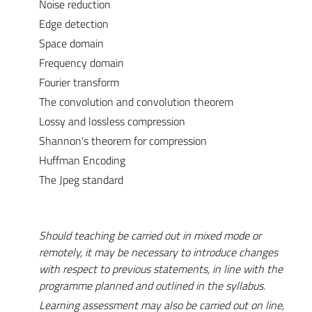
Noise reduction
Edge detection
Space domain
Frequency domain
Fourier transform
The convolution and convolution theorem
Lossy and lossless compression
Shannon's theorem for compression
Huffman Encoding
The Jpeg standard
Should teaching be carried out in mixed mode or
remotely, it may be necessary to introduce changes
with respect to previous statements, in line with the
programme planned and outlined in the syllabus.
Learning assessment may also be carried out on line,