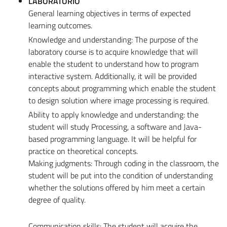
LABORATORIO
General learning objectives in terms of expected
learning outcomes.
Knowledge and understanding: The purpose of the
laboratory course is to acquire knowledge that will
enable the student to understand how to program
interactive system. Additionally, it will be provided
concepts about programming which enable the student
to design solution where image processing is required.
Ability to apply knowledge and understanding: the
student will study Processing, a software and Java-
based programming language. It will be helpful for
practice on theoretical concepts.
Making judgments: Through coding in the classroom, the
student will be put into the condition of understanding
whether the solutions offered by him meet a certain
degree of quality.
Communication skills: The student will acquire the