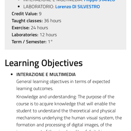
LABORATORIO:
Lorenzo DI SILVESTRO
Credit Value:
9
Taught classes:
36 hours
Exercise:
24 hours
Laboratories:
12 hours
Term / Semester:
1°
Learning Objectives
INTERAZIONE E MULTIMEDIA
General learning objectives in terms of expected
learning outcomes.
Knowledge and understanding: The purpose of the
course is to acquire knowledge that will enable the
student to understand the theoretical and physical
mechanisms underlying the human visual system, the
formation and processing of digital images, of the