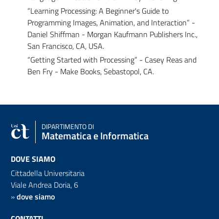
“Learning Processing: A Beginner's Guide to
Programming Images, Animation, and Interaction” -
Daniel Shiffman - Morgan Kaufmann Publishers Inc.,
San Francisco, CA, USA.
“Getting Started with Processing” - Casey Reas and
Ben Fry - Make Books, Sebastopol, CA.
DIPARTIMENTO DI
Matematica e Informatica
DOVE SIAMO
Cittadella Universitaria
Viale Andrea Doria, 6
»
dove siamo
CONTATTI