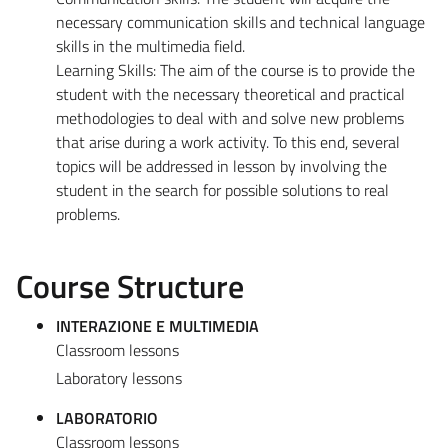
necessary communication skills and technical language
skills in the multimedia field.
Learning Skills: The aim of the course is to provide the
student with the necessary theoretical and practical
methodologies to deal with and solve new problems
that arise during a work activity. To this end, several
topics will be addressed in lesson by involving the
student in the search for possible solutions to real
problems.
Course Structure
INTERAZIONE E MULTIMEDIA
Classroom lessons
Laboratory lessons
LABORATORIO
Classroom lessons