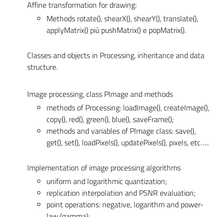
Affine transformation for drawing:
Methods rotate(), shearX(), shearY(), translate(),
applyMatrix() più pushMatrix() e popMatrix().
Classes and objects in Processing, inheritance and data
structure.
Image processing, class PImage and methods
methods of Processing: loadImage(), createImage(),
copy(), red(), green(), blue(), saveFrame();
methods and variables of PImage class: save(),
get(), set(), loadPixels(), updatePixels(), pixels, etc…..
Implementation of image processing algorithms
uniform and logarithmic quantization;
replication interpolation and PSNR evaluation;
point operations: negative, logarithm and power-
law (gamma);