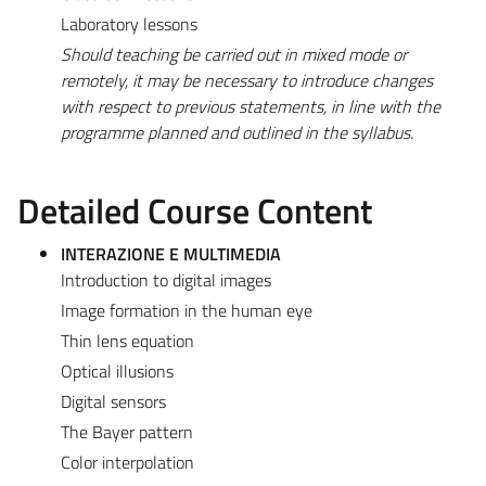
Laboratory lessons
Should teaching be carried out in mixed mode or
remotely, it may be necessary to introduce changes
with respect to previous statements, in line with the
programme planned and outlined in the syllabus.
Detailed Course Content
INTERAZIONE E MULTIMEDIA
Introduction to digital images
Image formation in the human eye
Thin lens equation
Optical illusions
Digital sensors
The Bayer pattern
Color interpolation