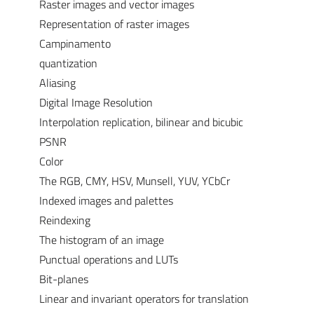
Raster images and vector images
Representation of raster images
Campinamento
quantization
Aliasing
Digital Image Resolution
Interpolation replication, bilinear and bicubic
PSNR
Color
The RGB, CMY, HSV, Munsell, YUV, YCbCr
Indexed images and palettes
Reindexing
The histogram of an image
Punctual operations and LUTs
Bit-planes
Linear and invariant operators for translation