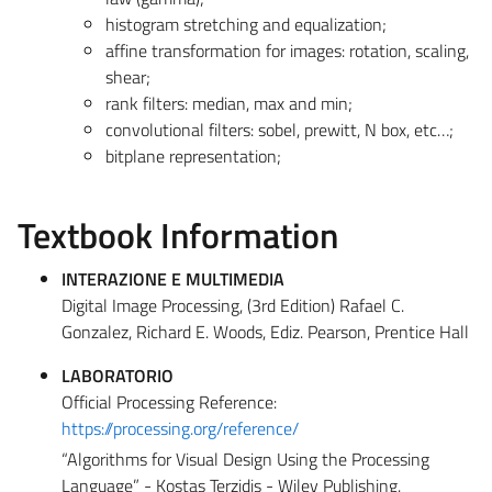
histogram stretching and equalization;
affine transformation for images: rotation, scaling,
shear;
rank filters: median, max and min;
convolutional filters: sobel, prewitt, N box, etc…;
bitplane representation;
Textbook Information
INTERAZIONE E MULTIMEDIA
Digital Image Processing, (3rd Edition) Rafael C.
Gonzalez, Richard E. Woods, Ediz. Pearson, Prentice Hall
LABORATORIO
Official Processing Reference:
https://processing.org/reference/
“Algorithms for Visual Design Using the Processing
Language” - Kostas Terzidis - Wiley Publishing.