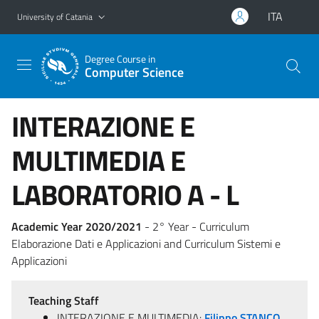
Go to main content
Go to navigation menu
ITA
University of Catania
Degree Course in
Computer Science
INTERAZIONE E
MULTIMEDIA E
LABORATORIO A - L
Academic Year 2020/2021
- 2° Year - Curriculum
Elaborazione Dati e Applicazioni and Curriculum Sistemi e
Applicazioni
Teaching Staff
INTERAZIONE E MULTIMEDIA:
Filippo STANCO