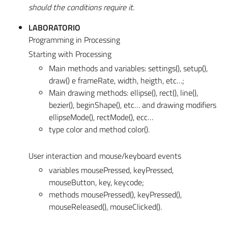
should the conditions require it.
LABORATORIO
Programming in Processing
Starting with Processing
Main methods and variables: settings(), setup(),
draw() e frameRate, width, heigth, etc…;
Main drawing methods: ellipse(), rect(), line(),
bezier(), beginShape(), etc… and drawing modifiers
ellipseMode(), rectMode(), ecc…
type color and method color().
User interaction and mouse/keyboard events
variables mousePressed, keyPressed,
mouseButton, key, keycode;
methods mousePressed(), keyPressed(),
mouseReleased(), mouseClicked().