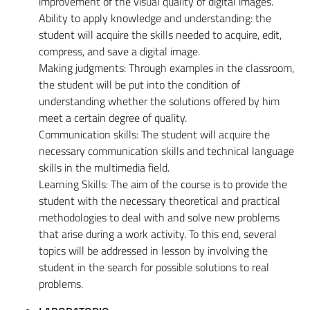
improvement of the visual quality of digital images.
Ability to apply knowledge and understanding: the
student will acquire the skills needed to acquire, edit,
compress, and save a digital image.
Making judgments: Through examples in the classroom,
the student will be put into the condition of
understanding whether the solutions offered by him
meet a certain degree of quality.
Communication skills: The student will acquire the
necessary communication skills and technical language
skills in the multimedia field.
Learning Skills: The aim of the course is to provide the
student with the necessary theoretical and practical
methodologies to deal with and solve new problems
that arise during a work activity. To this end, several
topics will be addressed in lesson by involving the
student in the search for possible solutions to real
problems.