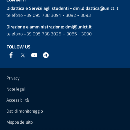
Didattica e Servizi agli studenti -
dmi.didattica@unict.it
telefono +39 095 738 3091 - 3092 - 3093
Direzione e amministrazione:
dmi@unict.it
telefono +39 095 738 3025 – 3085 - 3090
FOLLOW US
Useful links and information
Privacy
Note legali
Accessibilità
Dati di monitoraggio
Mappa del sito