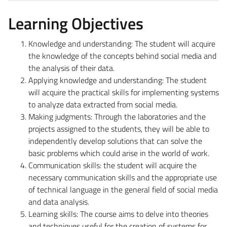
Learning Objectives
Knowledge and understanding: The student will acquire
the knowledge of the concepts behind social media and
the analysis of their data.
Applying knowledge and understanding: The student
will acquire the practical skills for implementing systems
to analyze data extracted from social media.
Making judgments: Through the laboratories and the
projects assigned to the students, they will be able to
independently develop solutions that can solve the
basic problems which could arise in the world of work.
Communication skills: the student will acquire the
necessary communication skills and the appropriate use
of technical language in the general field of social media
and data analysis.
Learning skills: The course aims to delve into theories
and techniques useful for the creation of systems for