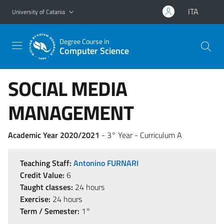
Go to main content
Go to navigation menu
ITA
University of Catania
Degree Course in
Computer Science
SOCIAL MEDIA
MANAGEMENT
Academic Year 2020/2021
- 3° Year - Curriculum A
Teaching Staff:
Antonino FURNARI
Credit Value:
6
Taught classes:
24 hours
Exercise:
24 hours
Term / Semester:
1°