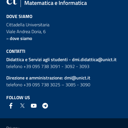
Matematica e Informatica
DOVE SIAMO
Cittadella Universitaria
Viale Andrea Doria, 6
»
dove siamo
CONTATTI
Didattica e Servizi agli studenti -
dmi.didattica@unict.it
telefono +39 095 738 3091 - 3092 - 3093
Direzione e amministrazione:
dmi@unict.it
telefono +39 095 738 3025 – 3085 - 3090
FOLLOW US
Useful links and information