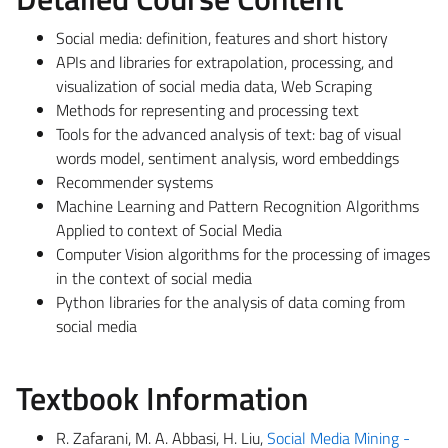
Social media: definition, features and short history
APIs and libraries for extrapolation, processing, and
visualization of social media data, Web Scraping
Methods for representing and processing text
Tools for the advanced analysis of text: bag of visual
words model, sentiment analysis, word embeddings
Recommender systems
Machine Learning and Pattern Recognition Algorithms
Applied to context of Social Media
Computer Vision algorithms for the processing of images
in the context of social media
Python libraries for the analysis of data coming from
social media
Textbook Information
R. Zafarani, M. A. Abbasi, H. Liu,
Social Media Mining -