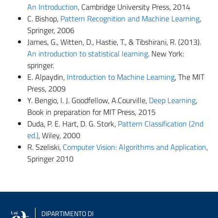
An Introduction
, Cambridge University Press, 2014
C. Bishop,
Pattern Recognition and Machine Learning
,
Springer, 2006
James, G., Witten, D., Hastie, T., & Tibshirani, R. (2013).
An introduction to statistical learning
. New York:
springer.
E. Alpaydin,
Introduction to Machine Learning
, The MIT
Press, 2009
Y. Bengio, I. J. Goodfellow, A.Courville,
Deep Learning
,
Book in preparation for MIT Press, 2015
Duda, P. E. Hart, D. G. Stork,
Pattern Classification (2nd
ed.)
, Wiley, 2000
R. Szeliski,
Computer Vision: Algorithms and Application
,
Springer 2010
DIPARTIMENTO DI