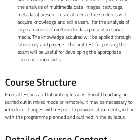
the analysis of multimedia data (images, text, tags,
metadata) present in social media. The students will
acquire knowledge and skills useful for the analysis of
large amounts of multimedia data present in social
media. The knowledge acquired will be applied through
laboratory and projects. The oral test for passing the
exam will be useful for developing the appropriate
communication skills.
Course Structure
Frontal lessons and laboratory lessons. Should teaching be
carried out in mixed mode or remotely, it may be necessary to
introduce changes with respect to previous statements, in line
with the programme planned and outlined in the syllabus.
Detailed Course Content