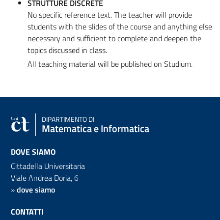
STRUTTURE DISCRETE
No specific reference text. The teacher will provide
students with the slides of the course and anything else
necessary and sufficient to complete and deepen the
topics discussed in class.
All teaching material will be published on Studium.
DIPARTIMENTO DI
Matematica e Informatica
DOVE SIAMO
Cittadella Universitaria
Viale Andrea Doria, 6
»
dove siamo
CONTATTI