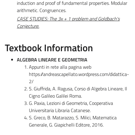
induction and proof of fundamental properties. Modular
arithmetic. Congruences.
CASE STUDIES: The 3x + 1 problem and Goldbach's
Conjecture.
Textbook Information
ALGEBRA LINEARE E GEOMETRIA
Appunti in rete alla pagina web
https://andreascapellato.wordpress.com/didattica-
2/
S. Giuffrida, A. Ragusa, Corso di Algebra Lineare, Il
Cigno Galileo Galilei Roma.
G. Paxia, Lezioni di Geometria, Cooperativa
Universitaria Libraria Catanese.
S. Greco, B. Matarazzo, S. Milici, Matematica
Generale, G. Giapichelli Editore, 2016.