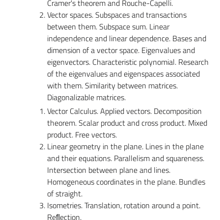
Cramer's theorem and Rouche-Capelli.
Vector spaces. Subspaces and transactions
between them. Subspace sum. Linear
independence and linear dependence. Bases and
dimension of a vector space. Eigenvalues and
eigenvectors. Characteristic polynomial. Research
of the eigenvalues and eigenspaces associated
with them. Similarity between matrices.
Diagonalizable matrices.
Vector Calculus. Applied vectors. Decomposition
theorem. Scalar product and cross product. Mixed
product. Free vectors.
Linear geometry in the plane. Lines in the plane
and their equations. Parallelism and squareness.
Intersection between plane and lines.
Homogeneous coordinates in the plane. Bundles
of straight.
Isometries. Translation, rotation around a point.
Reﬂection.