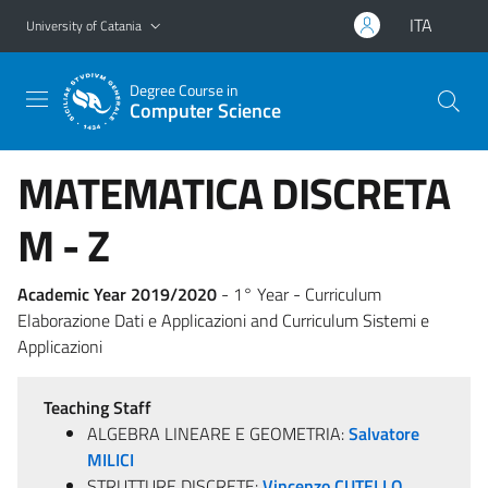
Go to main content
Go to navigation menu
ITA
University of Catania
Degree Course in
Computer Science
MATEMATICA DISCRETA
M - Z
Academic Year 2019/2020
- 1° Year - Curriculum
Elaborazione Dati e Applicazioni and Curriculum Sistemi e
Applicazioni
Teaching Staff
ALGEBRA LINEARE E GEOMETRIA:
Salvatore
MILICI
STRUTTURE DISCRETE:
Vincenzo CUTELLO