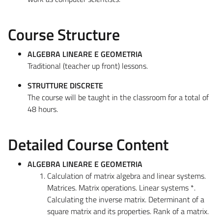
Course Structure
ALGEBRA LINEARE E GEOMETRIA
Traditional (teacher up front) lessons.
STRUTTURE DISCRETE
The course will be taught in the classroom for a total of
48 hours.
Detailed Course Content
ALGEBRA LINEARE E GEOMETRIA
Calculation of matrix algebra and linear systems.
Matrices. Matrix operations. Linear systems *.
Calculating the inverse matrix. Determinant of a
square matrix and its properties. Rank of a matrix.