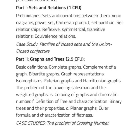
Part I: Sets and Relations (1 CFU)
:
Preliminaries. Sets and operations between them. Venn
diagrams, power set, Cartesian product, set partition. Set
relationships. Reflexive, symmetrical, transitive
relations. Equivalence relations.
Case Study: Families of closed sets and the Union-
Closed conjecture
Part II: Graphs and Trees (2.5 CFU):
Basic definitions. Complete graphs. Complement of a
graph. Bipartite graphs. Graph representations.
Isomorphisms. Eulerian graphs and Hamiltonian graphs.
The problem of the traveling salesman and the
weighted graphs. is. Coloring of graphs and chromatic
number. f. Definition of Tree and characterization. Binary
trees and their properties. d. Planar graphs, Euler
formula and characterization of flatness.
CASE STUDIES: The problem of Crossing Number.