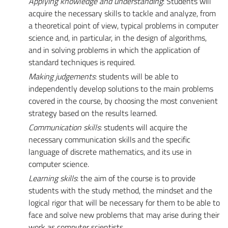
Applying knowledge and understanding
: Students will
acquire the necessary skills to tackle and analyze, from
a theoretical point of view, typical problems in computer
science and, in particular, in the design of algorithms,
and in solving problems in which the application of
standard techniques is required.
Making judgements
: students will be able to
independently develop solutions to the main problems
covered in the course, by choosing the most convenient
strategy based on the results learned.
Communication skills
: students will acquire the
necessary communication skills and the specific
language of discrete mathematics, and its use in
computer science.
Learning skills
: the aim of the course is to provide
students with the study method, the mindset and the
logical rigor that will be necessary for them to be able to
face and solve new problems that may arise during their
work as computer scientists.