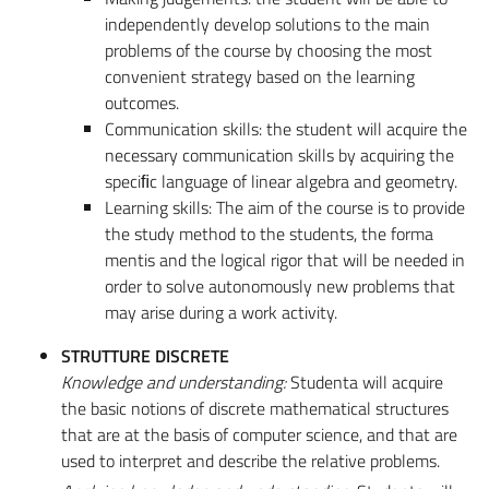
independently develop solutions to the main
problems of the course by choosing the most
convenient strategy based on the learning
outcomes.
Communication skills: the student will acquire the
necessary communication skills by acquiring the
speciﬁc language of linear algebra and geometry.
Learning skills: The aim of the course is to provide
the study method to the students, the forma
mentis and the logical rigor that will be needed in
order to solve autonomously new problems that
may arise during a work activity.
STRUTTURE DISCRETE
Knowledge and understanding:
Studenta will acquire
the basic notions of discrete mathematical structures
that are at the basis of computer science, and that are
used to interpret and describe the relative problems.