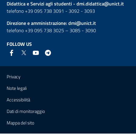
Didattica e Servizi agli studenti -
dmi.didattica@unict.it
telefono +39 095 738 3091 - 3092 - 3093
Direzione e amministrazione:
dmi@unict.it
telefono +39 095 738 3025 – 3085 - 3090
FOLLOW US
Useful links and information
Privacy
Note legali
Accessibilità
Dati di monitoraggio
Mappa del sito