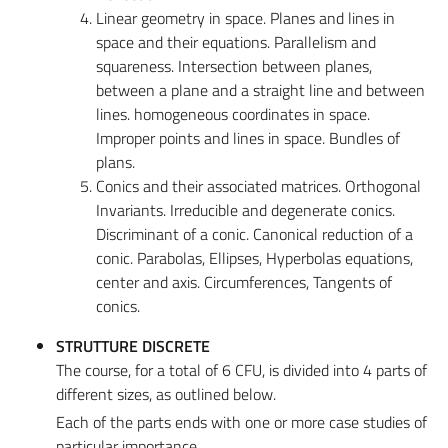
Linear geometry in space. Planes and lines in
space and their equations. Parallelism and
squareness. Intersection between planes,
between a plane and a straight line and between
lines. homogeneous coordinates in space.
Improper points and lines in space. Bundles of
plans.
Conics and their associated matrices. Orthogonal
Invariants. Irreducible and degenerate conics.
Discriminant of a conic. Canonical reduction of a
conic. Parabolas, Ellipses, Hyperbolas equations,
center and axis. Circumferences, Tangents of
conics.
STRUTTURE DISCRETE
The course, for a total of 6 CFU, is divided into 4 parts of
different sizes, as outlined below.
Each of the parts ends with one or more case studies of
particular importance.