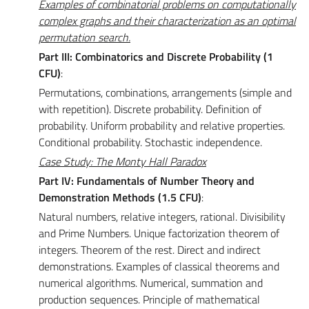
Examples of combinatorial problems on computationally
complex graphs and their characterization as an optimal
permutation search.
Part III: Combinatorics and Discrete Probability (1
CFU)
:
Permutations, combinations, arrangements (simple and
with repetition). Discrete probability. Definition of
probability. Uniform probability and relative properties.
Conditional probability. Stochastic independence.
Case Study: The Monty Hall Paradox
Part IV: Fundamentals of Number Theory and
Demonstration Methods (1.5 CFU)
:
Natural numbers, relative integers, rational. Divisibility
and Prime Numbers. Unique factorization theorem of
integers. Theorem of the rest. Direct and indirect
demonstrations. Examples of classical theorems and
numerical algorithms. Numerical, summation and
production sequences. Principle of mathematical