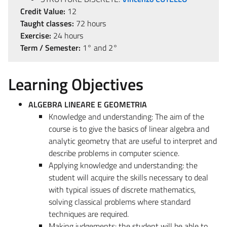
Credit Value:
12
Taught classes:
72 hours
Exercise:
24 hours
Term / Semester:
1° and 2°
Learning Objectives
ALGEBRA LINEARE E GEOMETRIA
Knowledge and understanding: The aim of the
course is to give the basics of linear algebra and
analytic geometry that are useful to interpret and
describe problems in computer science.
Applying knowledge and understanding: the
student will acquire the skills necessary to deal
with typical issues of discrete mathematics,
solving classical problems where standard
techniques are required.
Making judgements: the student will be able to