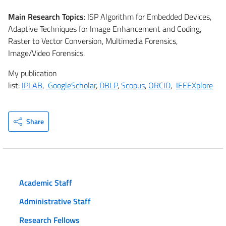
Main Research Topics
: ISP Algorithm for Embedded Devices,
Adaptive Techniques for Image Enhancement and Coding,
Raster to Vector Conversion, Multimedia Forensics,
Image/Video Forensics.
My publication
list:
IPLAB
,
GoogleScholar
,
DBLP
,
Scopus
,
ORCID
,
IEEEXplore
Share
Academic Staff
Administrative Staff
Research Fellows