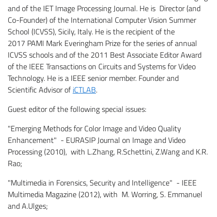
and of the IET Image Processing Journal. He is Director (and
Co-Founder) of the International Computer Vision Summer
School (ICVSS), Sicily, Italy. He is the recipient of the
2017 PAMI Mark Everingham Prize for the series of annual
ICVSS schools and of the 2011 Best Associate Editor Award
of the IEEE Transactions on Circuits and Systems for Video
Technology. He is a IEEE senior member. Founder and
Scientific Advisor of
iCTLAB
.
Guest editor of the following special issues:
"Emerging Methods for Color Image and Video Quality
Enhancement" - EURASIP Journal on Image and Video
Processing (2010), with L.Zhang, R.Schettini, Z.Wang and K.R.
Rao;
"Multimedia in Forensics, Security and Intelligence" - IEEE
Multimedia Magazine (2012), with M. Worring, S. Emmanuel
and A.Ulges;