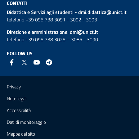
CONTATTI
Didattica e Servizi agli studenti -
dmi.didattica@unict.it
telefono +39 095 738 3091 - 3092 - 3093
Direzione e amministrazione:
dmi@unict.it
telefono +39 095 738 3025 – 3085 - 3090
FOLLOW US
Useful links and information
Privacy
Note legali
Accessibilità
Dati di monitoraggio
Mappa del sito