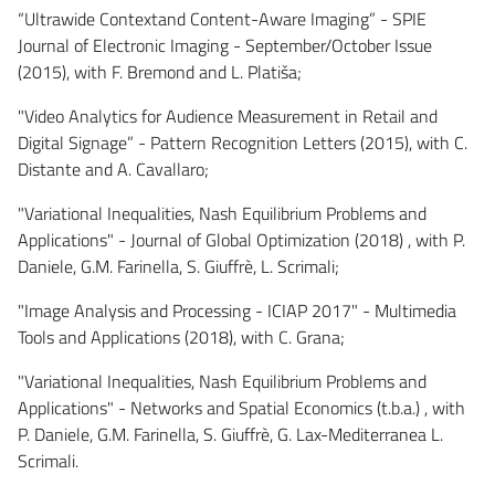
“Ultrawide Contextand Content-Aware Imaging” - SPIE
Journal of Electronic Imaging - September/October Issue
(2015), with F. Bremond and L. Platiša;
"Video Analytics for Audience Measurement in Retail and
Digital Signage” - Pattern Recognition Letters (2015), with C.
Distante and A. Cavallaro;
"Variational Inequalities, Nash Equilibrium Problems and
Applications" - Journal of Global Optimization (2018) , with P.
Daniele, G.M. Farinella, S. Giuffrè, L. Scrimali;
"Image Analysis and Processing - ICIAP 2017" - Multimedia
Tools and Applications (2018), with C. Grana;
"Variational Inequalities, Nash Equilibrium Problems and
Applications" - Networks and Spatial Economics (t.b.a.) , with
P. Daniele, G.M. Farinella, S. Giuffrè, G. Lax-Mediterranea L.
Scrimali.