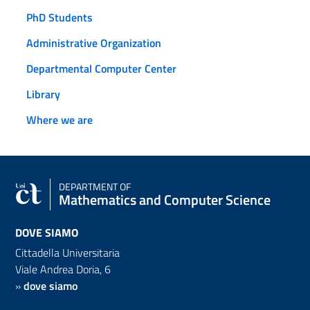
PhD Students
Administrative Organization
Departmental Computer Center
Library
Where we are
DEPARTMENT OF
Mathematics and Computer Science
DOVE SIAMO
Cittadella Universitaria
Viale Andrea Doria, 6
»
dove siamo