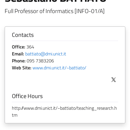
Full Professor of Informatics [INFO-01/A]
Contacts
Office:
364
Email:
battiato@dmi.unict.it
Phone:
095 7383206
Web Site:
www.dmi.unict.it/~battiato/
Office Hours
http://www.dmi.unict.it/~battiato/teaching_research.h
tm