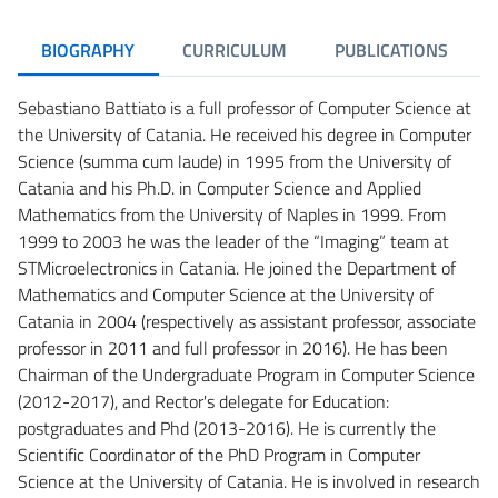
BIOGRAPHY
CURRICULUM
PUBLICATIONS
Sebastiano Battiato is a full professor of Computer Science at
the University of Catania. He received his degree in Computer
Science (summa cum laude) in 1995 from the University of
Catania and his Ph.D. in Computer Science and Applied
Mathematics from the University of Naples in 1999. From
1999 to 2003 he was the leader of the “Imaging” team at
STMicroelectronics in Catania. He joined the Department of
Mathematics and Computer Science at the University of
Catania in 2004 (respectively as assistant professor, associate
professor in 2011 and full professor in 2016). He has been
Chairman of the Undergraduate Program in Computer Science
(2012-2017), and Rector's delegate for Education:
postgraduates and Phd (2013-2016). He is currently the
Scientific Coordinator of the PhD Program in Computer
Science at the University of Catania. He is involved in research