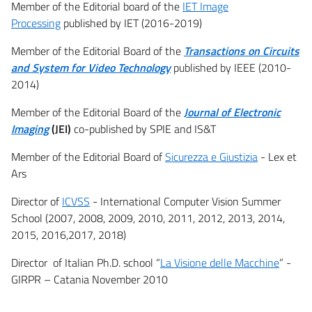
Member of the Editorial board of the
IET Image
Processing
published by IET (2016-2019)
Member of the Editorial Board of the
Transactions o
n Circuits
and System for Video Technology
published by IEEE (2010-
2014)
Member of the Editorial Board of the
Journal of Electronic
Imaging
(JEI)
co-published by SPIE and IS&T
Member of the Editorial Board of
Sicurezza e Giustizia
- Lex et
Ars
Director of
ICVSS
- International Computer Vision Summer
School (2007, 2008, 2009, 2010, 2011, 2012, 2013, 2014,
2015, 2016,2017, 2018)
Director of Italian Ph.D. school “
La Visione delle Macchine
” -
GIRPR – Catania November 2010