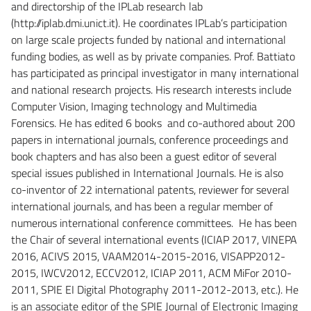
and directorship of the IPLab research lab
(http://iplab.dmi.unict.it). He coordinates IPLab’s participation
on large scale projects funded by national and international
funding bodies, as well as by private companies. Prof. Battiato
has participated as principal investigator in many international
and national research projects. His research interests include
Computer Vision, Imaging technology and Multimedia
Forensics. He has edited 6 books and co-authored about 200
papers in international journals, conference proceedings and
book chapters and has also been a guest editor of several
special issues published in International Journals. He is also
co-inventor of 22 international patents, reviewer for several
international journals, and has been a regular member of
numerous international conference committees. He has been
the Chair of several international events (ICIAP 2017, VINEPA
2016, ACIVS 2015, VAAM2014-2015-2016, VISAPP2012-
2015, IWCV2012, ECCV2012, ICIAP 2011, ACM MiFor 2010-
2011, SPIE EI Digital Photography 2011-2012-2013, etc.). He
is an associate editor of the SPIE Journal of Electronic Imaging