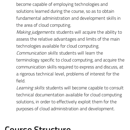
become capable of employing technologies and
solutions learned during the course, so as to obtain
fundamental administration and development skills in
the area of cloud computing.
Making judgements
: students will acquire the ability to
assess the relative advantages and limits of the main
technologies available for cloud computing.
Communication skills
: students will learn the
terminology specific to cloud computing, and acquire the
communication skills required to express and discuss, at
a rigorous technical level, problems of interest for the
field.
Learning skills
: students will become capable to consult
technical documentation available for cloud computing
solutions, in order to effectively exploit them for the
purposes of cloud administration and development.
Course Structure