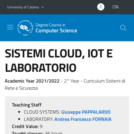
Go to main content
Go to navigation menu
ITA
University of Catania
Degree Course in
Computer Science
SISTEMI CLOUD, IOT E
LABORATORIO
Academic Year 2021/2022
- 2° Year - Curriculum Sistemi di
Rete e Sicurezza
Teaching Staff
CLOUD SYSTEMS:
Giuseppe PAPPALARDO
LABORATORY:
Andrea Francesco FORNAIA
Credit Value:
9
Taught classes:
36 hours