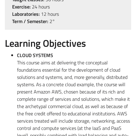
Exercise:
24 hours
Laboratories:
12 hours
Term / Semester:
2°
Learning Objectives
CLOUD SYSTEMS
This course aims at delivering the conceptual
foundations essential for the development of cloud
solutions and systems, and, more generally, distributed
systems. As a concrete cloud example, the course will
present Amazon AWS, chosen because of its rich and
complete range of services and solutions, which make it
the archetypal commercial cloud, as well as because of
the free credit offered to educational institutions. AWS
services treated will include storage, networking, access
control and compute services (at the IaaS and PaaS
level), possibly combined with load balancing and auto-