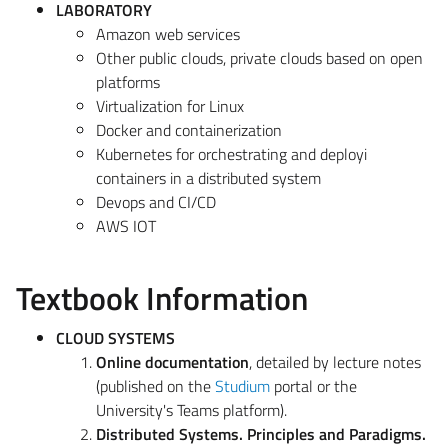
LABORATORY
Amazon web services
Other public clouds, private clouds based on open
platforms
Virtualization for Linux
Docker and containerization
Kubernetes for orchestrating and deployi
containers in a distributed system
Devops and CI/CD
AWS IOT
Textbook Information
CLOUD SYSTEMS
Online documentation
, detailed by lecture notes
(published on the
Studium
portal or the
University's Teams platform).
Distributed Systems. Principles and Paradigms.