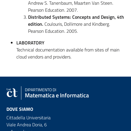
Andrew S. Tanenbaum, Maarten Van Steen.
Pearson Education. 2007.
Distributed Systems: Concepts and Design, 4
th
edition.
Coulouris, Dollimore and Kindberg.
Pearson Education. 2005.
LABORATORY
Technical documentation available from sites of main
cloud vendors and providers.
DIPARTIMENTO DI
Matematica e Informatica
DOVE SIAMO
Cittadella Universitaria
Viale Andrea Doria, 6