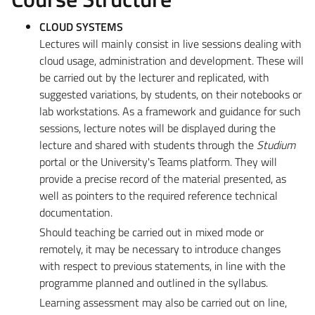
CLOUD SYSTEMS
Lectures will mainly consist in live sessions dealing with
cloud usage, administration and development. These will
be carried out by the lecturer and replicated, with
suggested variations, by students, on their notebooks or
lab workstations. As a framework and guidance for such
sessions, lecture notes will be displayed during the
lecture and shared with students through the
Studium
portal or the University's Teams platform. They will
provide a precise record of the material presented, as
well as pointers to the required reference technical
documentation.
Should teaching be carried out in mixed mode or
remotely, it may be necessary to introduce changes
with respect to previous statements, in line with the
programme planned and outlined in the syllabus.
Learning assessment may also be carried out on line,