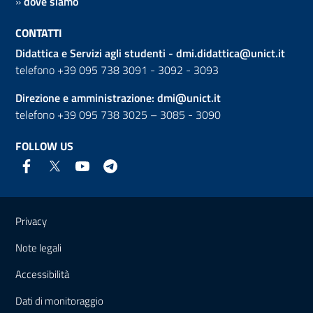
»
dove siamo
CONTATTI
Didattica e Servizi agli studenti -
dmi.didattica@unict.it
telefono +39 095 738 3091 - 3092 - 3093
Direzione e amministrazione:
dmi@unict.it
telefono +39 095 738 3025 – 3085 - 3090
FOLLOW US
Useful links and information
Privacy
Note legali
Accessibilità
Dati di monitoraggio