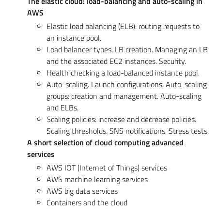
The elastic cloud: load-balancing and auto-scaling in
AWS
Elastic load balancing (ELB): routing requests to
an instance pool.
Load balancer types. LB creation. Managing an LB
and the associated EC2 instances. Security.
Health checking a load-balanced instance pool.
Auto-scaling. Launch configurations. Auto-scaling
groups: creation and management. Auto-scaling
and ELBs.
Scaling policies: increase and decrease policies.
Scaling thresholds. SNS notifications. Stress tests.
A short selection of cloud computing advanced
services
AWS IOT (Internet of Things) services
AWS machine learning services
AWS big data services
Containers and the cloud