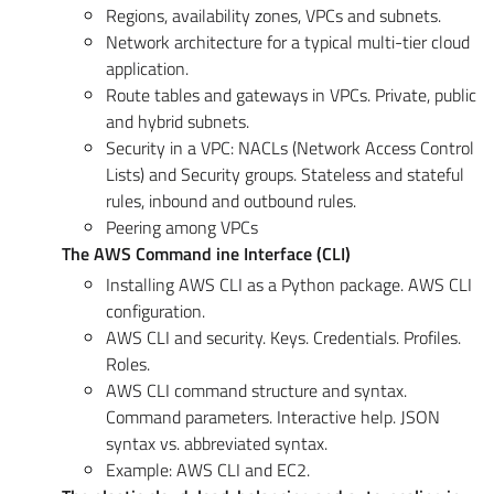
Regions, availability zones, VPCs and subnets.
Network architecture for a typical multi-tier cloud
application.
Route tables and gateways in VPCs. Private, public
and hybrid subnets.
Security in a VPC: NACLs (Network Access Control
Lists) and Security groups. Stateless and stateful
rules, inbound and outbound rules.
Peering among VPCs
The AWS Command ine Interface (CLI)
Installing AWS CLI as a Python package. AWS CLI
configuration.
AWS CLI and security. Keys. Credentials. Profiles.
Roles.
AWS CLI command structure and syntax.
Command parameters. Interactive help. JSON
syntax vs. abbreviated syntax.
Example: AWS CLI and EC2.