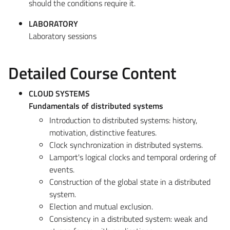
should the conditions require it.
LABORATORY
Laboratory sessions
Detailed Course Content
CLOUD SYSTEMS
Fundamentals of distributed systems
Introduction to distributed systems: history,
motivation, distinctive features.
Clock synchronization in distributed systems.
Lamport's logical clocks and temporal ordering of
events.
Construction of the global state in a distributed
system.
Election and mutual exclusion.
Consistency in a distributed system: weak and