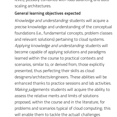
scaling architectures.
General learning objectives expected
Knowledge and understanding
: students will acquire a
precise knowledge and understanding of the conceptual
foundations (i.e., fundamental concepts, problem classes
and relevant solutions) pertaining to cloud systems.
Applying knowledge and understanding
: students will
become capable of applying solutions and paradigms
learned within the course to practical contexts and
scenarios, similar to, or derived from, those explicitly
presented, thus perfecting their skills as cloud
designers/architects/engineers. These abilities will be
enhanced thanks to practice sessions and lab activities.
Making judgements
: students will acquire the ability to
assess the relative merits and limits of solutions
proposed, within the course and in the literature, for
problems and scenarios typical of cloud computing; this
will enable them to tackle the actuall challenges