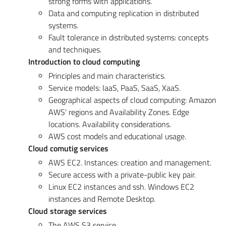
strong forms with applications.
Data and computing replication in distributed
systems.
Fault tolerance in distributed systems: concepts
and techniques.
Introduction to cloud computing
Principles and main characteristics.
Service models: IaaS, PaaS, SaaS, XaaS.
Geographical aspects of cloud computing: Amazon
AWS' regions and Availability Zones. Edge
locations. Availability considerations.
AWS cost models and educational usage.
Cloud comutig services
AWS EC2. Instances: creation and management.
Secure access with a private-public key pair.
Linux EC2 instances and ssh. Windows EC2
instances and Remote Desktop.
Cloud storage services
The AWS S3 service.