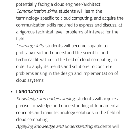
potentially facing a cloud engineer/architect.
Communication skills
: students will learn the
terminology specific to cloud computing, and acquire the
communication skills required to express and discuss, at
a rigorous technical level, problems of interest for the
field.
Learning skills
: students will become capable to
profitaby read and understand the scientific and
technical literature in the field of cloud computing, in
order to apply its results and solutions to concrete
problems arising in the design and implementation of
cloud ssytems.
LABORATORY
Knowledge and understanding
: students will acquire a
precise knowledge and understanding of fundamental
concepts and main technology solutions in the field of
cloud computing.
Applying knowledge and understanding
: students will