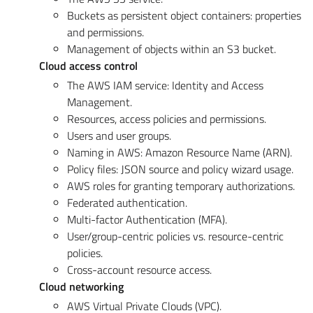
Buckets as persistent object containers: properties
and permissions.
Management of objects within an S3 bucket.
Cloud access control
The AWS IAM service: Identity and Access
Management.
Resources, access policies and permissions.
Users and user groups.
Naming in AWS: Amazon Resource Name (ARN).
Policy files: JSON source and policy wizard usage.
AWS roles for granting temporary authorizations.
Federated authentication.
Multi-factor Authentication (MFA).
User/group-centric policies vs. resource-centric
policies.
Cross-account resource access.
Cloud networking
AWS Virtual Private Clouds (VPC).