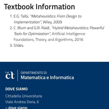
Textbook Information
E.G. Talbi,
"Metaheuristics: From Design to
Implementation"
, Wiley, 2009
C. Blum and G.R. Raidl,
"Hybrid Metaheuristics: Powerful
Tools for Optimization"
,
Artificial Intelligence:
Foundations, Theory, and Algorithms
, 2016
Slides.
DIPARTIMENTO DI
Matematica e Informatica
DOVE SIAMO
Cittadella Universitaria
Viale Andrea Doria, 6
»
dove siamo