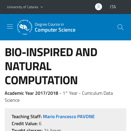
Go to main content
Go to navigation menu
ITA
University of Catania
Degree Course in
Computer Science
BIO-INSPIRED AND
NATURAL
COMPUTATION
Academic Year 2017/2018
- 1° Year - Curriculum Data
Science
Teaching Staff:
Mario Francesco PAVONE
Credit Value:
6
Taught classes:
24 hours