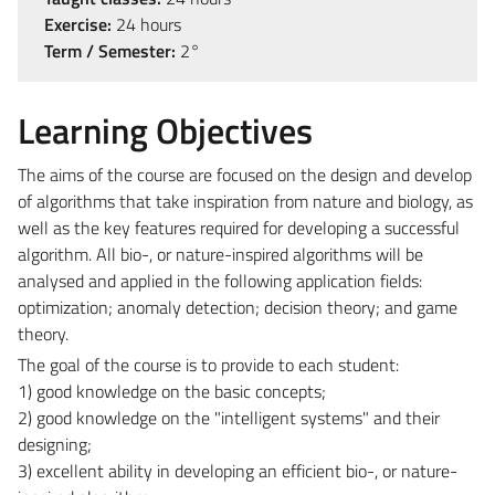
Exercise:
24 hours
Term / Semester:
2°
Learning Objectives
The aims of the course are focused on the design and develop
of algorithms that take inspiration from nature and biology, as
well as the key features required for developing a successful
algorithm. All bio-, or nature-inspired algorithms will be
analysed and applied in the following application fields:
optimization; anomaly detection; decision theory; and game
theory.
The goal of the course is to provide to each student:
1) good knowledge on the basic concepts;
2) good knowledge on the "intelligent systems" and their
designing;
3) excellent ability in developing an efficient bio-, or nature-