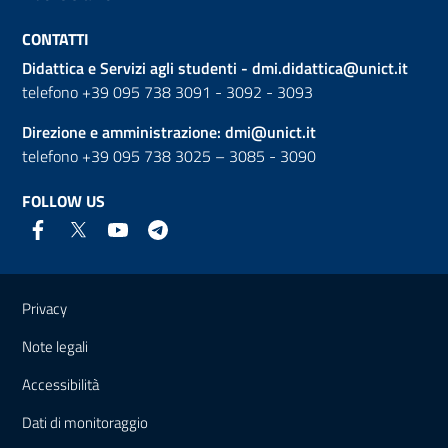
CONTATTI
Didattica e Servizi agli studenti -
dmi.didattica@unict.it
telefono +39 095 738 3091 - 3092 - 3093
Direzione e amministrazione:
dmi@unict.it
telefono +39 095 738 3025 – 3085 - 3090
FOLLOW US
Useful links and information
Privacy
Note legali
Accessibilità
Dati di monitoraggio