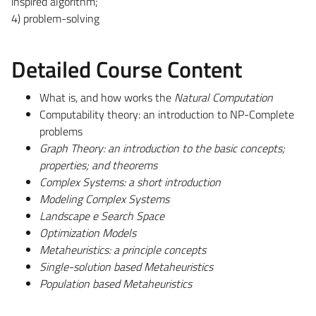
inspired algorithm;
4) problem-solving
Detailed Course Content
What is, and how works the
Natural Computation
Computability theory: an introduction to NP-Complete
problems
Graph Theory: an introduction to the basic concepts;
properties; and theorems
Complex Systems: a short introduction
Modeling Complex Systems
Landscape e Search Space
Optimization Models
Metaheuristics: a principle concepts
Single-solution based Metaheuristics
Population based Metaheuristics