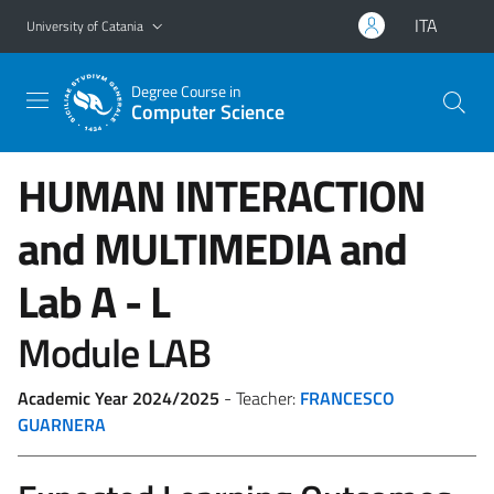
Go to main content
Go to navigation menu
ITA
University of Catania
Degree Course in
Computer Science
HUMAN INTERACTION
and MULTIMEDIA and
Lab
A - L
Module LAB
Academic Year 2024/2025
- Teacher:
FRANCESCO
GUARNERA