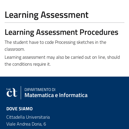
Learning Assessment
Learning Assessment Procedures
The student have to code Processing sketches in the
classroom.
Learning assessment may also be carried out on line, should
the conditions require it.
DIPARTIMENTO DI
Matematica e Informatica
DOVE SIAMO
Cittadella Universitaria
Viale Andrea Doria, 6