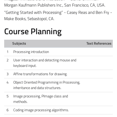
Morgan Kaufmann Publishers Inc., San Francisco, CA, USA.
“Getting Started with Processing” - Casey Reas and Ben Fry -
Make Books, Sebastopol, CA.
Course Planning
Subjects
Text References
1
Processing introduction
2
User interaction and detecting mouse and
keyboard input.
3
Affine transformations for drawing.
4
Object Oriented Programming in Processing,
inheritance and data structures.
5
Image processing, PImage class and
methods.
6
Coding image processing algorithms.