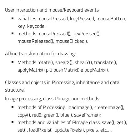
User interaction and mouse/keyboard events
variables mousePressed, keyPressed, mouseButton,
key, keycode;
methods mousePressed(), keyPressed(),
mouseReleased(), mouseClicked().
Affine transformation for drawing:
Methods rotate(), shearX(), shearY(), translate(),
applyMatrix() più pushMatrix() e popMatrix().
Classes and objects in Processing, inheritance and data
structure.
Image processing, class PImage and methods
methods of Processing: loadImage(), createImage(),
copy(), red(), green(), blue(), saveFrame();
methods and variables of PImage class: save(), get(),
set(), loadPixels(), updatePixels(), pixels, etc…..