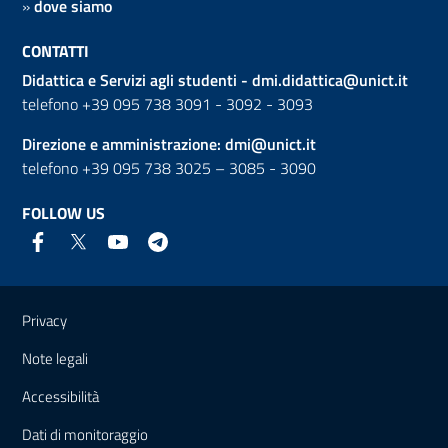
»
dove siamo
CONTATTI
Didattica e Servizi agli studenti -
dmi.didattica@unict.it
telefono +39 095 738 3091 - 3092 - 3093
Direzione e amministrazione:
dmi@unict.it
telefono +39 095 738 3025 – 3085 - 3090
FOLLOW US
Useful links and information
Privacy
Note legali
Accessibilità
Dati di monitoraggio