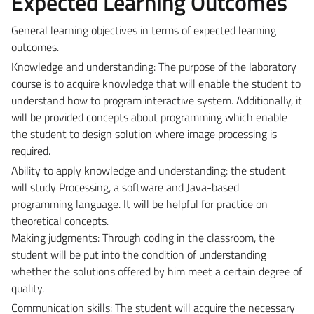
Expected Learning Outcomes
General learning objectives in terms of expected learning
outcomes.
Knowledge and understanding: The purpose of the laboratory
course is to acquire knowledge that will enable the student to
understand how to program interactive system. Additionally, it
will be provided concepts about programming which enable
the student to design solution where image processing is
required.
Ability to apply knowledge and understanding: the student
will study Processing, a software and Java-based
programming language. It will be helpful for practice on
theoretical concepts.
Making judgments: Through coding in the classroom, the
student will be put into the condition of understanding
whether the solutions offered by him meet a certain degree of
quality.
Communication skills: The student will acquire the necessary