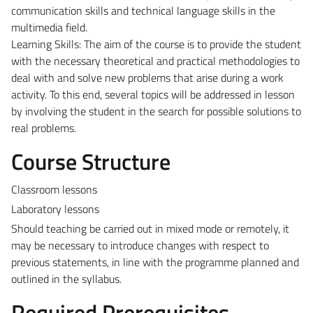
communication skills and technical language skills in the
multimedia field.
Learning Skills: The aim of the course is to provide the student
with the necessary theoretical and practical methodologies to
deal with and solve new problems that arise during a work
activity. To this end, several topics will be addressed in lesson
by involving the student in the search for possible solutions to
real problems.
Course Structure
Classroom lessons
Laboratory lessons
Should teaching be carried out in mixed mode or remotely, it
may be necessary to introduce changes with respect to
previous statements, in line with the programme planned and
outlined in the syllabus.
Required Prerequisites