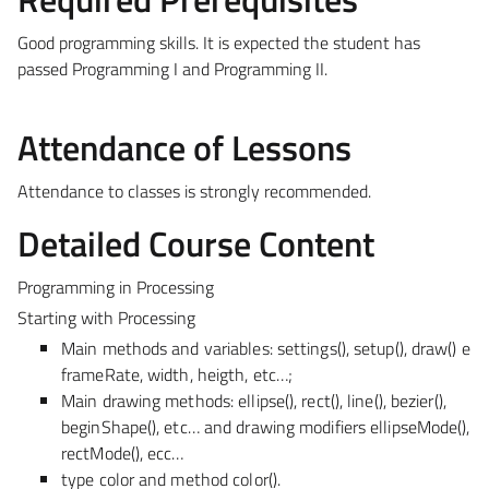
Good programming skills. It is expected the student has
passed Programming I and Programming II.
Attendance of Lessons
Attendance to classes is strongly recommended.
Detailed Course Content
Programming in Processing
Starting with Processing
Main methods and variables: settings(), setup(), draw() e
frameRate, width, heigth, etc…;
Main drawing methods: ellipse(), rect(), line(), bezier(),
beginShape(), etc… and drawing modifiers ellipseMode(),
rectMode(), ecc…
type color and method color().