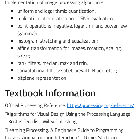
Implementation of image processing algorithms
uniform and logarithmic quantization;
replication interpolation and PSNR evaluation;
point operations: negative, logarithm and power-law
(gamma);
histogram stretching and equalization;
affine transformation for images: rotation, scaling,
shear;
rank filters: median, max and min;
convolutional filters: sobel, prewitt, N box, etc…;
bitplane representation;
Textbook Information
Official Processing Reference:
https://processing.org/reference/
“Algorithms for Visual Design Using the Processing Language”
- Kostas Terzidis - Wiley Publishing.
“Learning Processing: A Beginner's Guide to Programming
Images, Animation, and Interaction” - Daniel Shiffman -