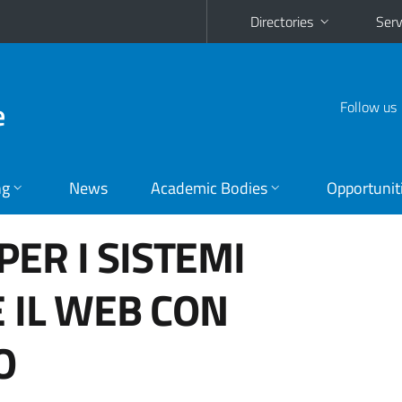
Directories
Serv
e
Follow us
ng
News
Academic Bodies
Opportunit
PER I SISTEMI
E IL WEB CON
O