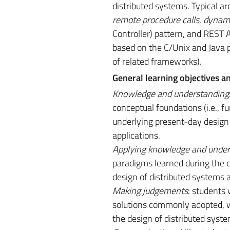
distributed systems. Typical ar
remote procedure calls
,
dynam
Controller) pattern, and REST
based on the C/Unix and Java p
of related frameworks).
General learning objectives a
Knowledge and understanding
conceptual foundations (i.e., 
underlying present-day design
applications.
Applying knowledge and under
paradigms learned during the cou
design of distributed systems 
Making judgements
: students 
solutions commonly adopted, wi
the design of distributed syst