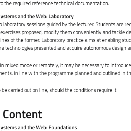
 to the required reference technical documentation.
 Systems and the Web: Laboratory
to laboratory sessions guided by the lecturer. Students are re
he exercises proposed, modify them conveniently and tackle d
ines of the former. Laboratory practice aims at enabling stu
 the technologies presented and acquire autonomous design 
 in mixed mode or remotely, it may be necessary to introduc
ments, in line with the programme planned and outlined in t
 carried out on line, should the conditions require it.
e Content
 Systems and the Web: Foundations