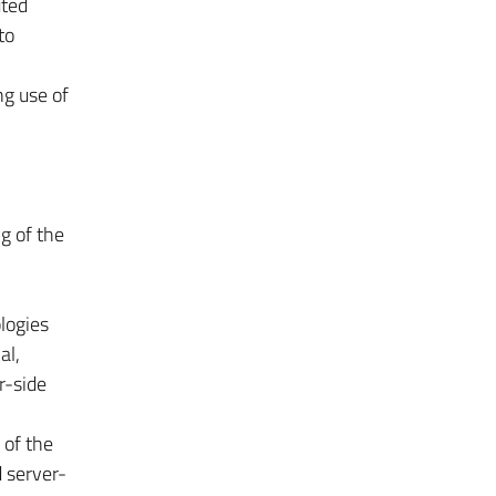
uted
to
ng use of
g of the
logies
al,
­-side
 of the
server­-