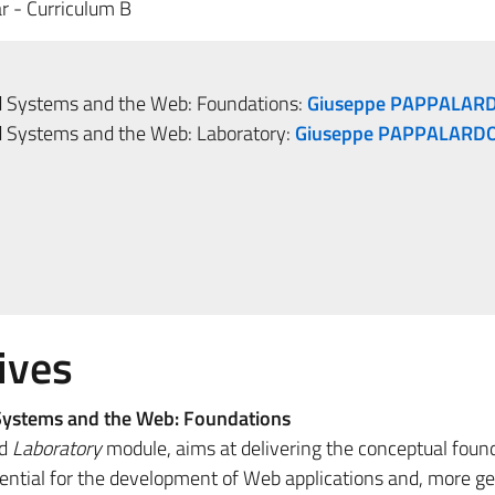
r - Curriculum B
ed Systems and the Web: Foundations:
Giuseppe PAPPALAR
ed Systems and the Web: Laboratory:
Giuseppe PAPPALARD
ives
 Systems and the Web: Foundations
ed
Laboratory
module, aims at delivering the conceptual foun
sential for the development of Web applications and, more ge