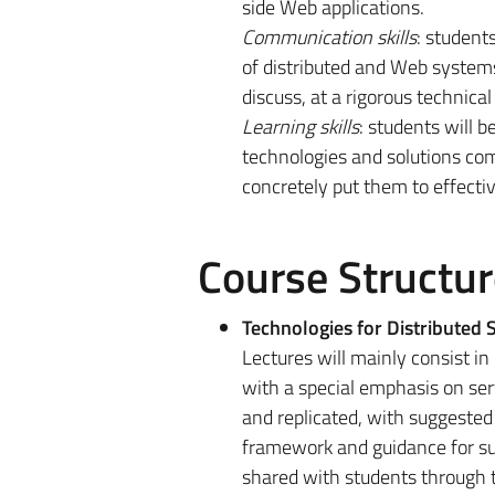
side Web applications.
Communication skills
: student
of distributed and Web systems
discuss, at a rigorous technica
Learning skills
: students will 
technologies and solutions com
concretely put them to effecti
Course Structur
Technologies for Distributed
Lectures will mainly consist in
with a special emphasis on serv
and replicated, with suggested 
framework and guidance for s
shared with students through