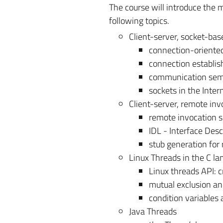
The course will introduce the 
following topics.
Client-server, socket-bas
​connection-orient
connection establi
communication sem
sockets in the Inte
Client-server, remote inv
remote invocation 
IDL - Interface Des
stub generation for
Linux Threads in the C l
Linux threads API: 
mutual exclusion an
condition variables
Java Threads