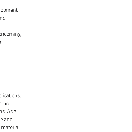
velopment
and
concerning
o
lications,
cturer
ns. As a
re and
e material