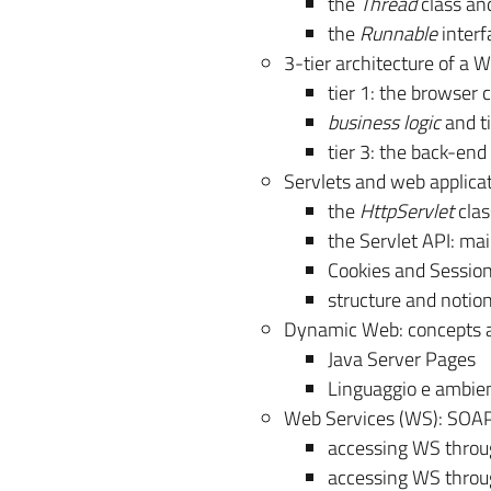
the
Thread
class an
the
Runnable
interf
3-tier architecture of a
tier 1: the browser c
business logic
and ti
tier 3: the back-en
Servlets and web applica
the
HttpServlet
clas
the Servlet API: m
Cookies and Sessi
structure and notio
Dynamic Web: concepts a
Java Server Pages
Linguaggio e ambie
Web Services (WS): SOA
accessing WS thro
accessing WS thro