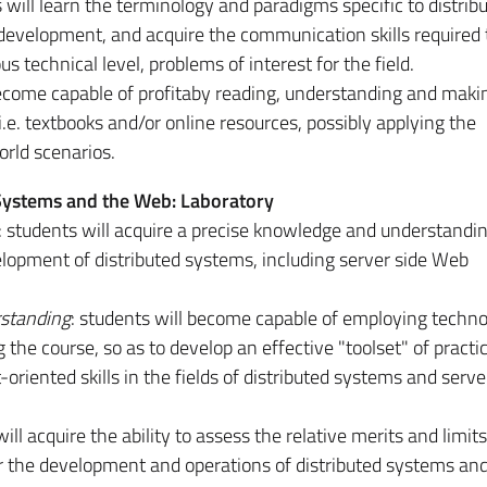
s will learn the terminology and paradigms specific to distrib
evelopment, and acquire the communication skills required 
us technical level, problems of interest for the field.
become capable of profitaby reading, understanding and maki
i.e. textbooks and/or online resources, possibly applying the
orld scenarios.
 Systems and the Web: Laboratory
: students will acquire a precise knowledge and understandin
lopment of distributed systems, including server­ side Web
standing
: students will become capable of employing techno
the course, so as to develop an effective "toolset" of practic
iented skills in the fields of distributed systems and server
will acquire the ability to assess the relative merits and limits
r the development and operations of distributed systems and 