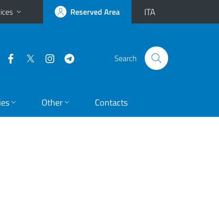
ITA
ices
Reserved Area
Search
ies
Other
Contacts