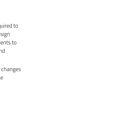
quired to
esign
dents to
and
e changes
he