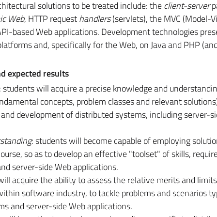
chitectural solutions to be treated include: the
client-server
p
ic Web
, HTTP request
handlers
(servlets), the MVC (Model-
 API-based Web applications. Development technologies pres
latforms and, specifically for the Web, on Java and PHP (and
nd expected results
: students will acquire a precise knowledge and understandin
fundamental concepts, problem classes and relevant solutions
 and development of distributed systems, including server-s
standing
: students will become capable of employing soluti
rse, so as to develop an effective "toolset" of skills, requir
and server-side Web applications.
will acquire the ability to assess the relative merits and limits
thin software industry, to tackle problems and scenarios typ
ems and server-side Web applications.