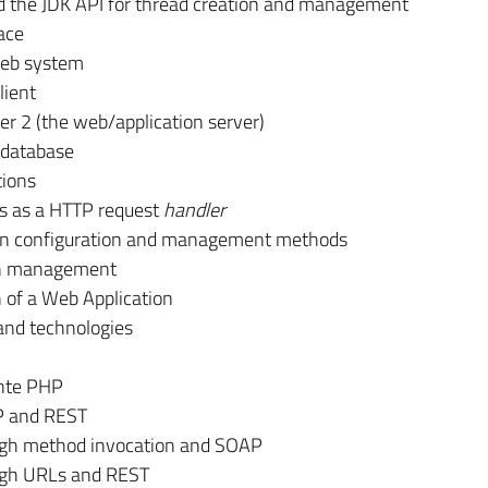
d the JDK API for thread creation and management
ace
 Web system
lient
er 2 (the web/application server)
d database
tions
s as a HTTP request
handler
ain configuration and management methods
on management
n of a Web Application
nd technologies
nte PHP
P and REST
ugh method invocation and SOAP
ugh URLs and REST