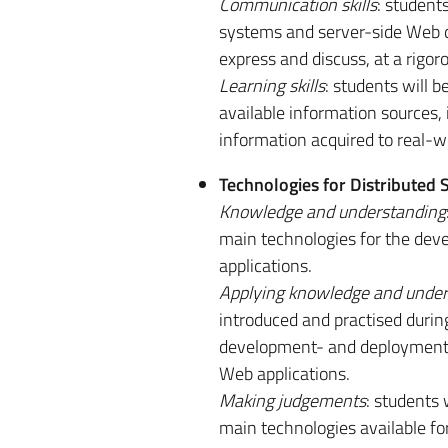
Communication skills
: student
systems and server-side Web d
express and discuss, at a rigoro
Learning skills
: students will 
available information sources, 
information acquired to real-w
Technologies for Distributed
Knowledge and understanding
main technologies for the deve
applications.
Applying knowledge and under
introduced and practised during 
development- and deployment-or
Web applications.
Making judgements
: students 
main technologies available fo