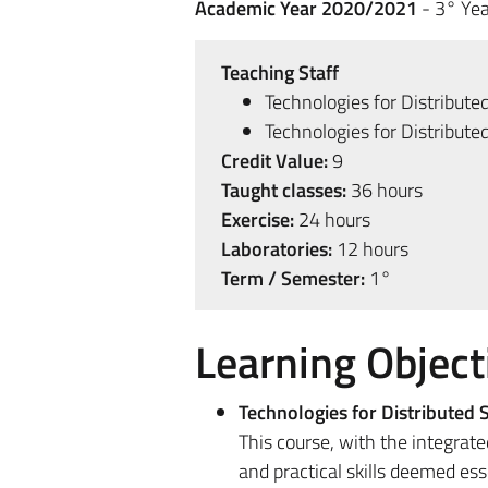
Academic Year 2020/2021
- 3° Yea
Teaching Staff
Technologies for Distribut
Technologies for Distribut
Credit Value:
9
Taught classes:
36 hours
Exercise:
24 hours
Laboratories:
12 hours
Term / Semester:
1°
Learning Object
Technologies for Distributed
This course, with the integrat
and practical skills deemed es