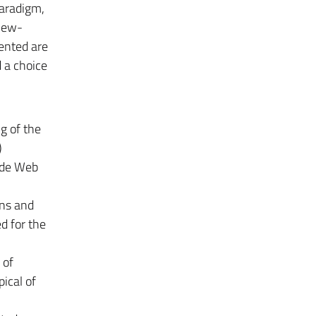
aradigm,
View-
ented are
 a choice
g of the
)
ide Web
ons and
ed for the
 of
ical of