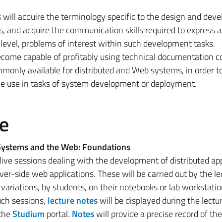
s will acquire the terminology specific to the design and de
, and acquire the communication skills required to express 
l level, problems of interest within such development tasks.
become capable of profitably using technical documentation 
monly available for distributed and Web systems, in order t
ve use in tasks of system development or deployment.
e
 Systems and the Web: Foundations
 live sessions dealing with the development of distributed app
er-side web applications. These will be carried out by the le
variations, by students, on their notebooks or lab workstatio
uch sessions,
lecture notes
will be displayed during the lectu
 the
Studium
portal.
Notes
will provide a precise record of th