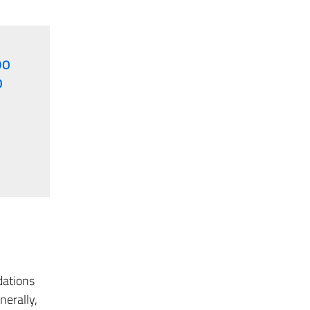
DO
O
dations
nerally,