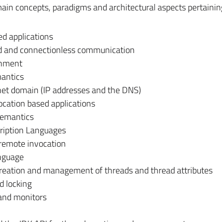
main concepts, paradigms and architectural aspects pertainin
ed applications
ed and connectionless communication
shment
antics
rnet domain (IP addresses and the DNS)
ocation based applications
semantics
cription Languages
 remote invocation
anguage
creation and management of threads and thread attributes
d locking
 and monitors