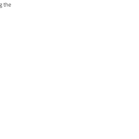
g the