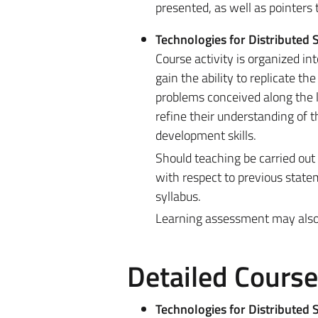
presented, as well as pointers
Technologies for Distributed
Course activity is organized in
gain the ability to replicate t
problems conceived along the l
refine their understanding of
development skills.
Should teaching be carried out
with respect to previous state
syllabus.
Learning assessment may also be
Detailed Cours
Technologies for Distributed