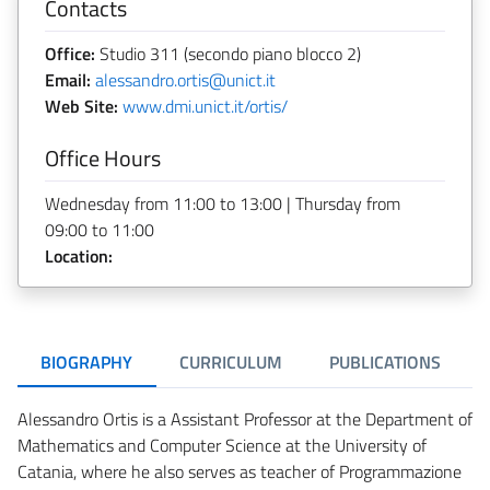
Contacts
Office:
Studio 311 (secondo piano blocco 2)
Email:
alessandro.ortis@unict.it
Web Site:
www.dmi.unict.it/ortis/
Office Hours
Wednesday from 11:00 to 13:00 | Thursday from
09:00 to 11:00
Location:
BIOGRAPHY
CURRICULUM
PUBLICATIONS
Alessandro Ortis is a Assistant Professor at the Department of
Mathematics and Computer Science at the University of
Catania, where he also serves as teacher of Programmazione