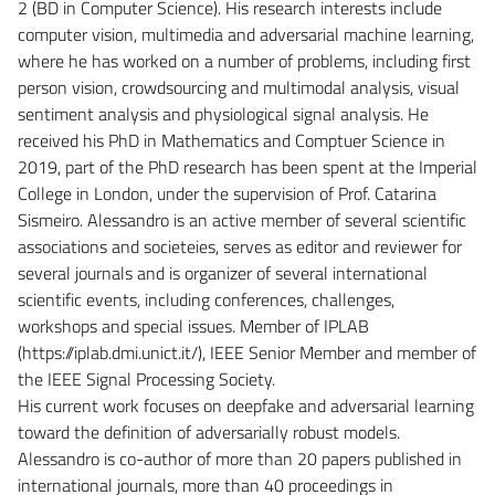
2 (BD in Computer Science). His research interests include
computer vision, multimedia and adversarial machine learning,
where he has worked on a number of problems, including first
person vision, crowdsourcing and multimodal analysis, visual
sentiment analysis and physiological signal analysis. He
received his PhD in Mathematics and Comptuer Science in
2019, part of the PhD research has been spent at the Imperial
College in London, under the supervision of Prof. Catarina
Sismeiro. Alessandro is an active member of several scientific
associations and societeies, serves as editor and reviewer for
several journals and is organizer of several international
scientific events, including conferences, challenges,
workshops and special issues. Member of IPLAB
(https://iplab.dmi.unict.it/), IEEE Senior Member and member of
the IEEE Signal Processing Society.
His current work focuses on deepfake and adversarial learning
toward the definition of adversarially robust models.
Alessandro is co-author of more than 20 papers published in
international journals, more than 40 proceedings in