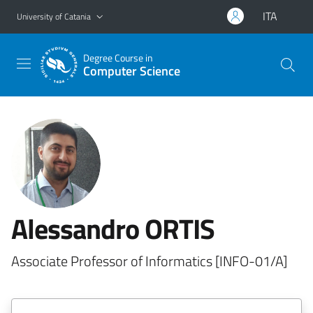
Go to main content
Go to navigation menu
ITA
University of Catania
Degree Course in
Computer Science
Alessandro ORTIS
Associate Professor of Informatics [INFO-01/A]