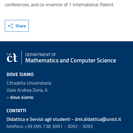
conferences, and co-inventor of 1 International Patent.
Share
DEPARTMENT OF
Mathematics and Computer Science
DOVE SIAMO
Cittadella Universitaria
Viale Andrea Doria, 6
»
dove siamo
CONTATTI
Didattica e Servizi agli studenti -
dmi.didattica@unict.it
telefono +39 095 738 3091 - 3092 - 3093